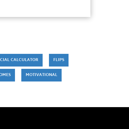
CIAL CALCULATOR
FLIPS
HOMES
MOTIVATIONAL