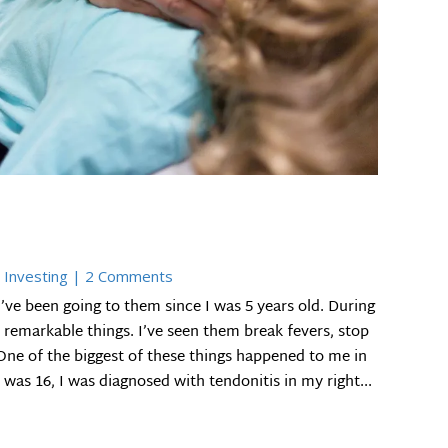
 Investing
| 2 Comments
I’ve been going to them since I was 5 years old. During
remarkable things. I’ve seen them break fevers, stop
ne of the biggest of these things happened to me in
as 16, I was diagnosed with tendonitis in my right...