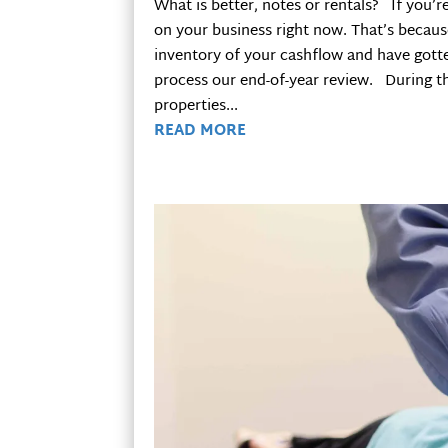
What is better, notes or rentals? If you’r
on your business right now. That’s because
inventory of your cashflow and have gotte
process our end-of-year review. During th
properties...
READ MORE