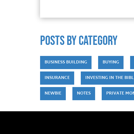
POSTS by category
BUSINESS BUILDING
BUYING
INSURANCE
INVESTING IN THE BIBL
NEWBIE
NOTES
PRIVATE MO