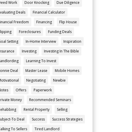
Deed Work
Door Knocking
Due Diligence
Evaluating Deals
Financial Calculator
Financial Freedom
Financing
Flip House
Flipping
Foreclosures
Funding Deals
Goal Setting
In-Home Interview
Inspiration
Insurance
Investing
Investing In The Bible
Landlording
Learning To Invest
Lonnie Deal
Master Lease
Mobile Homes
Motivational
Negotiating
Newbie
Notes
Offers
Paperwork
Private Money
Recommended Seminars
Rehabbing
Rental Property
Selling
Subject-To Deal
Success
Success Strategies
alking To Sellers
Tired Landlord