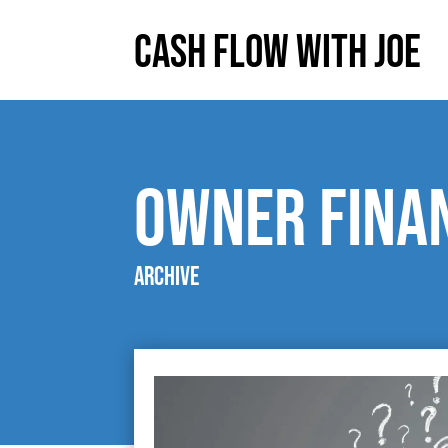
Cash Flow With Joe
owner fina
Archive