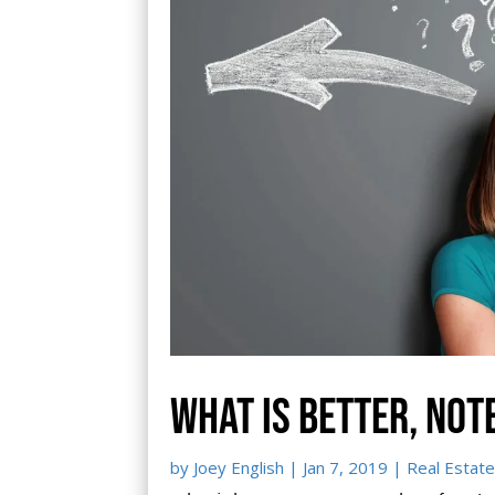
What is better, not
by
Joey English
|
Jan 7, 2019
|
Real Estate