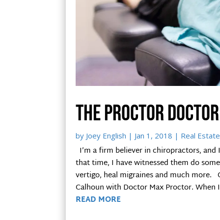
The Proctor Doctor
by
Joey English
|
Jan 1, 2018
|
Real Estate
I’m a firm believer in chiropractors, and 
that time, I have witnessed them do some 
vertigo, heal migraines and much more. O
Calhoun with Doctor Max Proctor. When I w
READ MORE