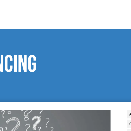
ncing