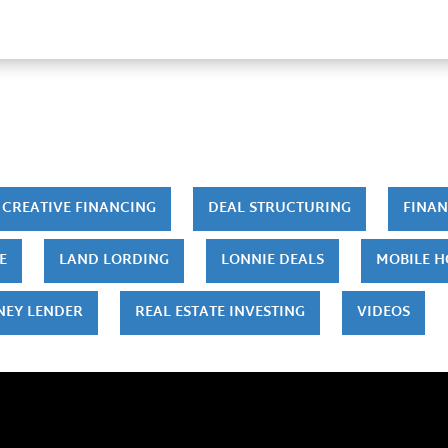
CREATIVE FINANCING
DEAL STRUCTURING
FINAN
E
LAND LORDING
LONNIE DEALS
MOBILE 
NEY LENDER
REAL ESTATE INVESTING
VIDEOS