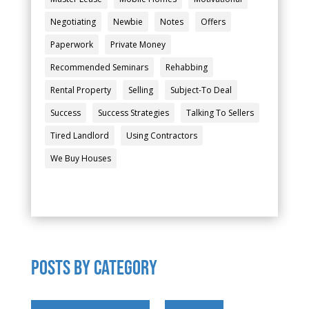
Negotiating
Newbie
Notes
Offers
Paperwork
Private Money
Recommended Seminars
Rehabbing
Rental Property
Selling
Subject-To Deal
Success
Success Strategies
Talking To Sellers
Tired Landlord
Using Contractors
We Buy Houses
POSTS by category