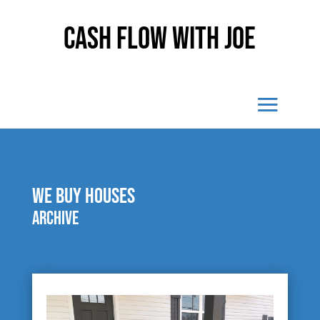
Cash Flow With Joe
We buy houses
Archive