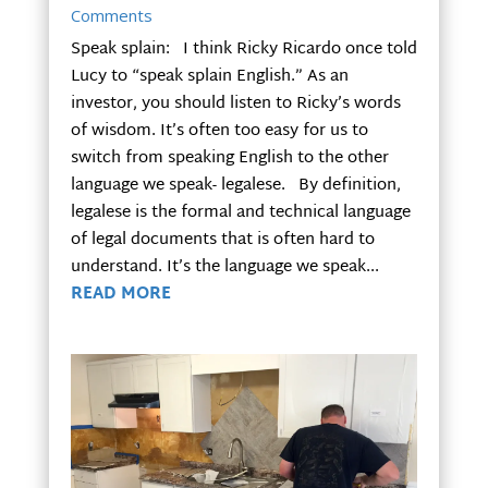
Comments
Speak splain: I think Ricky Ricardo once told
Lucy to “speak splain English.” As an
investor, you should listen to Ricky’s words
of wisdom. It’s often too easy for us to
switch from speaking English to the other
language we speak- legalese. By definition,
legalese is the formal and technical language
of legal documents that is often hard to
understand. It’s the language we speak...
READ MORE