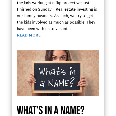
the kids working at a flip project we just
finished on Sunday. Real estate investing is
our family business. As such, we try to get
the kids involved as much as possible. They
have been with us to vacant...
READ MORE
What’s in a name?