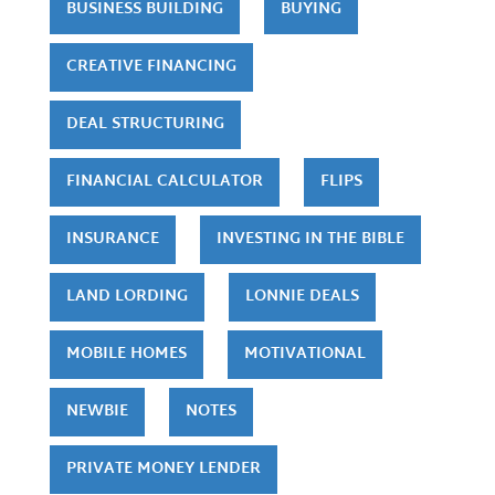
BUSINESS BUILDING
BUYING
CREATIVE FINANCING
DEAL STRUCTURING
FINANCIAL CALCULATOR
FLIPS
INSURANCE
INVESTING IN THE BIBLE
LAND LORDING
LONNIE DEALS
MOBILE HOMES
MOTIVATIONAL
NEWBIE
NOTES
PRIVATE MONEY LENDER