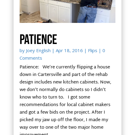
Patience
by
Joey English
|
Apr 18, 2016
|
Flips
| 0
Comments
Patience: We’re currently flipping a house
down in Cartersville and part of the rehab
design includes new kitchen cabinets. Now,
we don’t normally do cabinets so I didn’t
know who to turn to. I got some
recommendations for local cabinet makers
and got a few bids on the project. After I
picked my jaw up off the floor, I made my
way over to one of the two major home