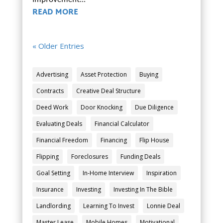
improvement...
READ MORE
« Older Entries
Advertising
Asset Protection
Buying
Contracts
Creative Deal Structure
Deed Work
Door Knocking
Due Diligence
Evaluating Deals
Financial Calculator
Financial Freedom
Financing
Flip House
Flipping
Foreclosures
Funding Deals
Goal Setting
In-Home Interview
Inspiration
Insurance
Investing
Investing In The Bible
Landlording
Learning To Invest
Lonnie Deal
Master Lease
Mobile Homes
Motivational