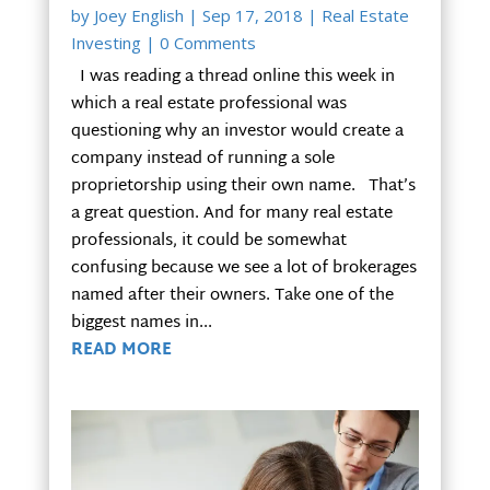
by
Joey English
|
Sep 17, 2018
|
Real Estate
Investing
| 0 Comments
I was reading a thread online this week in
which a real estate professional was
questioning why an investor would create a
company instead of running a sole
proprietorship using their own name. That’s
a great question. And for many real estate
professionals, it could be somewhat
confusing because we see a lot of brokerages
named after their owners. Take one of the
biggest names in...
READ MORE