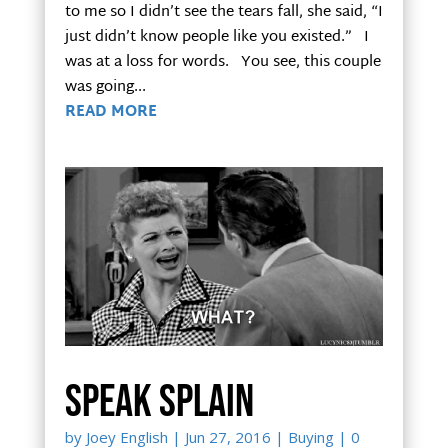
to me so I didn’t see the tears fall, she said, “I
just didn’t know people like you existed.” I
was at a loss for words. You see, this couple
was going...
READ MORE
Speak Splain
by
Joey English
|
Jun 27, 2016
|
Buying
| 0