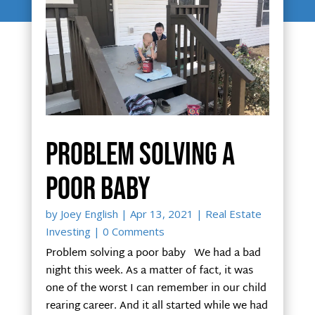
Problem solving a
poor baby
by
Joey English
|
Apr 13, 2021
|
Real Estate
Investing
| 0 Comments
Problem solving a poor baby We had a bad
night this week. As a matter of fact, it was
one of the worst I can remember in our child
rearing career. And it all started while we had