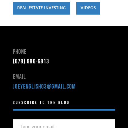
REAL ESTATE INVESTING
VIDEOS
Phone
(678) 986-6813
Email
joeyenglish03@gmail.com
Subscribe to the Blog
Type your email…