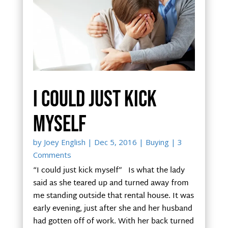
I could just kick
myself
by
Joey English
|
Dec 5, 2016
|
Buying
| 3
Comments
“I could just kick myself” Is what the lady
said as she teared up and turned away from
me standing outside that rental house. It was
early evening, just after she and her husband
had gotten off of work. With her back turned