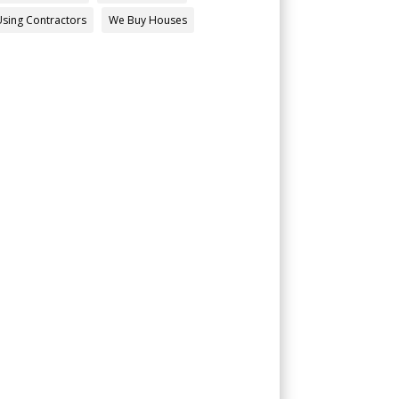
Using Contractors
We Buy Houses