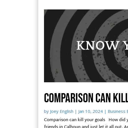
Comparison can kil
by
Joey English
|
Jan 10, 2024
|
Business B
Comparison can kill your goals How did y
friends in Calhoun and just let it all out