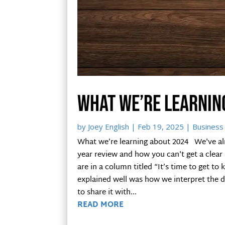
What we’re learnin
by
Joey English
|
Feb 19, 2025
|
Business 
What we’re learning about 2024 We've alr
year review and how you can't get a clea
are in a column titled “It’s time to get t
explained well was how we interpret the d
to share it with...
READ MORE