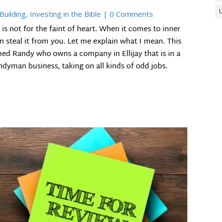
Building
,
Investing in the Bible
| 0 Comments
is not for the faint of heart. When it comes to inner
an steal it from you. Let me explain what I mean. This
med Randy who owns a company in Ellijay that is in a
dyman business, taking on all kinds of odd jobs.