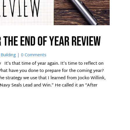
 the end of year review
Building
| 0 Comments
It’s that time of year again. It’s time to reflect on
What have you done to prepare for the coming year?
 the strategy we use that I learned from Jocko Willink,
avy Seals Lead and Win.” He called it an “After