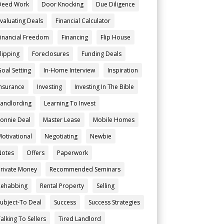
Deed Work
Door Knocking
Due Diligence
Evaluating Deals
Financial Calculator
Financial Freedom
Financing
Flip House
Flipping
Foreclosures
Funding Deals
Goal Setting
In-Home Interview
Inspiration
Insurance
Investing
Investing In The Bible
Landlording
Learning To Invest
Lonnie Deal
Master Lease
Mobile Homes
Motivational
Negotiating
Newbie
Notes
Offers
Paperwork
Private Money
Recommended Seminars
Rehabbing
Rental Property
Selling
Subject-To Deal
Success
Success Strategies
alking To Sellers
Tired Landlord