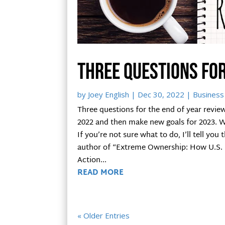
Three questions for
by
Joey English
|
Dec 30, 2022
|
Business 
Three questions for the end of year review 
2022 and then make new goals for 2023. 
If you’re not sure what to do, I’ll tell you
author of “Extreme Ownership: How U.S. N
Action...
READ MORE
« Older Entries