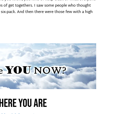
es of get togethers. I saw some people who thought
six-pack. And then there were those few with a high
here you are