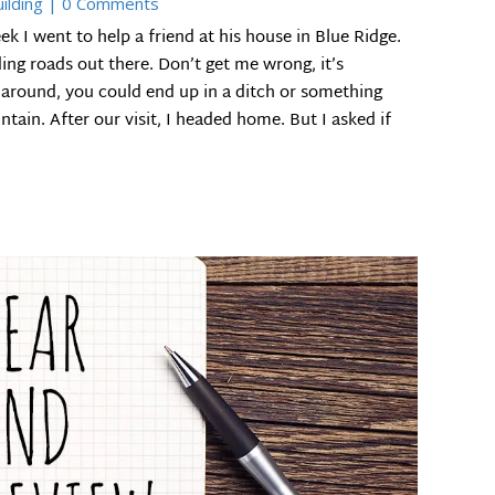
ilding
| 0 Comments
I went to help a friend at his house in Blue Ridge.
ding roads out there. Don’t get me wrong, it’s
 around, you could end up in a ditch or something
tain. After our visit, I headed home. But I asked if