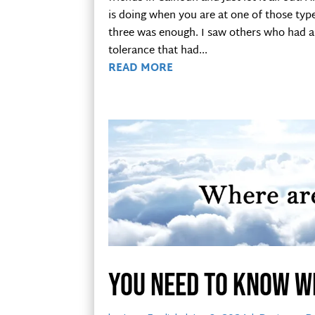
is doing when you are at one of those typ
three was enough. I saw others who had a 
tolerance that had...
READ MORE
You need to know w