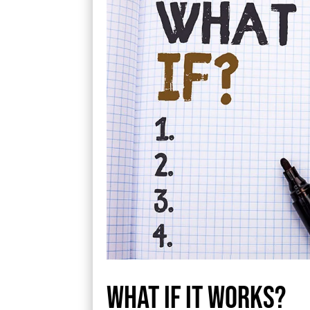
What if it works?