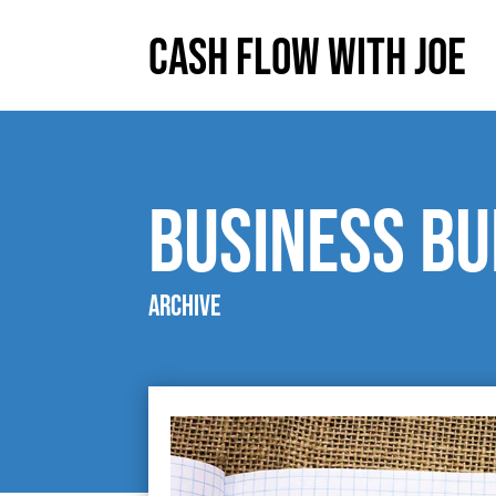
Cash Flow With Joe
Business Bu
Archive