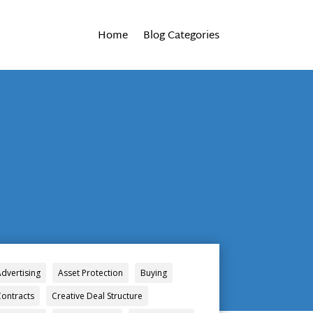
Home
Blog Categories
Advertising
Asset Protection
Buying
Contracts
Creative Deal Structure