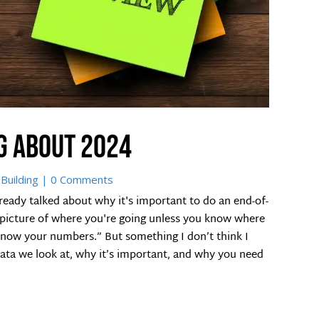
g about 2024
Building
| 0 Comments
eady talked about why it's important to do an end-of-
r picture of where you're going unless you know where
o know your numbers.” But something I don’t think I
ata we look at, why it’s important, and why you need