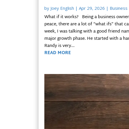
by
Joey English
|
Apr 29, 2026
|
Business 
What if it works? Being a business owner 
peace, there are a lot of “what ifs” that c
week, I was talking with a good friend na
major growth phase. He started with a han
Randy is very...
READ MORE