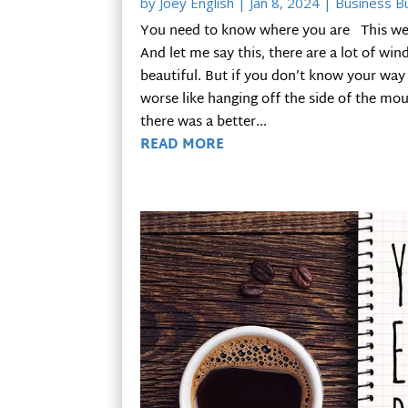
by
Joey English
|
Jan 8, 2024
|
Business Bu
You need to know where you are This week 
And let me say this, there are a lot of win
beautiful. But if you don’t know your way
worse like hanging off the side of the moun
there was a better...
READ MORE