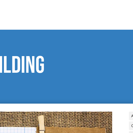
ilding