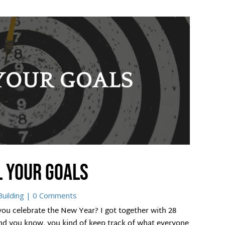
l your goals
uilding
| 0 Comments
ou celebrate the New Year? I got together with 28
. And you know, you kind of keep track of what everyone