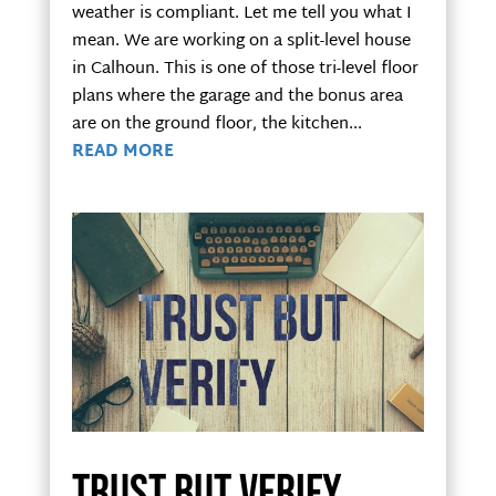
weather is compliant. Let me tell you what I
mean. We are working on a split-level house
in Calhoun. This is one of those tri-level floor
plans where the garage and the bonus area
are on the ground floor, the kitchen...
READ MORE
Trust but verify