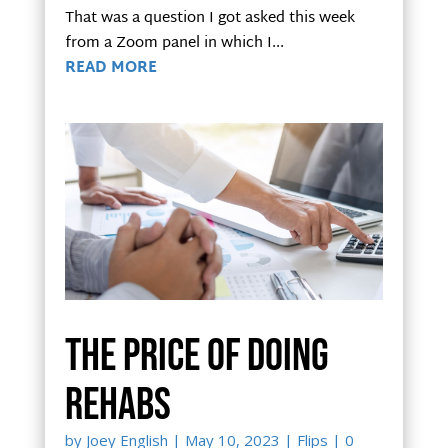
That was a question I got asked this week
from a Zoom panel in which I...
READ MORE
The price of doing
rehabs
by
Joey English
|
May 10, 2023
|
Flips
| 0