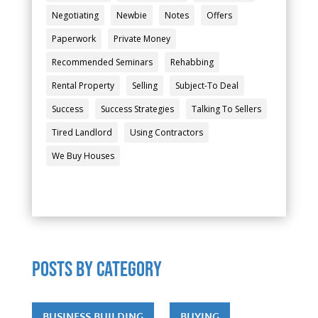
Negotiating
Newbie
Notes
Offers
Paperwork
Private Money
Recommended Seminars
Rehabbing
Rental Property
Selling
Subject-To Deal
Success
Success Strategies
Talking To Sellers
Tired Landlord
Using Contractors
We Buy Houses
POSTS by category
BUSINESS BUILDING
BUYING