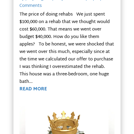
Comments
The price of doing rehabs We just spent
$100,000 on a rehab that we thought would
cost $60,000. That means we went over
budget $40,000. How do you like them
apples? To be honest, we were shocked that
we went over this much, especially since at
the time we calculated our offer to purchase
I was thinking I overestimated the rehab.
This house was a three-bedroom, one huge
bath...
READ MORE