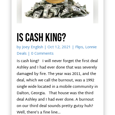
Is cash king?
by
Joey English
|
Oct 12, 2021
|
Flips
,
Lonnie
Deals
| 0 Comments
Is cash king? I will never forget the first deal
Ashley and I had ever done that was severely
damaged by fire. The year was 2011, and the
deal, which we call the burnout, was a 1992
single wide located in a mobile community in
Dalton, Georgia. That house was the third
deal Ashley and I had ever done. A burnout
on our third deal sounds pretty gutsy huh?
Well, there’s a fine line...