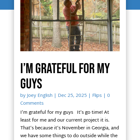
I’m grateful for my
guys
by
Joey English
|
Dec 25, 2025
|
Flips
| 0
Comments
I’m grateful for my guys It’s go time! At
least for me and our current project it is.
That’s because it’s November in Georgia, and
we have some things to do outside while the