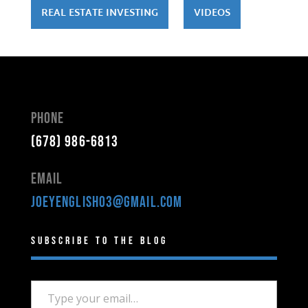
REAL ESTATE INVESTING
VIDEOS
Phone
(678) 986-6813
Email
joeyenglish03@gmail.com
Subscribe to the Blog
Type your email…