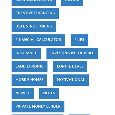
CREATIVE FINANCING
DEAL STRUCTURING
FINANCIAL CALCULATOR
FLIPS
INSURANCE
INVESTING IN THE BIBLE
LAND LORDING
LONNIE DEALS
MOBILE HOMES
MOTIVATIONAL
NEWBIE
NOTES
PRIVATE MONEY LENDER