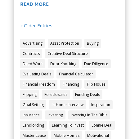
READ MORE
« Older Entries
Advertising
Asset Protection
Buying
Contracts
Creative Deal Structure
Deed Work
Door Knocking
Due Diligence
Evaluating Deals
Financial Calculator
Financial Freedom
Financing
Flip House
Flipping
Foreclosures
Funding Deals
Goal Setting
In-Home Interview
Inspiration
Insurance
Investing
Investing In The Bible
Landlording
Learning To Invest
Lonnie Deal
Master Lease
Mobile Homes
Motivational