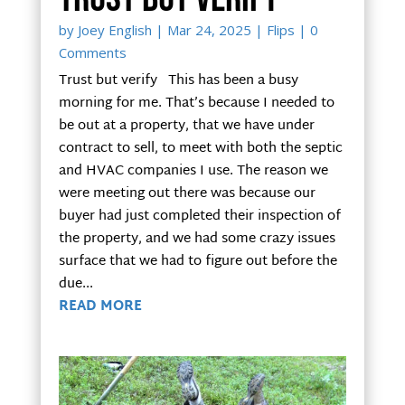
by
Joey English
|
Mar 24, 2025
|
Flips
| 0
Comments
Trust but verify This has been a busy
morning for me. That’s because I needed to
be out at a property, that we have under
contract to sell, to meet with both the septic
and HVAC companies I use. The reason we
were meeting out there was because our
buyer had just completed their inspection of
the property, and we had some crazy issues
surface that we had to figure out before the
due...
READ MORE