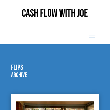
Cash Flow With Joe
Flips
Archive