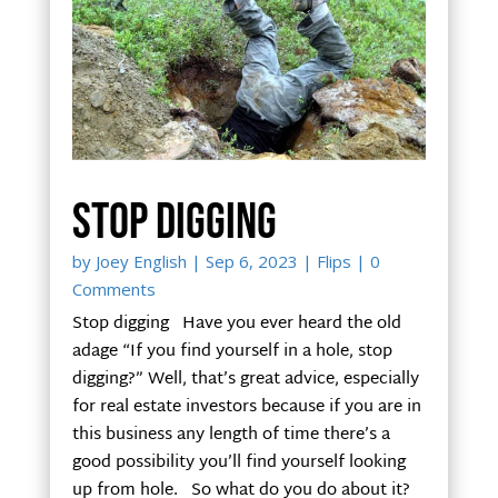
Stop digging
by
Joey English
|
Sep 6, 2023
|
Flips
| 0
Comments
Stop digging Have you ever heard the old
adage “If you find yourself in a hole, stop
digging?” Well, that’s great advice, especially
for real estate investors because if you are in
this business any length of time there’s a
good possibility you’ll find yourself looking
up from hole. So what do you do about it?