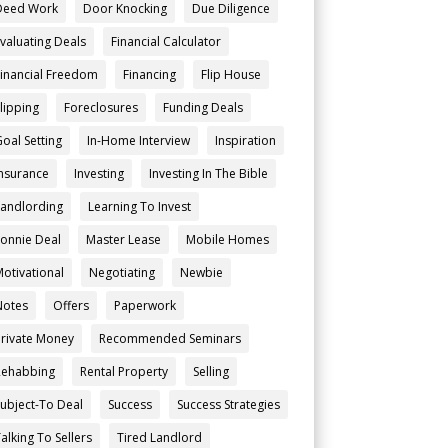
Deed Work
Door Knocking
Due Diligence
Evaluating Deals
Financial Calculator
Financial Freedom
Financing
Flip House
Flipping
Foreclosures
Funding Deals
Goal Setting
In-Home Interview
Inspiration
Insurance
Investing
Investing In The Bible
Landlording
Learning To Invest
Lonnie Deal
Master Lease
Mobile Homes
Motivational
Negotiating
Newbie
Notes
Offers
Paperwork
Private Money
Recommended Seminars
Rehabbing
Rental Property
Selling
Subject-To Deal
Success
Success Strategies
alking To Sellers
Tired Landlord