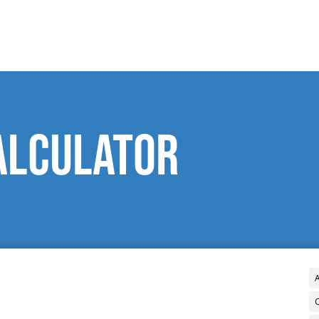
alculator