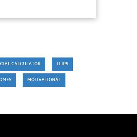
CIAL CALCULATOR
FLIPS
HOMES
MOTIVATIONAL