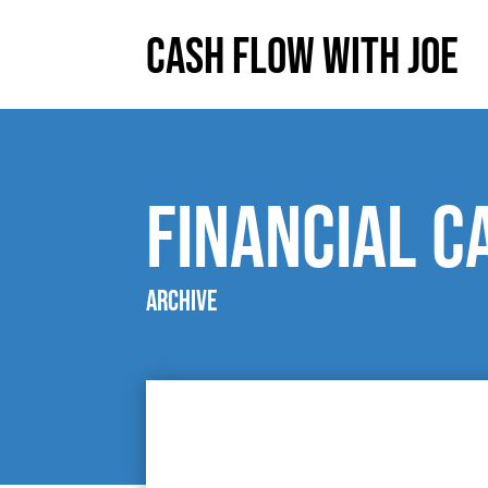
Cash Flow With Joe
Financial C
Archive