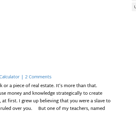
 Calculator
| 2 Comments
k or a piece of real estate. It’s more than that.
 use money and knowledge strategically to create
t first. I grew up believing that you were a slave to
t ruled over you. But one of my teachers, named