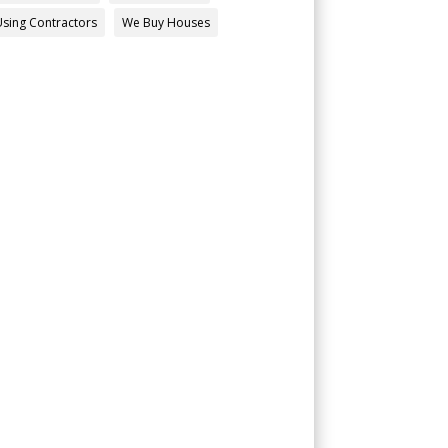
Using Contractors
We Buy Houses