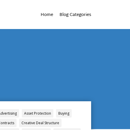
Home
Blog Categories
Advertising
Asset Protection
Buying
Contracts
Creative Deal Structure