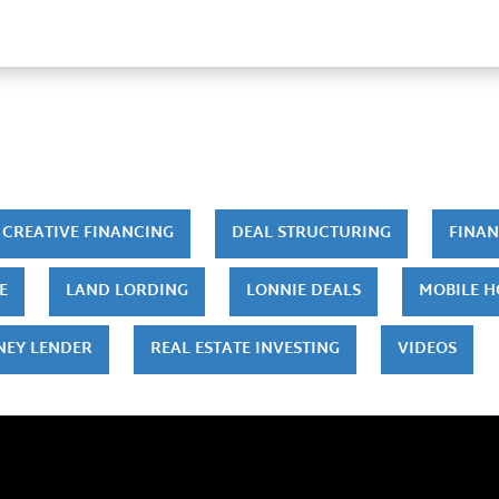
CREATIVE FINANCING
DEAL STRUCTURING
FINAN
E
LAND LORDING
LONNIE DEALS
MOBILE 
NEY LENDER
REAL ESTATE INVESTING
VIDEOS