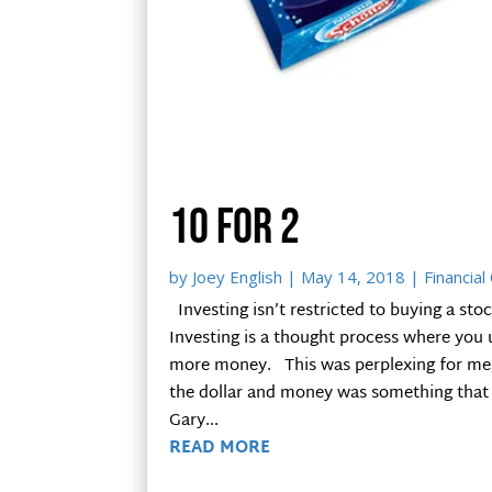
10 for 2
by
Joey English
|
May 14, 2018
|
Financial
Investing isn’t restricted to buying a stoc
Investing is a thought process where you
more money. This was perplexing for me, a
the dollar and money was something tha
Gary...
READ MORE