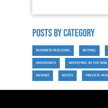
POSTS by category
BUSINESS BUILDING
BUYING
INSURANCE
INVESTING IN THE BIBL
NEWBIE
NOTES
PRIVATE MO