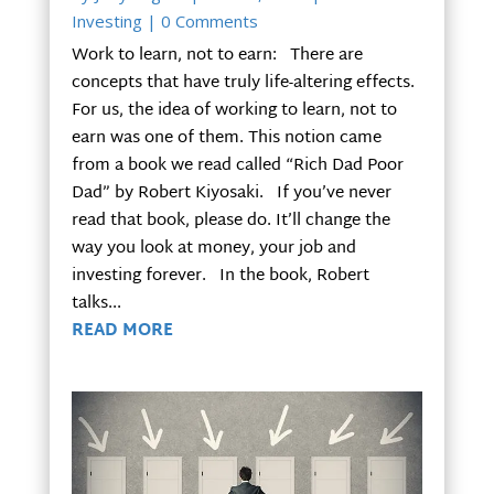
Investing
| 0 Comments
Work to learn, not to earn: There are
concepts that have truly life-altering effects.
For us, the idea of working to learn, not to
earn was one of them. This notion came
from a book we read called “Rich Dad Poor
Dad” by Robert Kiyosaki. If you’ve never
read that book, please do. It’ll change the
way you look at money, your job and
investing forever. In the book, Robert
talks...
READ MORE