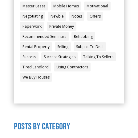
Master Lease
Mobile Homes
Motivational
Negotiating
Newbie
Notes
Offers
Paperwork
Private Money
Recommended Seminars
Rehabbing
Rental Property
Selling
Subject-To Deal
Success
Success Strategies
Talking To Sellers
Tired Landlord
Using Contractors
We Buy Houses
POSTS by category