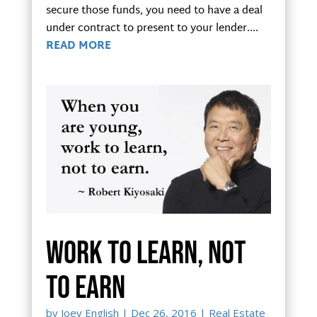
secure those funds, you need to have a deal
under contract to present to your lender....
READ MORE
Work to learn, not
to earn
by
Joey English
|
Dec 26, 2016
|
Real Estate