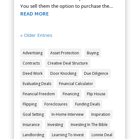
You sell them the option to purchase the...
READ MORE
« Older Entries
Advertising
Asset Protection
Buying
Contracts
Creative Deal Structure
Deed Work
Door Knocking
Due Diligence
Evaluating Deals
Financial Calculator
Financial Freedom
Financing
Flip House
Flipping
Foreclosures
Funding Deals
Goal Setting
In-Home Interview
Inspiration
Insurance
Investing
Investing In The Bible
Landlording
Learning To Invest
Lonnie Deal