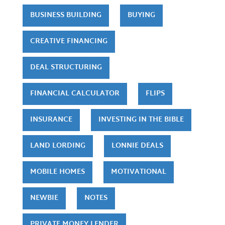
BUSINESS BUILDING
BUYING
CREATIVE FINANCING
DEAL STRUCTURING
FINANCIAL CALCULATOR
FLIPS
INSURANCE
INVESTING IN THE BIBLE
LAND LORDING
LONNIE DEALS
MOBILE HOMES
MOTIVATIONAL
NEWBIE
NOTES
PRIVATE MONEY LENDER