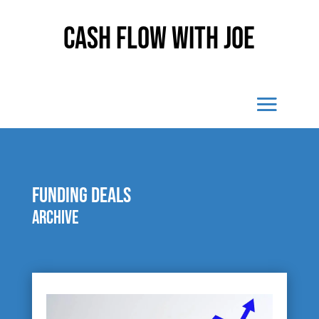
Cash Flow With Joe
funding deals
Archive