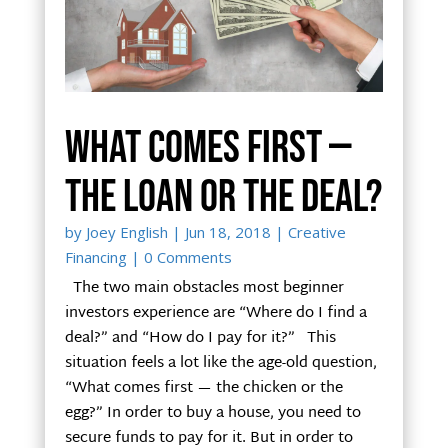
What comes first —
the loan or the deal?
by
Joey English
|
Jun 18, 2018
|
Creative
Financing
| 0 Comments
The two main obstacles most beginner
investors experience are “Where do I find a
deal?” and “How do I pay for it?” This
situation feels a lot like the age-old question,
“What comes first — the chicken or the
egg?” In order to buy a house, you need to
secure funds to pay for it. But in order to