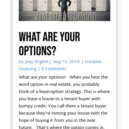
What are your
options?
by
Joey English
|
Aug 15, 2016
|
Creative
Financing
| 0 Comments
What are your options? When you hear the
word option in real estate, you probably
think of a lease-option strategy. This is where
you lease a house to a tenant buyer with
bumpy credit. You call them a tenant buyer
because they’re renting your house with the
hope of buying it from you in the near
future. That’s where the option comes in.