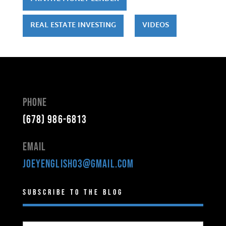
REAL ESTATE INVESTING
VIDEOS
Phone
(678) 986-6813
Email
joeyenglish03@gmail.com
Subscribe to the Blog
Type your email…