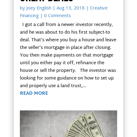
by
Joey English
|
Aug 13, 2018
|
Creative
Financing
| 0 Comments
I got a call from a newer investor recently,
and he was about to do his first subject-to
deal. That’s where you buy a house and leave
the seller’s mortgage in place after closing.
You then make payments on that mortgage
until you either pay it off, refinance the
house or sell the property. The investor was
looking for some guidance on how to set up
and properly use a land trust,...
READ MORE