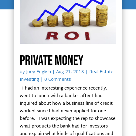
Private money
by
Joey English
|
Aug 21, 2018
|
Real Estate
Investing
| 0 Comments
I had an interesting experience recently. I
went to lunch with a banker after I had
inquired about how a business line of credit
worked since I had never applied for one
before. I was expecting the rep to showcase
what products the bank had for investors
and explain what kinds of qualifications and