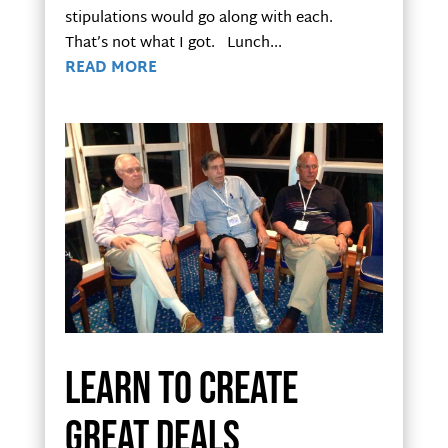
stipulations would go along with each.
That’s not what I got. Lunch...
READ MORE
Learn to create
great deals