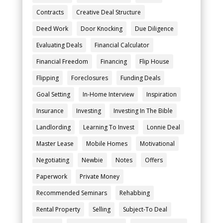
Contracts
Creative Deal Structure
Deed Work
Door Knocking
Due Diligence
Evaluating Deals
Financial Calculator
Financial Freedom
Financing
Flip House
Flipping
Foreclosures
Funding Deals
Goal Setting
In-Home Interview
Inspiration
Insurance
Investing
Investing In The Bible
Landlording
Learning To Invest
Lonnie Deal
Master Lease
Mobile Homes
Motivational
Negotiating
Newbie
Notes
Offers
Paperwork
Private Money
Recommended Seminars
Rehabbing
Rental Property
Selling
Subject-To Deal