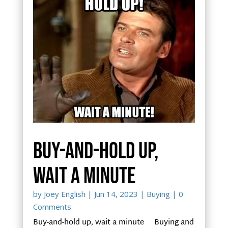
Buy-and-hold up,
wait a minute
by
Joey English
|
Jun 14, 2023
|
Buying
| 0
Comments
Buy-and-hold up, wait a minute Buying and