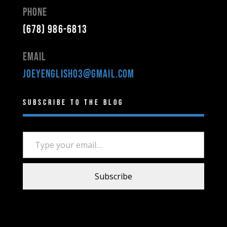
Phone
(678) 986-6813
Email
joeyenglish03@gmail.com
Subscribe to the Blog
Type your email…
Subscribe