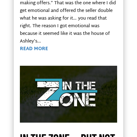
making offers.” That was the one where I did
get emotional and offered the seller double
what he was asking for it… you read that
right. The reason I got emotional was
because it seemed like it was the house of
Ashley’s...
READ MORE