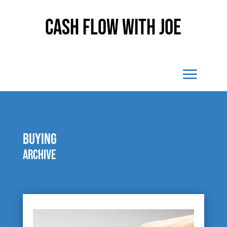
Cash Flow With Joe
Buying
Archive