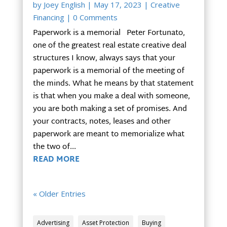
by
Joey English
|
May 17, 2023
|
Creative
Financing
| 0 Comments
Paperwork is a memorial Peter Fortunato,
one of the greatest real estate creative deal
structures I know, always says that your
paperwork is a memorial of the meeting of
the minds. What he means by that statement
is that when you make a deal with someone,
you are both making a set of promises. And
your contracts, notes, leases and other
paperwork are meant to memorialize what
the two of...
READ MORE
« Older Entries
Advertising
Asset Protection
Buying