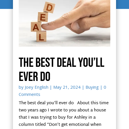
The best deal you’ll
ever do
by
Joey English
|
May 21, 2024
|
Buying
| 0
Comments
The best deal you’ll ever do About this time
two years ago I wrote to you about a house
that I was trying to buy for Ashley in a
column titled “Don’t get emotional when