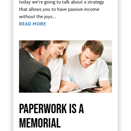
today we’re going to talk about a strategy
that allows you to have passive income
without the joys...
READ MORE
Paperwork is a
memorial