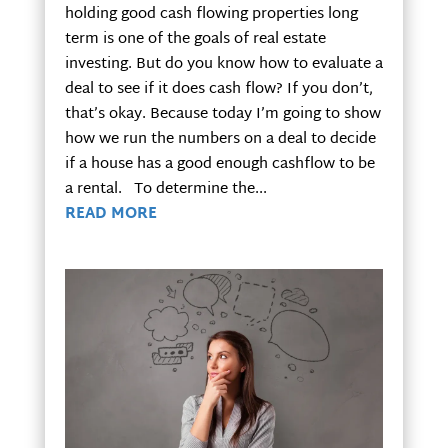
holding good cash flowing properties long
term is one of the goals of real estate
investing. But do you know how to evaluate a
deal to see if it does cash flow? If you don’t,
that’s okay. Because today I’m going to show
how we run the numbers on a deal to decide
if a house has a good enough cashflow to be
a rental. To determine the...
READ MORE