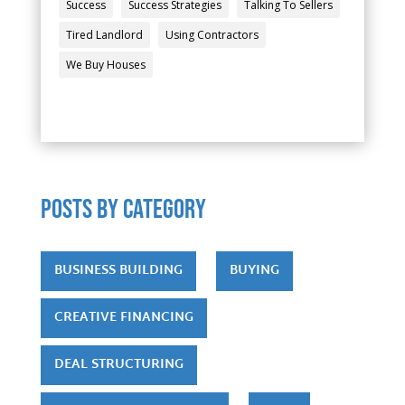
Success
Success Strategies
Talking To Sellers
Tired Landlord
Using Contractors
We Buy Houses
POSTS by category
BUSINESS BUILDING
BUYING
CREATIVE FINANCING
DEAL STRUCTURING