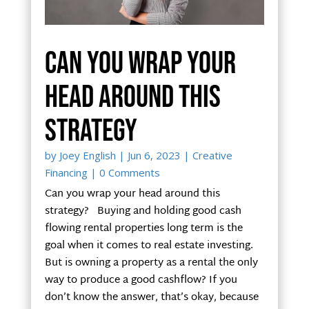
Can you wrap your
head around this
strategy
by
Joey English
|
Jun 6, 2023
|
Creative
Financing
| 0 Comments
Can you wrap your head around this
strategy? Buying and holding good cash
flowing rental properties long term is the
goal when it comes to real estate investing.
But is owning a property as a rental the only
way to produce a good cashflow? If you
don’t know the answer, that’s okay, because