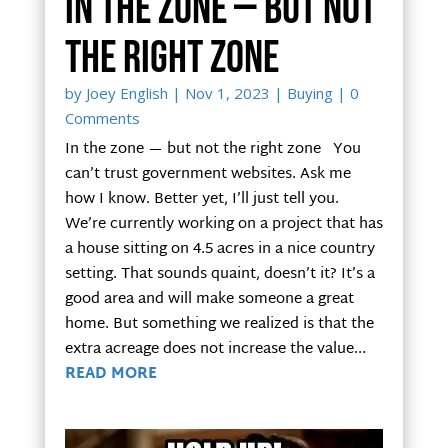
In the zone — but not
the right zone
by
Joey English
|
Nov 1, 2023
|
Buying
| 0
Comments
In the zone — but not the right zone You
can’t trust government websites. Ask me
how I know. Better yet, I’ll just tell you.
We’re currently working on a project that has
a house sitting on 4.5 acres in a nice country
setting. That sounds quaint, doesn’t it? It’s a
good area and will make someone a great
home. But something we realized is that the
extra acreage does not increase the value...
READ MORE