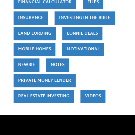
FINANCIAL CALCULATOR
FLIPS
INSURANCE
INVESTING IN THE BIBLE
LAND LORDING
LONNIE DEALS
MOBILE HOMES
MOTIVATIONAL
NEWBIE
NOTES
PRIVATE MONEY LENDER
REAL ESTATE INVESTING
VIDEOS