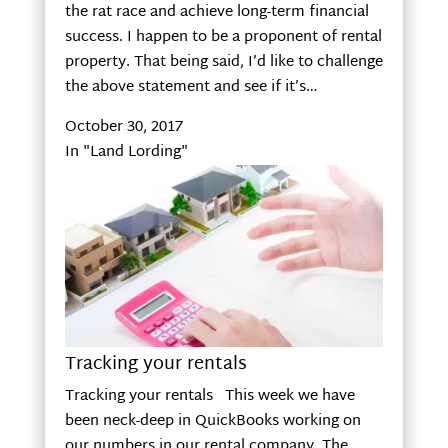
the rat race and achieve long-term financial
success. I happen to be a proponent of rental
property. That being said, I’d like to challenge
the above statement and see if it’s…
October 30, 2017
In "Land Lording"
Tracking your rentals
Tracking your rentals This week we have
been neck-deep in QuickBooks working on
our numbers in our rental company. The