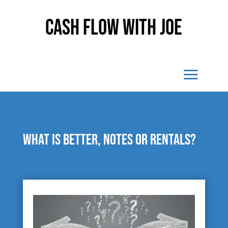
Cash Flow With Joe
What is better, notes or rentals?