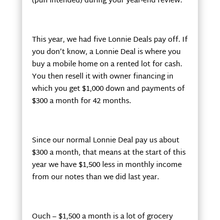
(pun intended) during your year-end review.
This year, we had five Lonnie Deals pay off. If
you don’t know, a Lonnie Deal is where you
buy a mobile home on a rented lot for cash.
You then resell it with owner financing in
which you get $1,000 down and payments of
$300 a month for 42 months.
Since our normal Lonnie Deal pay us about
$300 a month, that means at the start of this
year we have $1,500 less in monthly income
from our notes than we did last year.
Ouch – $1,500 a month is a lot of grocery