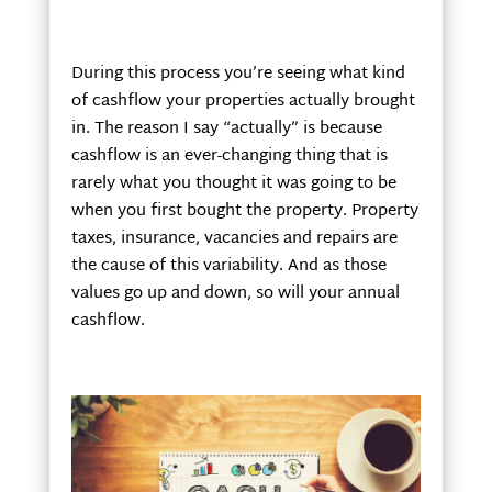
During this process you’re seeing what kind
of cashflow your properties actually brought
in. The reason I say “actually” is because
cashflow is an ever-changing thing that is
rarely what you thought it was going to be
when you first bought the property. Property
taxes, insurance, vacancies and repairs are
the cause of this variability. And as those
values go up and down, so will your annual
cashflow.