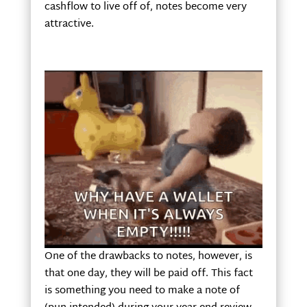
cashflow to live off of, notes become very
attractive.
One of the drawbacks to notes, however, is
that one day, they will be paid off. This fact
is something you need to make a note of