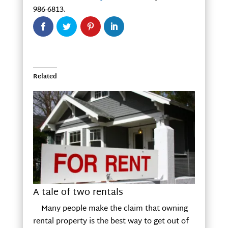
986-6813.
Related
A tale of two rentals
Many people make the claim that owning
rental property is the best way to get out of