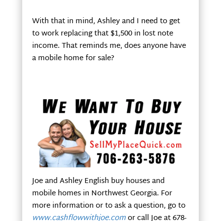
With that in mind, Ashley and I need to get
to work replacing that $1,500 in lost note
income. That reminds me, does anyone have
a mobile home for sale?
Joe and Ashley English buy houses and
mobile homes in Northwest Georgia. For
more information or to ask a question, go to
www.cashflowwithjoe.com
or call Joe at 678-