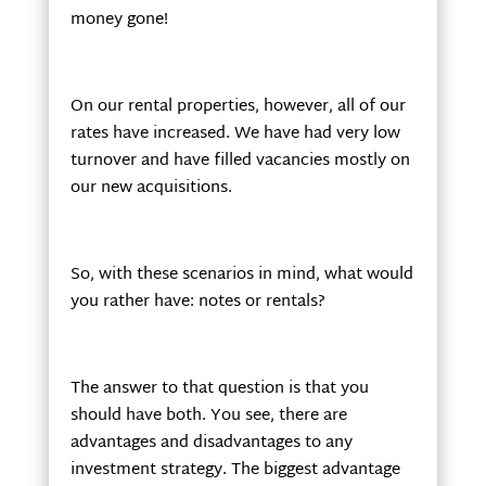
money gone!
On our rental properties, however, all of our
rates have increased. We have had very low
turnover and have filled vacancies mostly on
our new acquisitions.
So, with these scenarios in mind, what would
you rather have: notes or rentals?
The answer to that question is that you
should have both. You see, there are
advantages and disadvantages to any
investment strategy. The biggest advantage