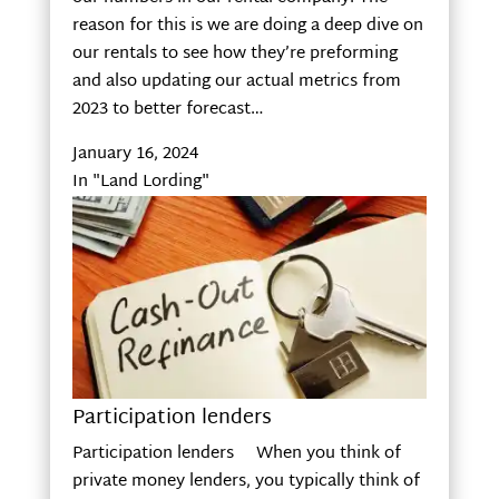
reason for this is we are doing a deep dive on
our rentals to see how they’re preforming
and also updating our actual metrics from
2023 to better forecast…
January 16, 2024
In "Land Lording"
Participation lenders
Participation lenders When you think of
private money lenders, you typically think of