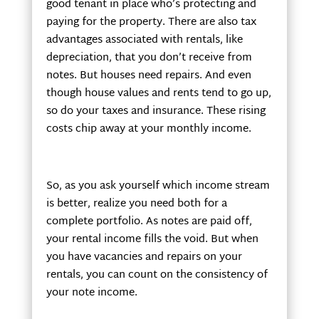
good tenant in place who’s protecting and
paying for the property. There are also tax
advantages associated with rentals, like
depreciation, that you don’t receive from
notes. But houses need repairs. And even
though house values and rents tend to go up,
so do your taxes and insurance. These rising
costs chip away at your monthly income.
So, as you ask yourself which income stream
is better, realize you need both for a
complete portfolio. As notes are paid off,
your rental income fills the void. But when
you have vacancies and repairs on your
rentals, you can count on the consistency of
your note income.