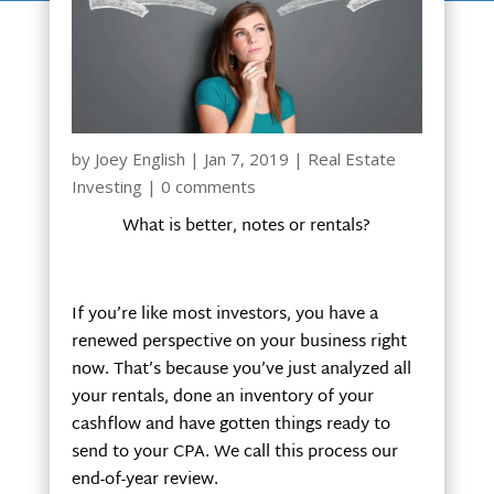
by
Joey English
|
Jan 7, 2019
|
Real Estate
Investing
|
0 comments
What is better, notes or rentals?
If you’re like most investors, you have a
renewed perspective on your business right
now. That’s because you’ve just analyzed all
your rentals, done an inventory of your
cashflow and have gotten things ready to
send to your CPA. We call this process our
end-of-year review.