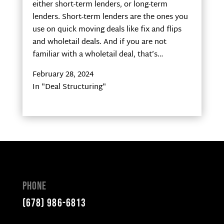
either short-term lenders, or long-term
lenders. Short-term lenders are the ones you
use on quick moving deals like fix and flips
and wholetail deals. And if you are not
familiar with a wholetail deal, that’s…
February 28, 2024
In "Deal Structuring"
Phone
(678) 986-6813