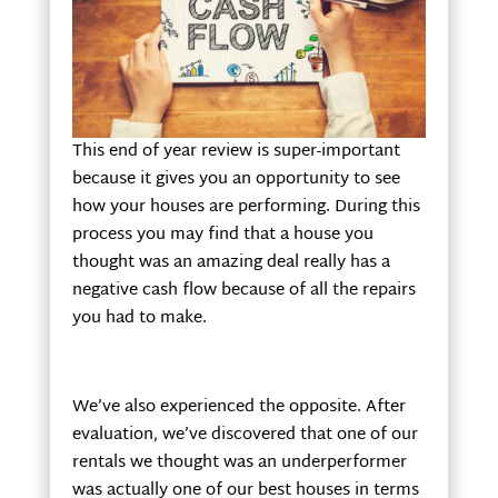
This end of year review is super-important
because it gives you an opportunity to see
how your houses are performing. During this
process you may find that a house you
thought was an amazing deal really has a
negative cash flow because of all the repairs
you had to make.
We’ve also experienced the opposite. After
evaluation, we’ve discovered that one of our
rentals we thought was an underperformer
was actually one of our best houses in terms