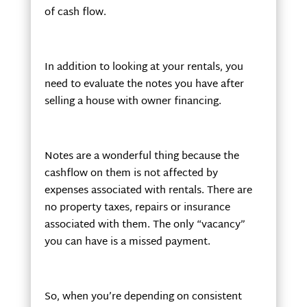
of cash flow.
In addition to looking at your rentals, you
need to evaluate the notes you have after
selling a house with owner financing.
Notes are a wonderful thing because the
cashflow on them is not affected by
expenses associated with rentals. There are
no property taxes, repairs or insurance
associated with them. The only “vacancy”
you can have is a missed payment.
So, when you’re depending on consistent