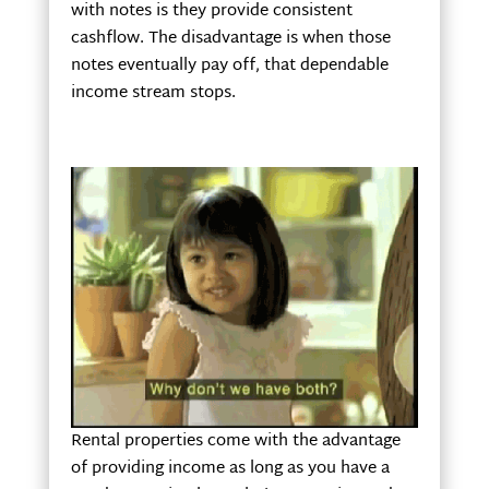
with notes is they provide consistent
cashflow. The disadvantage is when those
notes eventually pay off, that dependable
income stream stops.
Rental properties come with the advantage
of providing income as long as you have a