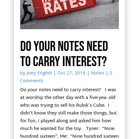
Do your notes need
to carry interest?
by
Joey English
|
Oct 27, 2016
|
Notes
| 0
Comments
Do your notes need to carry interest? I was
at worship the other day with a five-yea- old
who was trying to sell his Rubik’s Cube. I
didn’t know they still make those things, but
for fun, I played along and asked him how
much he wanted for the toy. Tyner: “Nine
hundred sixteen”. Me: “Nine hundred sixteen