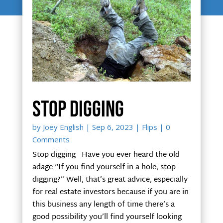
Stop digging
by
Joey English
|
Sep 6, 2023
|
Flips
| 0
Comments
Stop digging Have you ever heard the old
adage “If you find yourself in a hole, stop
digging?” Well, that’s great advice, especially
for real estate investors because if you are in
this business any length of time there’s a
good possibility you’ll find yourself looking