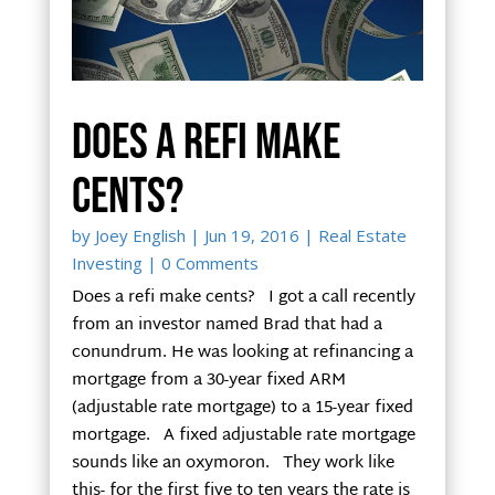
Does a refi make
cents?
by
Joey English
|
Jun 19, 2016
|
Real Estate
Investing
| 0 Comments
Does a refi make cents? I got a call recently
from an investor named Brad that had a
conundrum. He was looking at refinancing a
mortgage from a 30-year fixed ARM
(adjustable rate mortgage) to a 15-year fixed
mortgage. A fixed adjustable rate mortgage
sounds like an oxymoron. They work like
this- for the first five to ten years the rate is