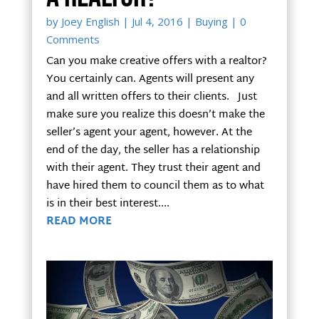
by
Joey English
|
Jul 4, 2016
|
Buying
| 0
Comments
Can you make creative offers with a realtor?
You certainly can. Agents will present any
and all written offers to their clients. Just
make sure you realize this doesn’t make the
seller’s agent your agent, however. At the
end of the day, the seller has a relationship
with their agent. They trust their agent and
have hired them to council them as to what
is in their best interest....
READ MORE