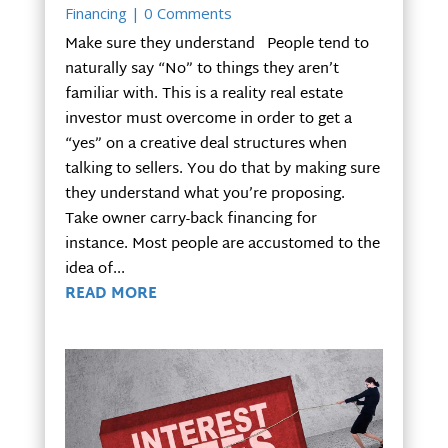
Financing
| 0 Comments
Make sure they understand People tend to
naturally say “No” to things they aren’t
familiar with. This is a reality real estate
investor must overcome in order to get a
“yes” on a creative deal structures when
talking to sellers. You do that by making sure
they understand what you’re proposing.
Take owner carry-back financing for
instance. Most people are accustomed to the
idea of...
READ MORE