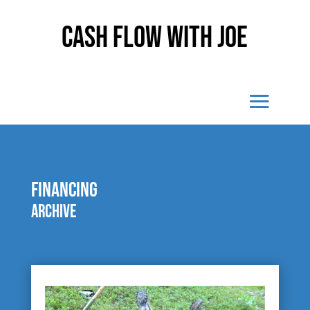
Cash Flow With Joe
financing
Archive