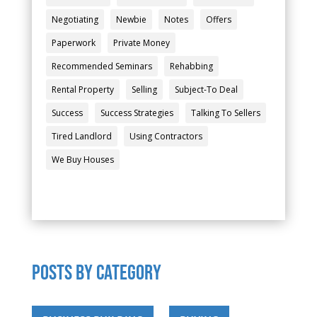
Negotiating
Newbie
Notes
Offers
Paperwork
Private Money
Recommended Seminars
Rehabbing
Rental Property
Selling
Subject-To Deal
Success
Success Strategies
Talking To Sellers
Tired Landlord
Using Contractors
We Buy Houses
POSTS by category