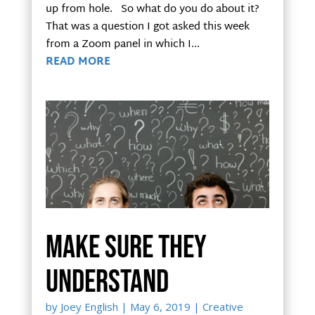
up from hole. So what do you do about it?
That was a question I got asked this week
from a Zoom panel in which I...
READ MORE
Make sure they
understand
by
Joey English
|
May 6, 2019
|
Creative