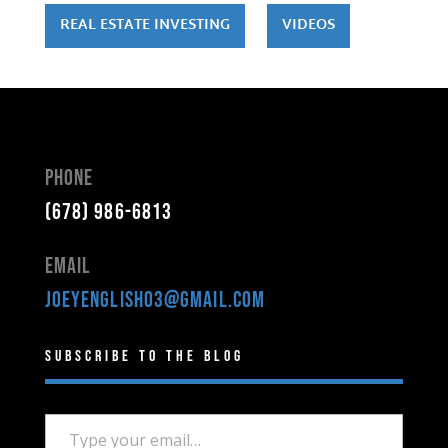
REAL ESTATE INVESTING
VIDEOS
Phone
(678) 986-6813
Email
joeyenglish03@gmail.com
Subscribe to the Blog
Type your email…