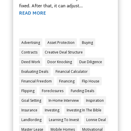
fixed. After that, it can adjust...
READ MORE
Advertising
Asset Protection
Buying
Contracts
Creative Deal Structure
Deed Work
Door Knocking
Due Diligence
Evaluating Deals
Financial Calculator
Financial Freedom
Financing
Flip House
Flipping
Foreclosures
Funding Deals
Goal Setting
In-Home Interview
Inspiration
Insurance
Investing
Investing In The Bible
Landlording
Learning To Invest
Lonnie Deal
Master Lease
Mobile Homes
Motivational