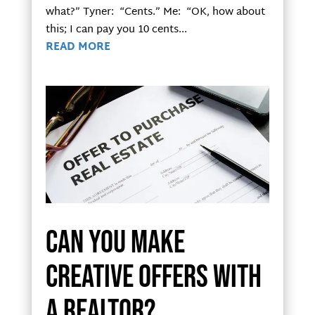
what?” Tyner: “Cents.” Me: “OK, how about
this; I can pay you 10 cents...
READ MORE
Can you make
creative offers with
a realtor?