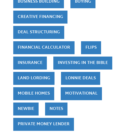
BUSINESS BUILDING
BUYING
CREATIVE FINANCING
DEAL STRUCTURING
FINANCIAL CALCULATOR
FLIPS
INSURANCE
INVESTING IN THE BIBLE
LAND LORDING
LONNIE DEALS
MOBILE HOMES
MOTIVATIONAL
NEWBIE
NOTES
PRIVATE MONEY LENDER