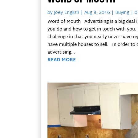
by
Joey English
|
Aug 8, 2016
|
Buying
| 0
Word of Mouth Advertising is a big deal 
you do and how to get in touch with you. I
challenge in that you nearly never have r
have multiple houses to sell. In order to 
advertising...
READ MORE