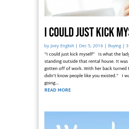
I could just kick m
by
Joey English
|
Dec 5, 2016
|
Buying
| 3
“I could just kick myself” Is what the la
standing outside that rental house. It was
gotten off of work. With her back turned to 
didn’t know people like you existed.” I w
going...
READ MORE