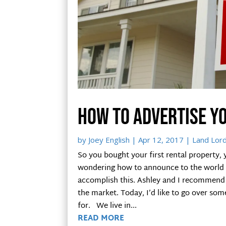
How to advertise y
by
Joey English
|
Apr 12, 2017
|
Land Lor
So you bought your first rental property, 
wondering how to announce to the world th
accomplish this. Ashley and I recommend 
the market. Today, I’d like to go over som
for. We live in...
READ MORE