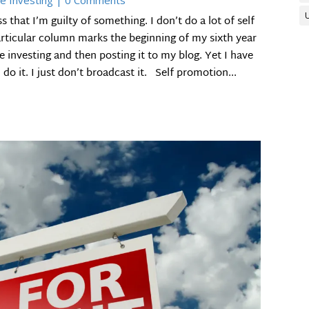
e Investing
| 0 Comments
that I’m guilty of something. I don’t do a lot of self
particular column marks the beginning of my sixth year
te investing and then posting it to my blog. Yet I have
do it. I just don’t broadcast it. Self promotion...