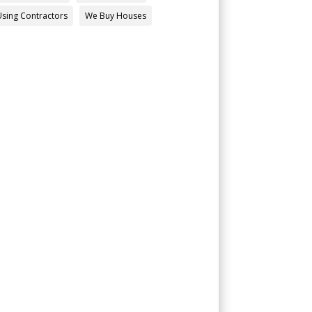
Using Contractors
We Buy Houses