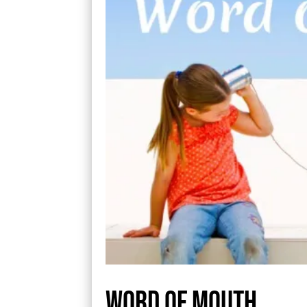
Word Of Mouth