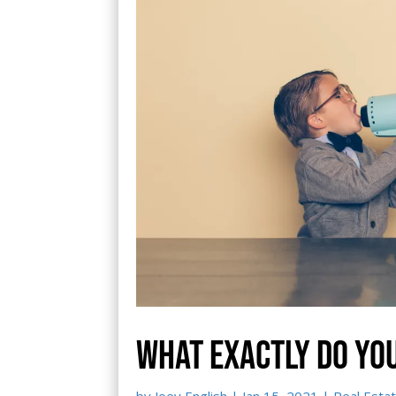
What exactly do yo