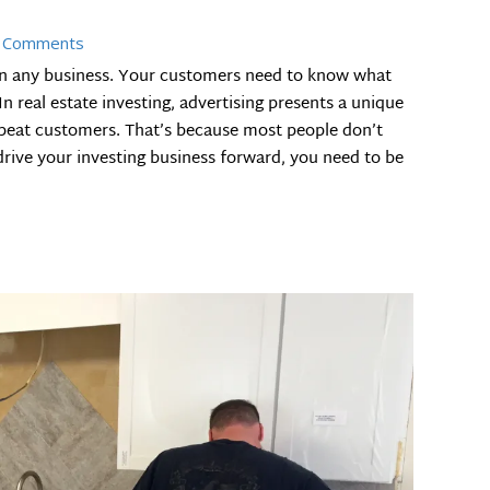
 Comments
in any business. Your customers need to know what
n real estate investing, advertising presents a unique
epeat customers. That’s because most people don’t
drive your investing business forward, you need to be