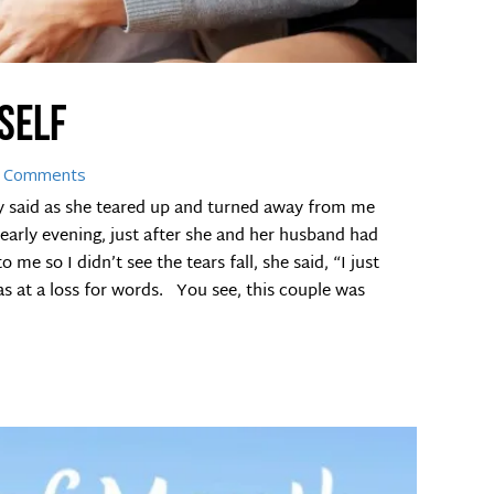
yself
 Comments
dy said as she teared up and turned away from me
 early evening, just after she and her husband had
me so I didn’t see the tears fall, she said, “I just
as at a loss for words. You see, this couple was