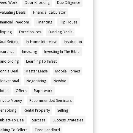
Deed Work
Door Knocking
Due Diligence
Evaluating Deals
Financial Calculator
Financial Freedom
Financing
Flip House
Flipping
Foreclosures
Funding Deals
Goal Setting
In-Home Interview
Inspiration
Insurance
Investing
Investing In The Bible
Landlording
Learning To Invest
Lonnie Deal
Master Lease
Mobile Homes
Motivational
Negotiating
Newbie
Notes
Offers
Paperwork
Private Money
Recommended Seminars
Rehabbing
Rental Property
Selling
Subject-To Deal
Success
Success Strategies
alking To Sellers
Tired Landlord