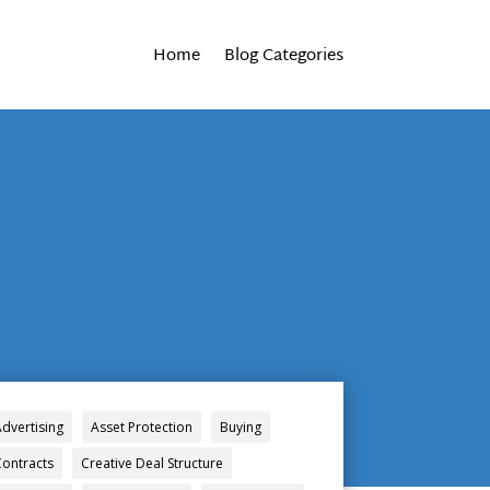
Home
Blog Categories
Advertising
Asset Protection
Buying
Contracts
Creative Deal Structure