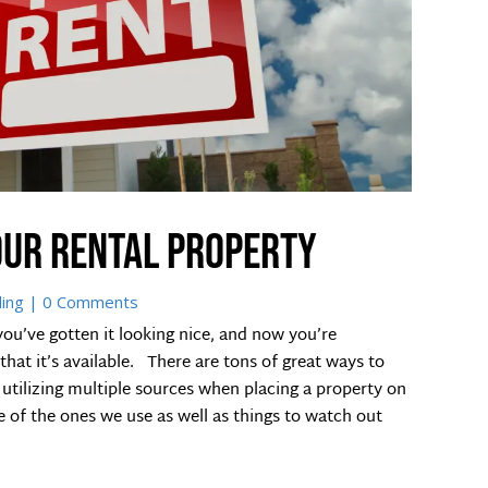
our rental property
ding
| 0 Comments
you’ve gotten it looking nice, and now you’re
at it’s available. There are tons of great ways to
utilizing multiple sources when placing a property on
e of the ones we use as well as things to watch out