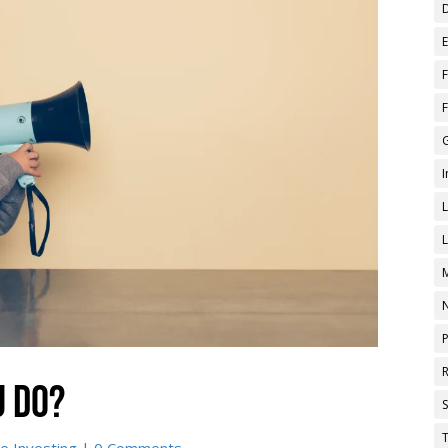
u do?
T