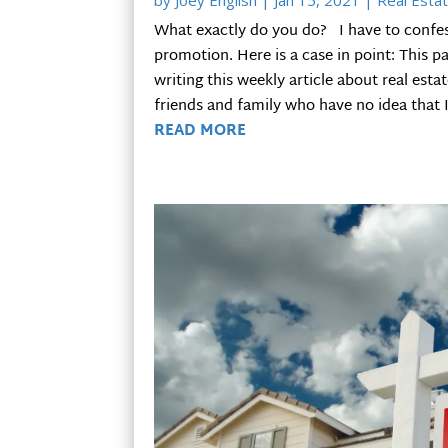
by
Joey English
|
Jan 15, 2021
|
Real Estat
What exactly do you do? I have to confess 
promotion. Here is a case in point: This 
writing this weekly article about real esta
friends and family who have no idea that I 
READ MORE