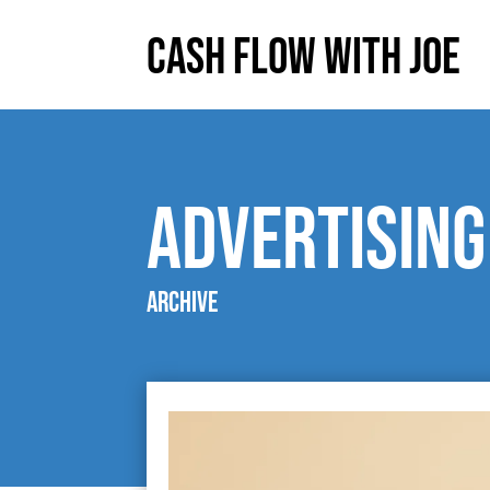
Cash Flow With Joe
Advertising
Archive