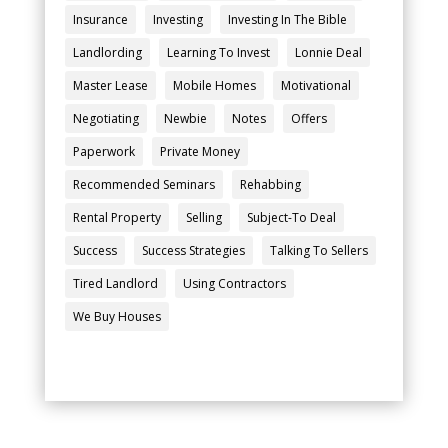
Insurance
Investing
Investing In The Bible
Landlording
Learning To Invest
Lonnie Deal
Master Lease
Mobile Homes
Motivational
Negotiating
Newbie
Notes
Offers
Paperwork
Private Money
Recommended Seminars
Rehabbing
Rental Property
Selling
Subject-To Deal
Success
Success Strategies
Talking To Sellers
Tired Landlord
Using Contractors
We Buy Houses