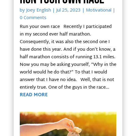
by
Joey English
|
Jul 25, 2023
|
Motivational
|
0 Comments
Run your own race Recently I participated
in my second ever half marathon.
Consequently, it was also the second one I
have done this year. And if you don’t know, a
half marathon consists of running 13.1 miles.
Now you may be asking yourself, “Why in the
world would he do that?” To that I would
answer that I have no idea. Well, that is not
entirely true. One of the guys in the race...
READ MORE