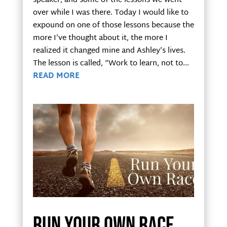
speaker, and some of the lessons we went
over while I was there. Today I would like to
expound on one of those lessons because the
more I’ve thought about it, the more I
realized it changed mine and Ashley’s lives.
The lesson is called, “Work to learn, not to...
READ MORE
Run your own race