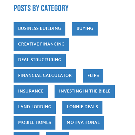
POSTS by category
BUSINESS BUILDING
BUYING
CREATIVE FINANCING
DEAL STRUCTURING
FINANCIAL CALCULATOR
FLIPS
INSURANCE
INVESTING IN THE BIBLE
LAND LORDING
LONNIE DEALS
MOBILE HOMES
MOTIVATIONAL