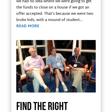
we had no idea where we were going to get
the funds to close on a house if we got an
offer accepted. That’s because we were two
broke kids, with a mound of student...
READ MORE
Find the right