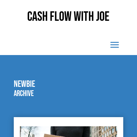
Cash Flow With Joe
newbie
Archive