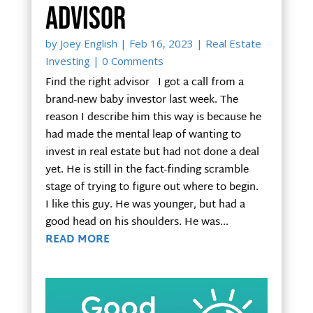
advisor
by
Joey English
|
Feb 16, 2023
|
Real Estate
Investing
| 0 Comments
Find the right advisor I got a call from a
brand-new baby investor last week. The
reason I describe him this way is because he
had made the mental leap of wanting to
invest in real estate but had not done a deal
yet. He is still in the fact-finding scramble
stage of trying to figure out where to begin.
I like this guy. He was younger, but had a
good head on his shoulders. He was...
READ MORE