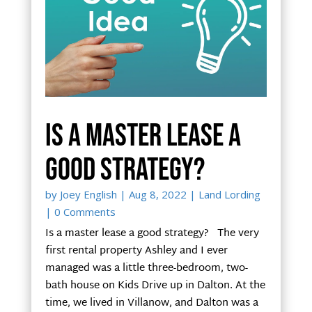
Is a master lease a
good strategy?
by
Joey English
|
Aug 8, 2022
|
Land Lording
| 0 Comments
Is a master lease a good strategy? The very
first rental property Ashley and I ever
managed was a little three-bedroom, two-
bath house on Kids Drive up in Dalton. At the
time, we lived in Villanow, and Dalton was a