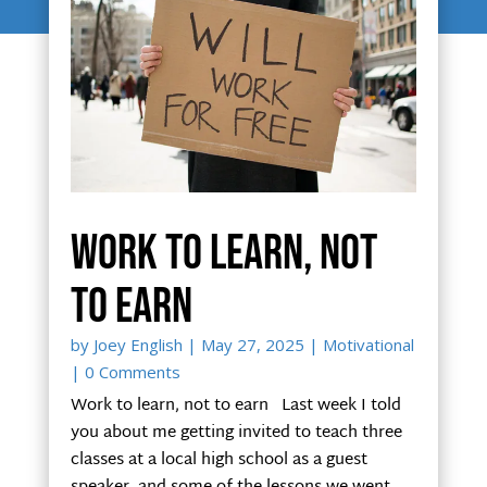
Work to learn, not
to earn
by
Joey English
|
May 27, 2025
|
Motivational
| 0 Comments
Work to learn, not to earn Last week I told
you about me getting invited to teach three
classes at a local high school as a guest