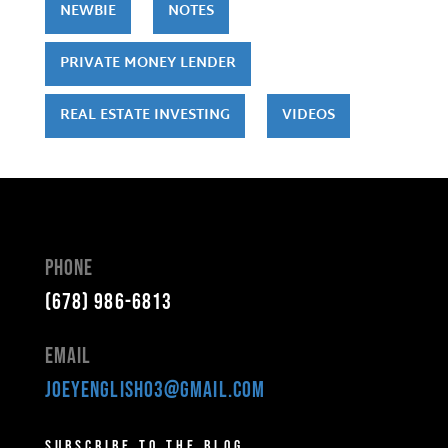
NEWBIE
NOTES
PRIVATE MONEY LENDER
REAL ESTATE INVESTING
VIDEOS
Phone
(678) 986-6813
Email
joeyenglish03@gmail.com
Subscribe to the Blog