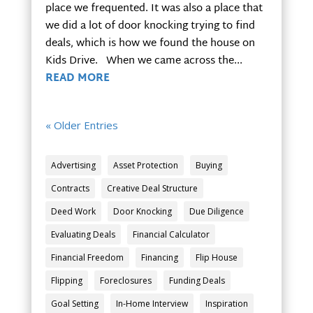
place we frequented. It was also a place that
we did a lot of door knocking trying to find
deals, which is how we found the house on
Kids Drive. When we came across the...
READ MORE
« Older Entries
Advertising
Asset Protection
Buying
Contracts
Creative Deal Structure
Deed Work
Door Knocking
Due Diligence
Evaluating Deals
Financial Calculator
Financial Freedom
Financing
Flip House
Flipping
Foreclosures
Funding Deals
Goal Setting
In-Home Interview
Inspiration