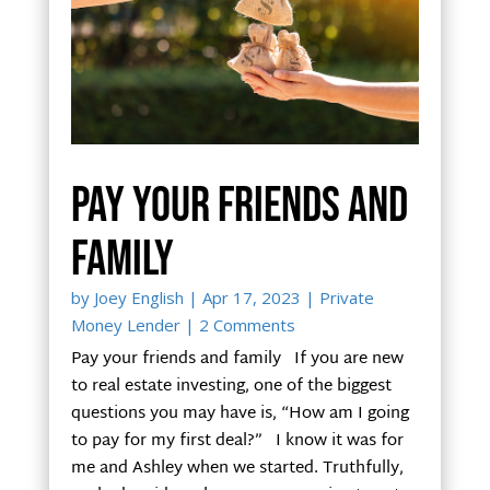
Pay your friends and
family
by
Joey English
|
Apr 17, 2023
|
Private
Money Lender
| 2 Comments
Pay your friends and family If you are new
to real estate investing, one of the biggest
questions you may have is, “How am I going
to pay for my first deal?” I know it was for
me and Ashley when we started. Truthfully,