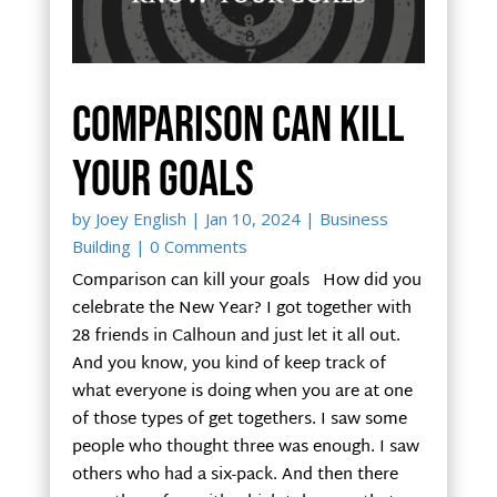
Comparison can kill
your goals
by
Joey English
|
Jan 10, 2024
|
Business
Building
| 0 Comments
Comparison can kill your goals How did you
celebrate the New Year? I got together with
28 friends in Calhoun and just let it all out.
And you know, you kind of keep track of
what everyone is doing when you are at one
of those types of get togethers. I saw some
people who thought three was enough. I saw
others who had a six-pack. And then there