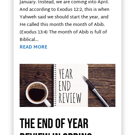
January. Instead, we are coming into April.
And according to Exodus 12:2, this is when
Yahweh said we should start the year, and
He called this month the month of Abib.
(Exodus 13:4) The month of Abib is full of
Biblical...
READ MORE
The End of Year