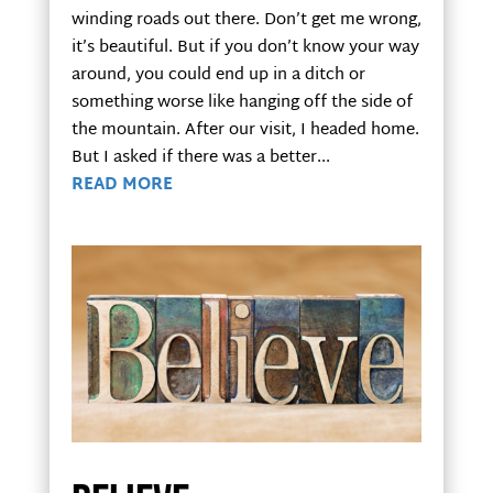
winding roads out there. Don’t get me wrong,
it’s beautiful. But if you don’t know your way
around, you could end up in a ditch or
something worse like hanging off the side of
the mountain. After our visit, I headed home.
But I asked if there was a better...
READ MORE