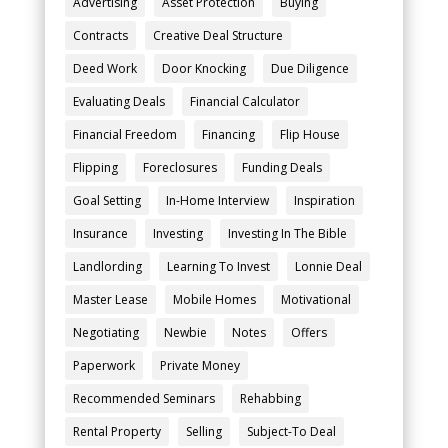
Advertising
Asset Protection
Buying
Contracts
Creative Deal Structure
Deed Work
Door Knocking
Due Diligence
Evaluating Deals
Financial Calculator
Financial Freedom
Financing
Flip House
Flipping
Foreclosures
Funding Deals
Goal Setting
In-Home Interview
Inspiration
Insurance
Investing
Investing In The Bible
Landlording
Learning To Invest
Lonnie Deal
Master Lease
Mobile Homes
Motivational
Negotiating
Newbie
Notes
Offers
Paperwork
Private Money
Recommended Seminars
Rehabbing
Rental Property
Selling
Subject-To Deal