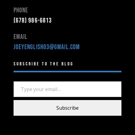
Phone
(678) 986-6813
Email
joeyenglish03@gmail.com
Subscribe to the Blog
Type your email…
Subscribe