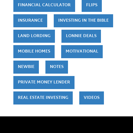
FINANCIAL CALCULATOR
FLIPS
INSURANCE
INVESTING IN THE BIBLE
LAND LORDING
LONNIE DEALS
MOBILE HOMES
MOTIVATIONAL
NEWBIE
NOTES
PRIVATE MONEY LENDER
REAL ESTATE INVESTING
VIDEOS