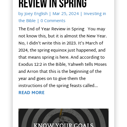
Review in Spring
by
Joey English
|
Mar 25, 2024
|
Investing in
the Bible
| 0 Comments
The End of Year Review in Spring You may
not know this, but it is almost the New Year.
No, I didn’t write this in 2023. It’s March of
2024, the spring equinox just happened, and
that means spring is here. And according to
Exodus 12:2 in the Bible, Yahweh tells Moses
and Arron that this is the beginning of the
year and goes on to give them the
instructions of the spring feasts called...
READ MORE