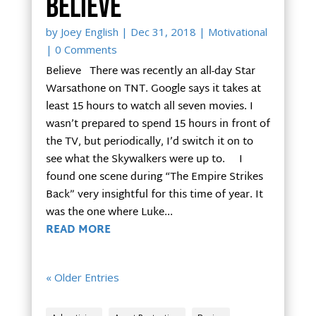
Believe
by
Joey English
|
Dec 31, 2018
|
Motivational
| 0 Comments
Believe There was recently an all-day Star
Warsathone on TNT. Google says it takes at
least 15 hours to watch all seven movies. I
wasn’t prepared to spend 15 hours in front of
the TV, but periodically, I’d switch it on to
see what the Skywalkers were up to. I
found one scene during “The Empire Strikes
Back” very insightful for this time of year. It
was the one where Luke...
READ MORE
« Older Entries