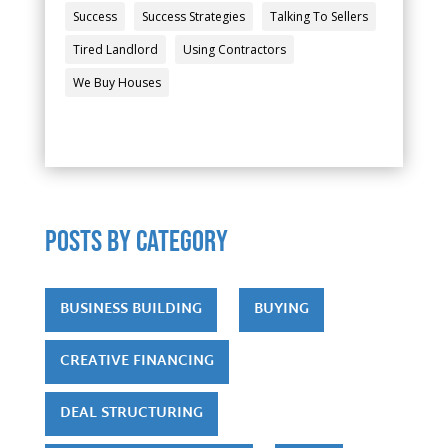
Success
Success Strategies
Talking To Sellers
Tired Landlord
Using Contractors
We Buy Houses
POSTS by category
BUSINESS BUILDING
BUYING
CREATIVE FINANCING
DEAL STRUCTURING