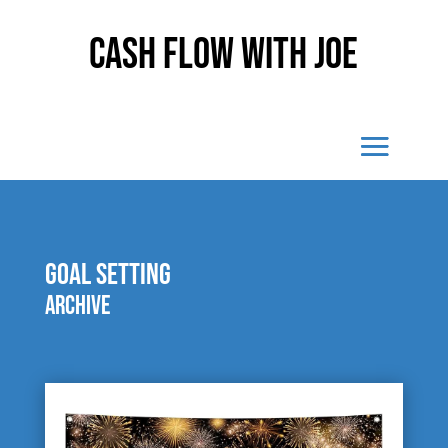
Cash Flow With Joe
goal setting
Archive