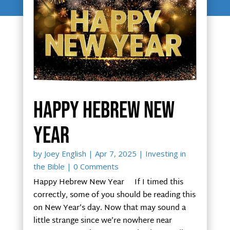
Happy Hebrew New
Year
by
Joey English
|
Apr 7, 2025
|
Investing in
the Bible
| 0 Comments
Happy Hebrew New Year If I timed this
correctly, some of you should be reading this
on New Year’s day. Now that may sound a
little strange since we’re nowhere near