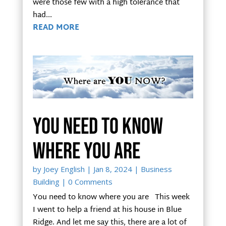
were those few with a high tolerance that
had...
READ MORE
You need to know
where you are
by
Joey English
|
Jan 8, 2024
|
Business
Building
| 0 Comments
You need to know where you are This week
I went to help a friend at his house in Blue
Ridge. And let me say this, there are a lot of