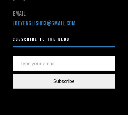
Email
joeyenglish03@gmail.com
Subscribe to the Blog
Type your email…
Subscribe