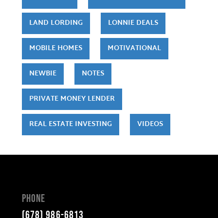
LAND LORDING
LONNIE DEALS
MOBILE HOMES
MOTIVATIONAL
NEWBIE
NOTES
PRIVATE MONEY LENDER
REAL ESTATE INVESTING
VIDEOS
Phone
(678) 986-6813