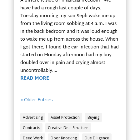
A different side of financial freedom We
have had a rough last couple of days.
Tuesday morning my son Seph woke me up
from the living room sobbing at 4 a.m. I was
in the back bedroom and it was loud enough
to wake me up from across the house. When
I got there, I found the ear infection that had
started on Monday afternoon had my boy
doubled over in pain and crying almost
uncontrollably....
READ MORE
« Older Entries
Advertising
Asset Protection
Buying
Contracts
Creative Deal Structure
Deed Work
Door Knocking
Due Diligence