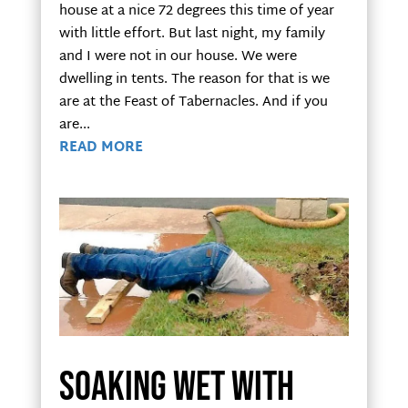
house at a nice 72 degrees this time of year
with little effort. But last night, my family
and I were not in our house. We were
dwelling in tents. The reason for that is we
are at the Feast of Tabernacles. And if you
are...
READ MORE
Soaking wet with