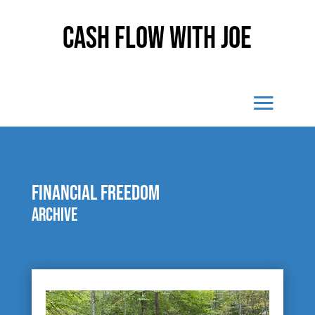
Cash Flow With Joe
financial freedom
Archive