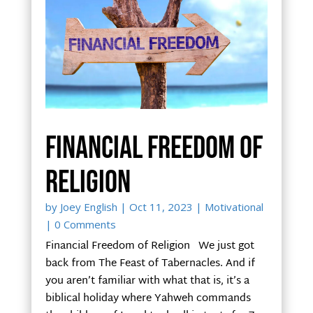
Financial Freedom of
Religion
by
Joey English
|
Oct 11, 2023
|
Motivational
| 0 Comments
Financial Freedom of Religion We just got
back from The Feast of Tabernacles. And if
you aren’t familiar with what that is, it’s a
biblical holiday where Yahweh commands