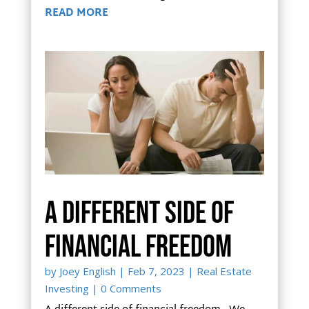
READ MORE
A different side of
financial freedom
by
Joey English
|
Feb 7, 2023
|
Real Estate
Investing
| 0 Comments