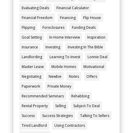
Evaluating Deals
Financial Calculator
Financial Freedom
Financing
Flip House
Flipping
Foreclosures
Funding Deals
Goal Setting
In-Home Interview
Inspiration
Insurance
Investing
Investing In The Bible
Landlording
Learning To Invest
Lonnie Deal
Master Lease
Mobile Homes
Motivational
Negotiating
Newbie
Notes
Offers
Paperwork
Private Money
Recommended Seminars
Rehabbing
Rental Property
Selling
Subject-To Deal
Success
Success Strategies
Talking To Sellers
Tired Landlord
Using Contractors