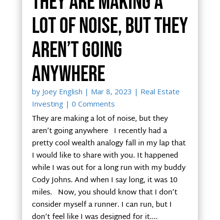
They are making a
lot of noise, but they
aren’t going
anywhere
by
Joey English
|
Mar 8, 2023
|
Real Estate
Investing
| 0 Comments
They are making a lot of noise, but they
aren’t going anywhere I recently had a
pretty cool wealth analogy fall in my lap that
I would like to share with you. It happened
while I was out for a long run with my buddy
Cody Johns. And when I say long, it was 10
miles. Now, you should know that I don’t
consider myself a runner. I can run, but I
don’t feel like I was designed for it....