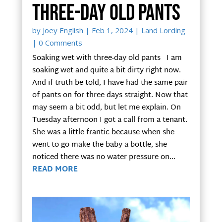
three-day old pants
by
Joey English
|
Feb 1, 2024
|
Land Lording
| 0 Comments
Soaking wet with three-day old pants I am
soaking wet and quite a bit dirty right now.
And if truth be told, I have had the same pair
of pants on for three days straight. Now that
may seem a bit odd, but let me explain. On
Tuesday afternoon I got a call from a tenant.
She was a little frantic because when she
went to go make the baby a bottle, she
noticed there was no water pressure on...
READ MORE