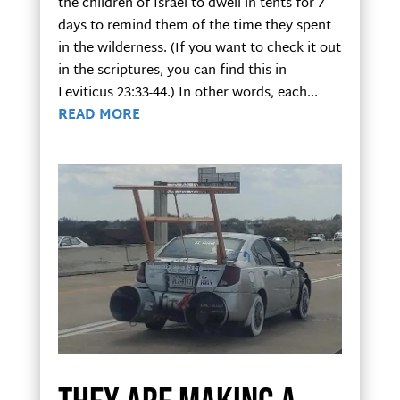
the children of Israel to dwell in tents for 7
days to remind them of the time they spent
in the wilderness. (If you want to check it out
in the scriptures, you can find this in
Leviticus 23:33-44.) In other words, each...
READ MORE