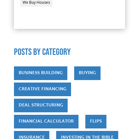
We Buy Houses
POSTS by category
BUSINESS BUILDING
BUYING
CREATIVE FINANCING
DEAL STRUCTURING
FINANCIAL CALCULATOR
FLIPS
INSURANCE
INVESTING IN THE BIBLE