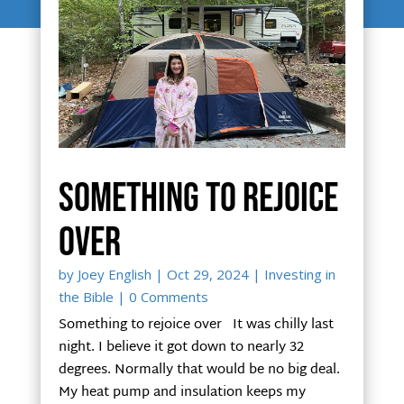
Something to rejoice
over
by
Joey English
|
Oct 29, 2024
|
Investing in
the Bible
| 0 Comments
Something to rejoice over It was chilly last
night. I believe it got down to nearly 32
degrees. Normally that would be no big deal.
My heat pump and insulation keeps my