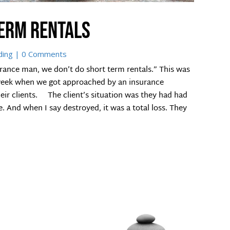
term rentals
ding
| 0 Comments
rance man, we don’t do short term rentals.” This was
 week when we got approached by an insurance
heir clients. The client’s situation was they had had
. And when I say destroyed, it was a total loss. They