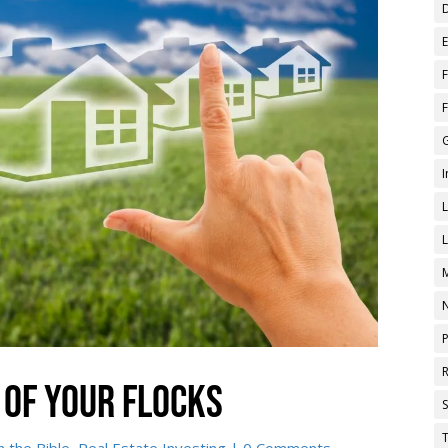
 of your flocks
T