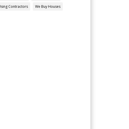
Using Contractors
We Buy Houses