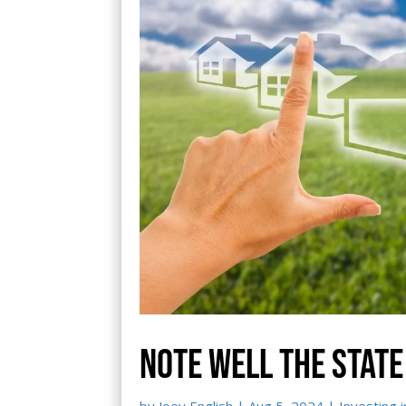
Note well the state