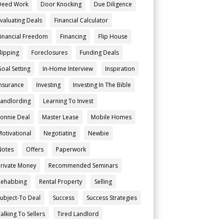
Deed Work
Door Knocking
Due Diligence
Evaluating Deals
Financial Calculator
Financial Freedom
Financing
Flip House
Flipping
Foreclosures
Funding Deals
Goal Setting
In-Home Interview
Inspiration
Insurance
Investing
Investing In The Bible
Landlording
Learning To Invest
Lonnie Deal
Master Lease
Mobile Homes
Motivational
Negotiating
Newbie
Notes
Offers
Paperwork
Private Money
Recommended Seminars
Rehabbing
Rental Property
Selling
Subject-To Deal
Success
Success Strategies
alking To Sellers
Tired Landlord