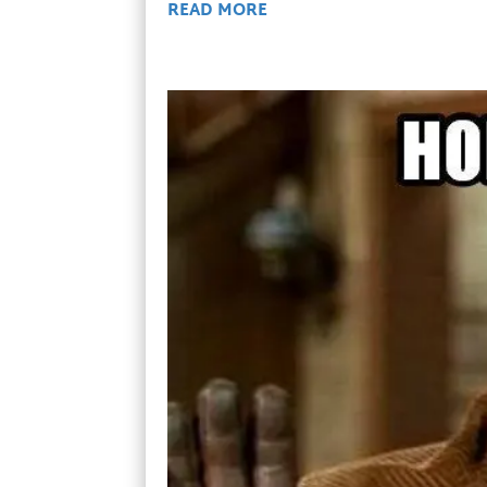
READ MORE