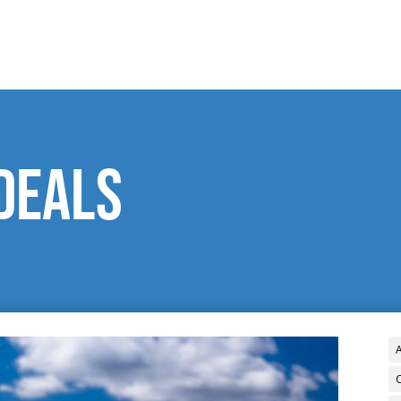
deals