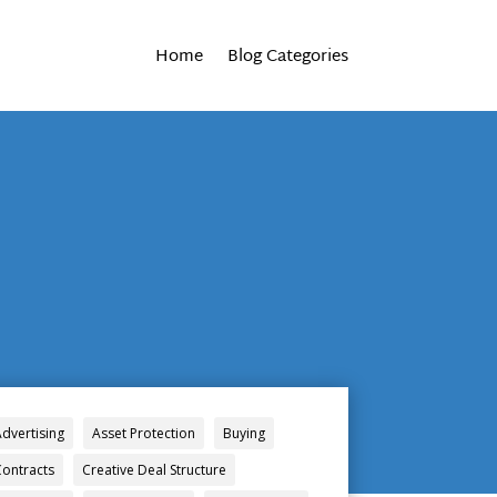
Home
Blog Categories
Advertising
Asset Protection
Buying
Contracts
Creative Deal Structure