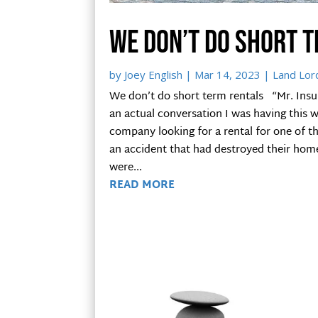
We don’t do short 
by
Joey English
|
Mar 14, 2023
|
Land Lor
We don’t do short term rentals “Mr. Insu
an actual conversation I was having this
company looking for a rental for one of t
an accident that had destroyed their home
were...
READ MORE