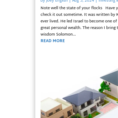
by
Joey English
|
Aug 5, 2024
|
Investing i
Note well the state of your flocks Have yo
check it out sometime. It was written b
ever lived. He led Israel to become one 
great personal wealth. The reason I bring 
wisdom Solomon...
READ MORE