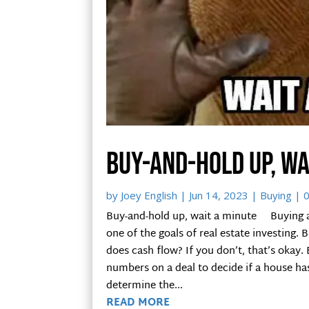
Buy-and-hold up, wa
by
Joey English
|
Jun 14, 2023
|
Buying
| 
Buy-and-hold up, wait a minute Buying an
one of the goals of real estate investing. 
does cash flow? If you don’t, that’s okay
numbers on a deal to decide if a house h
determine the...
READ MORE