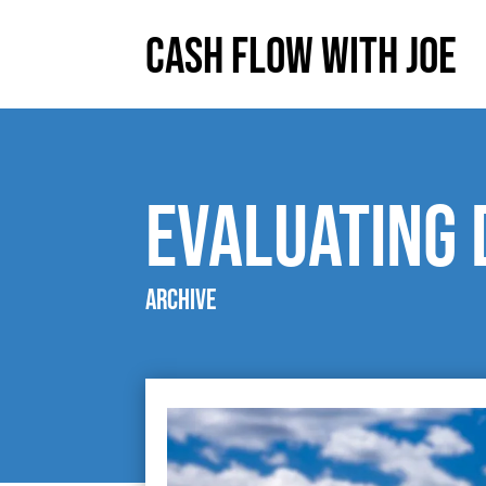
Cash Flow With Joe
evaluating 
Archive