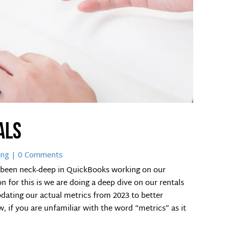
als
ing
| 0 Comments
 been neck-deep in QuickBooks working on our
 for this is we are doing a deep dive on our rentals
dating our actual metrics from 2023 to better
, if you are unfamiliar with the word “metrics” as it