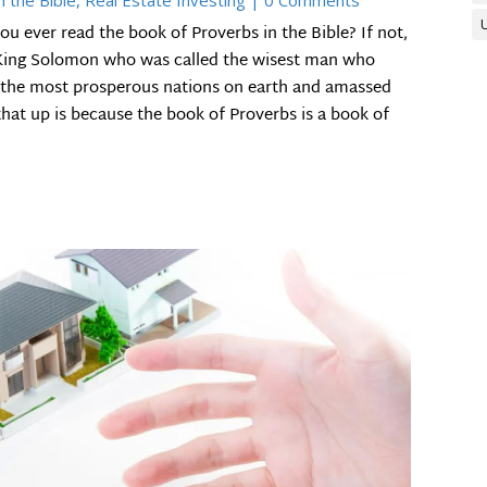
n the Bible
,
Real Estate Investing
| 0 Comments
u ever read the book of Proverbs in the Bible? If not,
y King Solomon who was called the wisest man who
of the most prosperous nations on earth and amassed
that up is because the book of Proverbs is a book of