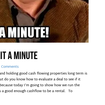
it a minute
0 Comments
d holding good cash flowing properties long term is
But do you know how to evaluate a deal to see if it
. Because today I’m going to show how we run the
as a good enough cashflow to be a rental. To