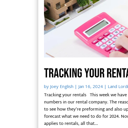
Tracking your rent
by
Joey English
|
Jan 16, 2024
|
Land Lord
Tracking your rentals This week we have
numbers in our rental company. The reason
to see how they’re preforming and also up
forecast what we need to do for 2024. Now
applies to rentals, all that...