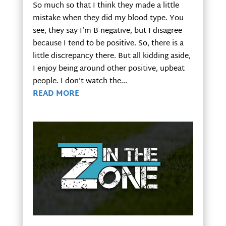
So much so that I think they made a little
mistake when they did my blood type. You
see, they say I’m B-negative, but I disagree
because I tend to be positive. So, there is a
little discrepancy there. But all kidding aside,
I enjoy being around other positive, upbeat
people. I don’t watch the...
READ MORE