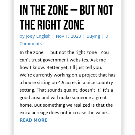
In the zone — but not
the right zone
by
Joey English
|
Nov 1, 2023
|
Buying
| 0
Comments
In the zone — but not the right zone You
can’t trust government websites. Ask me
how I know. Better yet, I’ll just tell you.
We’re currently working on a project that has
a house sitting on 4.5 acres in a nice country
setting. That sounds quaint, doesn’t it? It’s a
good area and will make someone a great
home. But something we realized is that the
extra acreage does not increase the value...
READ MORE