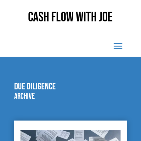
Cash Flow With Joe
due diligence
Archive