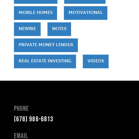
MOBILE HOMES
MOTIVATIONAL
NEWBIE
NOTES
PRIVATE MONEY LENDER
REAL ESTATE INVESTING
VIDEOS
Phone
(678) 986-6813
Email