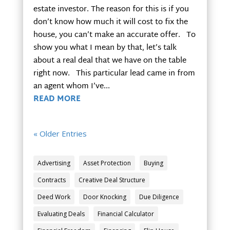
estate investor. The reason for this is if you
don’t know how much it will cost to fix the
house, you can’t make an accurate offer. To
show you what I mean by that, let’s talk
about a real deal that we have on the table
right now. This particular lead came in from
an agent whom I’ve...
READ MORE
« Older Entries
Advertising
Asset Protection
Buying
Contracts
Creative Deal Structure
Deed Work
Door Knocking
Due Diligence
Evaluating Deals
Financial Calculator