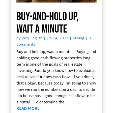
Buy-and-hold up,
wait a minute
by
Joey English
|
Jun 14, 2023
|
Buying
| 0
Comments
Buy-and-hold up, wait a minute Buying and
holding good cash flowing properties long
term is one of the goals of real estate
investing. But do you know how to evaluate a
deal to see if it does cash flow? If you don’t,
that’s okay. Because today I’m going to show
how we run the numbers on a deal to decide
if a house has a good enough cashflow to be
a rental. To determine the...
READ MORE