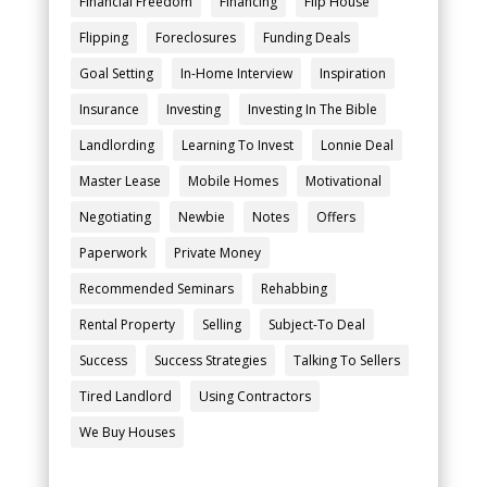
Financial Freedom
Financing
Flip House
Flipping
Foreclosures
Funding Deals
Goal Setting
In-Home Interview
Inspiration
Insurance
Investing
Investing In The Bible
Landlording
Learning To Invest
Lonnie Deal
Master Lease
Mobile Homes
Motivational
Negotiating
Newbie
Notes
Offers
Paperwork
Private Money
Recommended Seminars
Rehabbing
Rental Property
Selling
Subject-To Deal
Success
Success Strategies
Talking To Sellers
Tired Landlord
Using Contractors
We Buy Houses