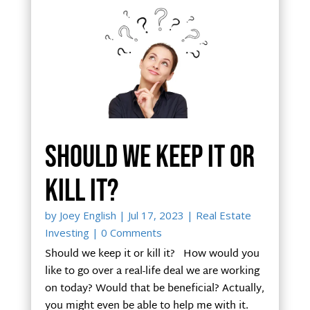
Should we keep it or
kill it?
by
Joey English
|
Jul 17, 2023
|
Real Estate
Investing
| 0 Comments
Should we keep it or kill it? How would you
like to go over a real-life deal we are working
on today? Would that be beneficial? Actually,
you might even be able to help me with it.