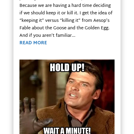
Because we are having a hard time deciding
if we should keep it or kill it. I get the idea of
“keeping it” versus “killing it” from Aesop’s
Fable about the Goose and the Golden Egg.
And if you aren’t familiar...
READ MORE