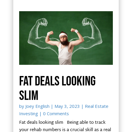
Fat deals looking
slim
by
Joey English
|
May 3, 2023
|
Real Estate
Investing
| 0 Comments
Fat deals looking slim Being able to track
your rehab numbers is a crucial skill as a real