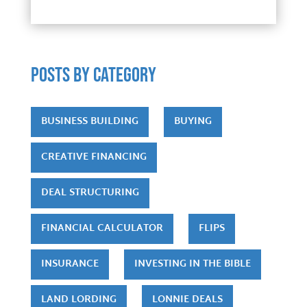
POSTS by category
BUSINESS BUILDING
BUYING
CREATIVE FINANCING
DEAL STRUCTURING
FINANCIAL CALCULATOR
FLIPS
INSURANCE
INVESTING IN THE BIBLE
LAND LORDING
LONNIE DEALS