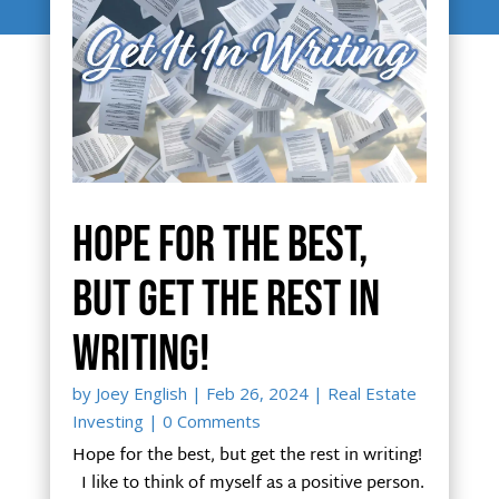
Hope for the best,
but get the rest in
writing!
by
Joey English
|
Feb 26, 2024
|
Real Estate
Investing
| 0 Comments
Hope for the best, but get the rest in writing!
I like to think of myself as a positive person.