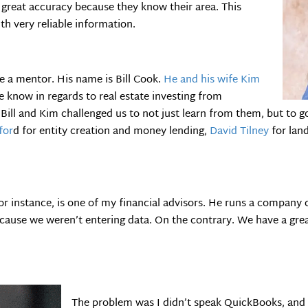
h great accuracy because they know their area. This
th very reliable information.
ve a mentor. His name is Bill Cook.
He and his wife Kim
 know in regards to real estate investing from
 Bill and Kim challenged us to not just learn from them, but to g
for
d for entity creation and money lending,
David Tilney
for lan
for instance, is one of my financial advisors. He runs a company 
cause we weren’t entering data. On the contrary. We have a gr
The problem was I didn’t speak QuickBooks, and 