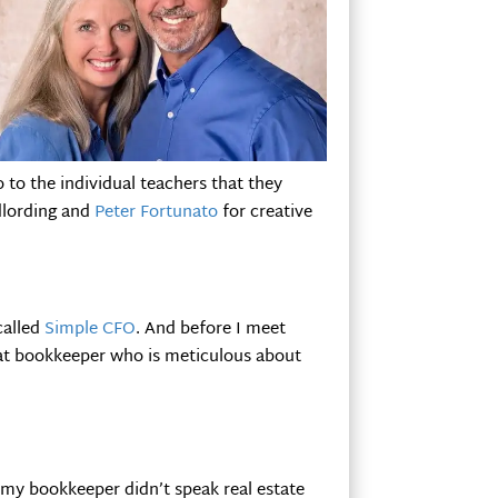
o to the individual teachers that they
dlording and
Peter Fortunato
for creative
called
Simple CFO
. And before I meet
eat bookkeeper who is meticulous about
my bookkeeper didn’t speak real estate