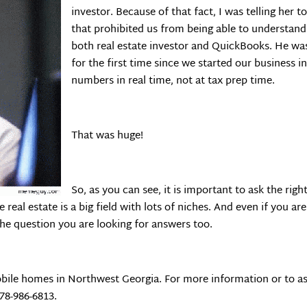
investor. Because of that fact, I was telling her 
that prohibited us from being able to understan
both real estate investor and QuickBooks. He was
for the first time since we started our business 
numbers in real time, not at tax prep time.
That was huge!
So, as you can see, it is important to ask the righ
 real estate is a big field with lots of niches. And even if you ar
the question you are looking for answers too.
bile homes in Northwest Georgia. For more information or to as
678-986-6813.