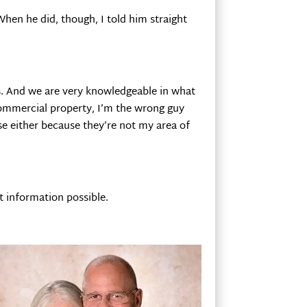
When he did, though, I told him straight
es. And we are very knowledgeable in what
 commercial property, I’m the wrong guy
ose either because they’re not my area of
st information possible.