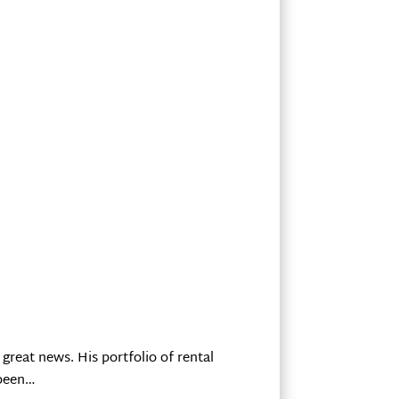
great news. His portfolio of rental
 been…