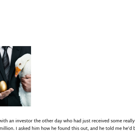
with an investor the other day who had just received some really 
 million. I asked him how he found this out, and he told me he’d