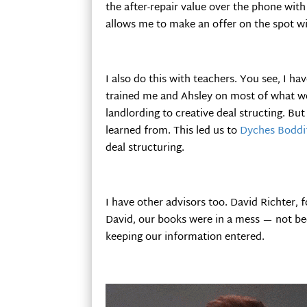
the after-repair value over the phone wit
allows me to make an offer on the spot wi
I also do this with teachers. You see, I ha
trained me and Ahsley on most of what we
landlording to creative deal structing. But
learned from. This led us to
Dyches Boddi
deal structuring.
I have other advisors too. David Richter, 
David, our books were in a mess — not be
keeping our information entered.