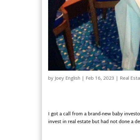
by
Joey English
|
Feb 16, 2023
|
Real Esta
I got a call from a brand-new baby invest
invest in real estate but had not done a dea