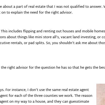
about a part of real estate that I was not qualified to answer. 
 on to explain the need for the right advisor.
. This includes flipping and renting out houses and mobile hom
ons about things like mini store all’s, vacant land investing, or
xecutive rentals, or pad splits. So, you shouldn’t ask me about th
 the right advisor for the question he has so that he gets the be
ays. For instance, I don’t use the same real estate agent
 agent for each of the three counties we work. The reason
te agent on my way to a house, and they can guesstimate