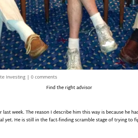
te Investing
|
0 comments
Find the right advisor
or last week. The reason I describe him this way is because he h
l yet. He is still in the fact-finding scramble stage of trying to 