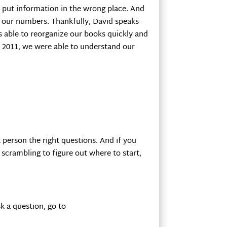
to put information in the wrong place. And
d our numbers. Thankfully, David speaks
 able to reorganize our books quickly and
in 2011, we were able to understand our
t person the right questions. And if you
e scrambling to figure out where to start,
k a question, go to