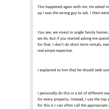
This happened again with me. He asked me 
up I was the wrong guy to ask. I then went
You see, we invest in single family homes
we do. But if you started asking me questi
for that. I don’t do short term rentals, e
real estate expertise.
I explained to him that he should seek out
I personally do this in a lot of different w
for every property. Instead, I use the top
for this is I can often call the appropria