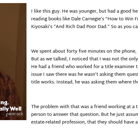
I like this guy. He was younger, but had a good h
reading books like Dale Carnegie’s “How to Win 
Kiyosaki’s “And Rich Dad Poor Dad.” So as you can
We spent about forty five minutes on the phone, a
But as we talked, I noticed that I was not the on
He had a friend who worked for a title examiner 
issue I saw there was he wasn’t asking them ques
title works. Instead, he was asking them where the
The problem with that was a friend working at a tit
person to answer that question. But he just assum
estate-related profession, that they should have a