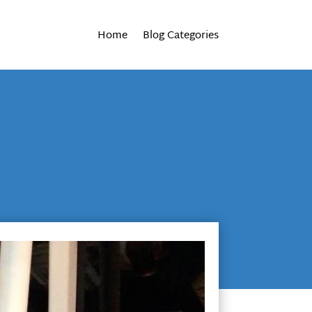
Home
Blog Categories