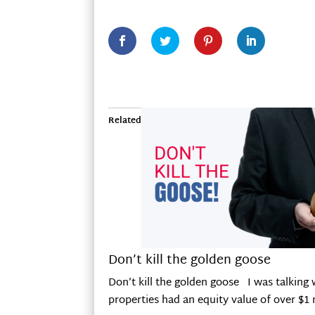
Related
Don’t kill the golden goose
Don’t kill the golden goose I was talking 
properties had an equity value of over $1