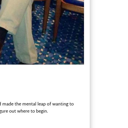
ad made the mental leap of wanting to
figure out where to begin.