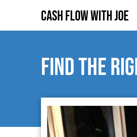
Cash Flow With Joe
Find the ri