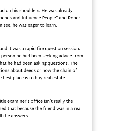
ead on his shoulders. He was already
Friends and Influence People” and Rober
 see, he was eager to learn.
nd it was a rapid fire question session.
ly person he had been seeking advice from.
that he had been asking questions. The
tions about deeds or how the chain of
 best place is to buy real estate.
le examiner’s office isn’t really the
ed that because the friend was in a real
ll the answers.