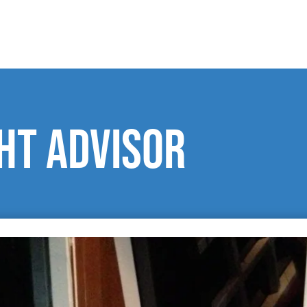
ght advisor