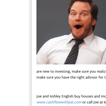
are new to investing, make sure you realize
make sure you have the right advisor for 
Joe and Ashley English buy houses and mo
www.cashflowwithjoe.com
or call Joe at 