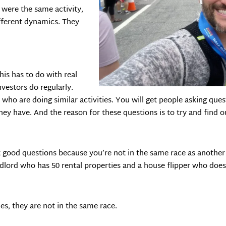
 were the same activity,
ifferent dynamics. They
s has to do with real
nvestors do regularly.
who are doing similar activities. You will get people asking qu
hey have. And the reason for these questions is to try and find
t good questions because you’re not in the same race as another 
ndlord who has 50 rental properties and a house flipper who does 
ies, they are not in the same race.