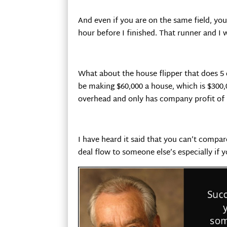
And even if you are on the same field, you’
hour before I finished. That runner and I we
What about the house flipper that does 5
be making $60,000 a house, which is $300,
overhead and only has company profit of 
I have heard it said that you can’t compar
deal flow to someone else’s especially if 