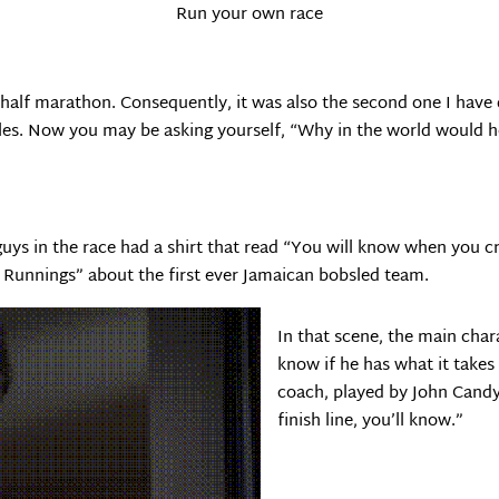
Run your own race
 half marathon. Consequently, it was also the second one I have 
les. Now you may be asking yourself, “Why in the world would he
 guys in the race had a shirt that read “You will know when you c
 Runnings” about the first ever Jamaican bobsled team.
In that scene, the main char
know if he has what it takes 
coach, played by John Candy
finish line, you’ll know.”