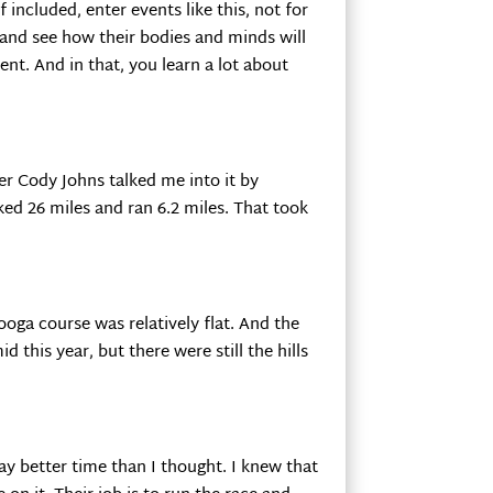
f included, enter events like this, not for
h and see how their bodies and minds will
vent. And in that, you learn a lot about
er Cody Johns talked me into it by
ked 26 miles and ran 6.2 miles. That took
nooga course was relatively flat. And the
d this year, but there were still the hills
 way better time than I thought. I knew that