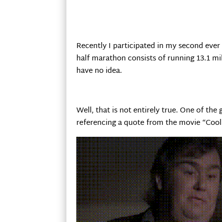
Recently I participated in my second ever
half marathon consists of running 13.1 mi
have no idea.
Well, that is not entirely true. One of the
referencing a quote from the movie “Cool