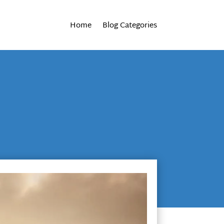
Home
Blog Categories