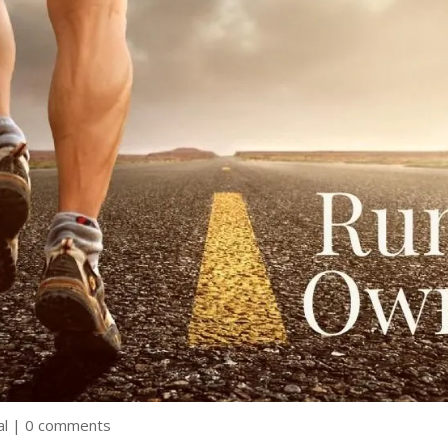
al
|
0 comments