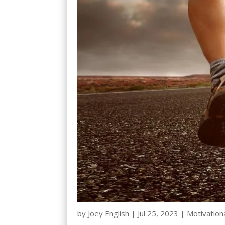
by
Joey English
|
Jul 25, 2023
|
Motivation