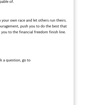
pable of.
n your own race and let others run theirs.
scouragement, push you to do the best that
you to the financial freedom finish line.
k a question, go to