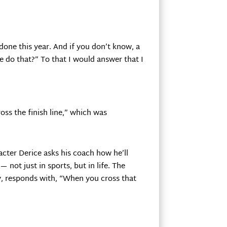
done this year. And if you don’t know, a
 do that?” To that I would answer that I
ross the finish line,” which was
acter Derice asks his coach how he’ll
— not just in sports, but in life. The
, responds with, “When you cross that