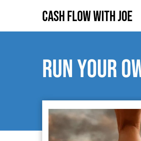
Cash Flow With Joe
Run your o