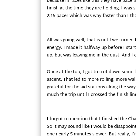
because in races like this they have pacers
finish at the time they are holding. I was 
2:15 pacer which was way faster than I th
All was going well, that is until we turned 
energy. I made it halfway up before I star
up, but was leaving me in the dust. And I 
Once at the top, I got to trot down some
ascent. That led to more rolling, more wa
grateful for the aid stations along the wa
much the trip until I crossed the finish lin
I forgot to mention that I finished the Ch
So it may sound like I would be disappoint
one nearly 5 minutes slower. But really, I