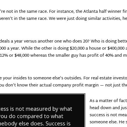
re not in the same race. For instance, the Atlanta half winner fin
ren’t in the same race. We were just doing similar activities, he j
 deals a year versus another one who does 20? Who is doing bet
000 a year. While the other is doing $20,000 a house or $400,000
12% or $48,000 whereas the smaller guy has profit of 40% and ma
e your insides to someone else’s outsides. For real estate inves
you don’t know their actual company profit margin — not just the
As a matter of fac
head down and just
success is not me
someone else. He 