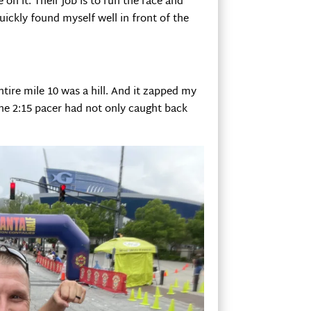
 on it. Their job is to run the race and
quickly found myself well in front of the
entire mile 10 was a hill. And it zapped my
the 2:15 pacer had not only caught back