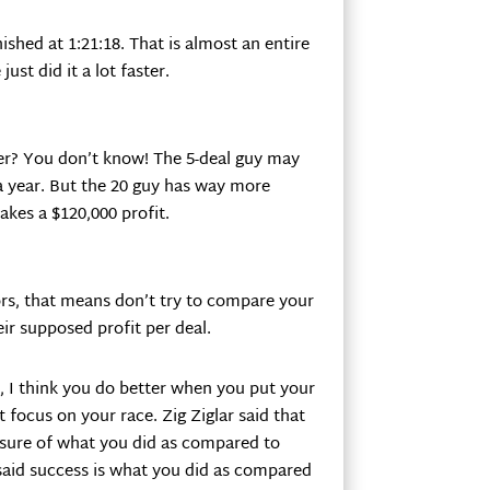
ished at 1:21:18. That is almost an entire
ust did it a lot faster.
ter? You don’t know! The 5-deal guy may
 a year. But the 20 guy has way more
kes a $120,000 profit.
tors, that means don’t try to compare your
ir supposed profit per deal.
t, I think you do better when you put your
 focus on your race. Zig Ziglar said that
asure of what you did as compared to
said success is what you did as compared