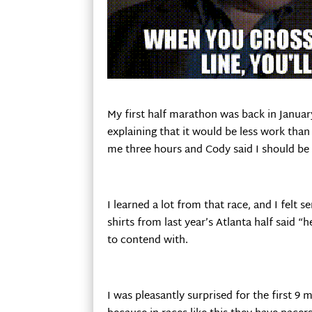
My first half marathon was back in January
explaining that it would be less work than
me three hours and Cody said I should be 
I learned a lot from that race, and I felt 
shirts from last year’s Atlanta half said “h
to contend with.
I was pleasantly surprised for the first 9 