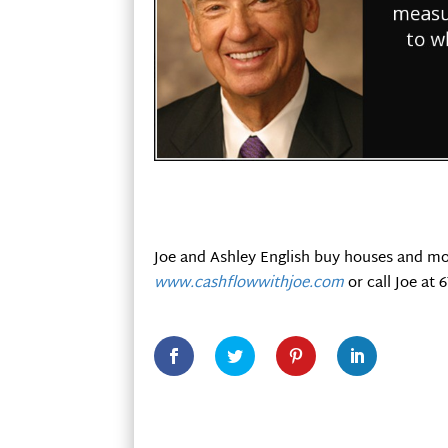
Joe and Ashley English buy houses and mo
www.cashflowwithjoe.com
or call Joe at 