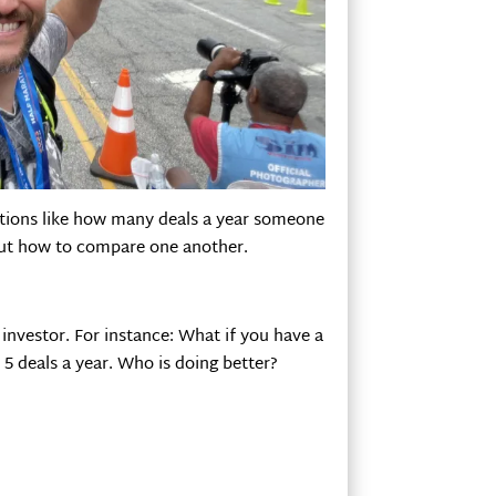
estions like how many deals a year someone
 out how to compare one another.
investor. For instance: What if you have a
5 deals a year. Who is doing better?