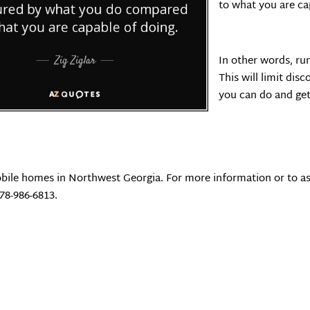
to what you are ca
In other words, ru
This will limit di
you can do and get 
bile homes in Northwest Georgia. For more information or to as
678-986-6813.