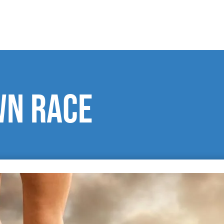
wn race