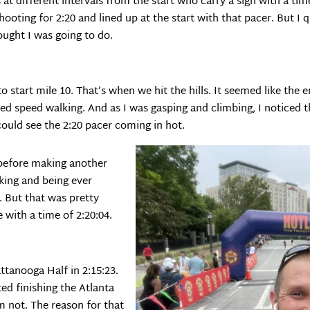
 at different intervals from the start who carry a sign with a time
shooting for 2:20 and lined up at the start with that pacer. But I 
ought I was going to do.
to start mile 10. That’s when we hit the hills. It seemed like the 
ted speed walking. And as I was gasping and climbing, I noticed 
could see the 2:20 pacer coming in hot.
 before making another
lking and being ever
y. But that was pretty
e with a time of 2:20:04.
attanooga Half in 2:15:23.
ed finishing the Atlanta
’m not. The reason for that