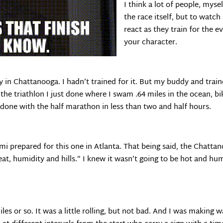
I think a lot of people, mysel
the race itself, but to watc
react as they train for the e
your character.
 in Chattanooga. I hadn’t trained for it. But my buddy and train
 the triathlon I just done where I swam .64 miles in the ocean, bi
done with the half marathon in less than two and half hours.
semi prepared for this one in Atlanta. That being said, the Chatta
eat, humidity and hills.” I knew it wasn’t going to be hot and humi
miles or so. It was a little rolling, but not bad. And I was making