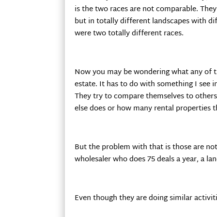
is the two races are not comparable. They
but in totally different landscapes with d
were two totally different races.
Now you may be wondering what any of thi
estate. It has to do with something I see i
They try to compare themselves to others 
else does or how many rental properties t
But the problem with that is those are no
wholesaler who does 75 deals a year, a la
Even though they are doing similar activit