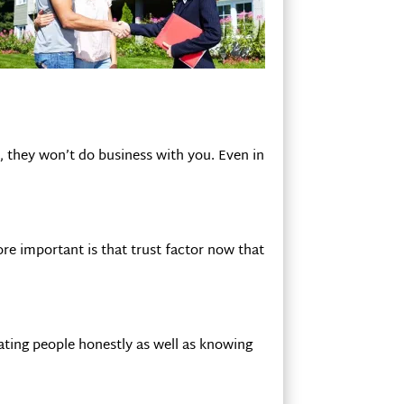
u, they won’t do business with you. Even in
re important is that trust factor now that
eating people honestly as well as knowing