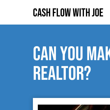
Cash Flow With Joe
Can you mak
realtor?