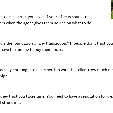
nt doesn’t trust you- even if your offer is sound- that
ers when the agent gives them advice on what to do.
 is the foundation of any transaction.” If people don’t trust yo
have the money to buy their house.
sically entering into a partnership with the seller. How much mo
ship?
 they trust you takes time. You need to have a reputation for tr
l structures.