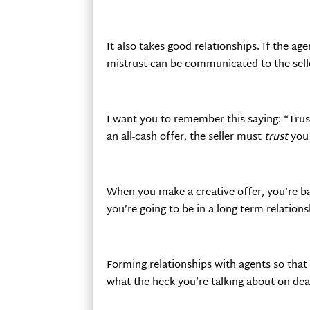
It also takes good relationships. If the age
mistrust can be communicated to the sell
I want you to remember this saying: “Trust
an all-cash offer, the seller must
trust
you 
When you make a creative offer, you’re ba
you’re going to be in a long-term relation
Forming relationships with agents so that
what the heck you’re talking about on dea