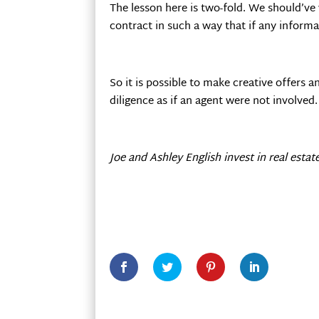
The lesson here is two-fold. We should’v
contract in such a way that if any inform
So it is possible to make creative offers 
diligence as if an agent were not involved.
Joe and Ashley English invest in real estat