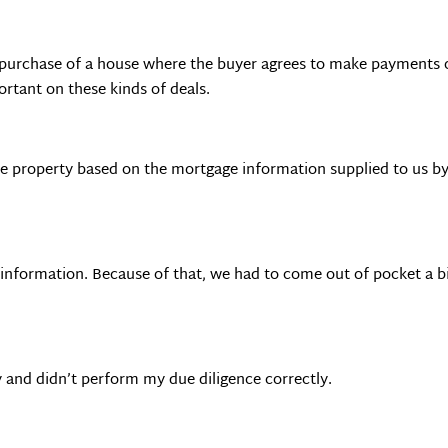
 purchase of a house where the buyer agrees to make payments on
rtant on these kinds of deals.
he property based on the mortgage information supplied to us by
t information. Because of that, we had to come out of pocket a bi
zy and didn’t perform my due diligence correctly.