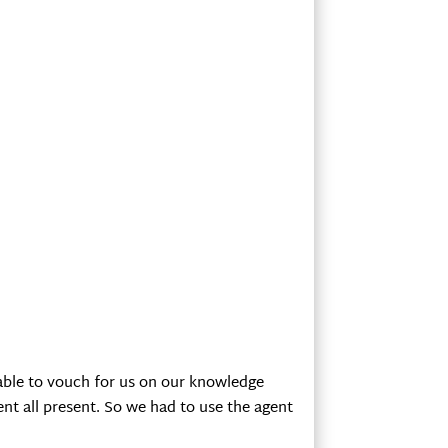
s able to vouch for us on our knowledge
ent all present. So we had to use the agent