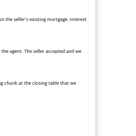
 the seller’s existing mortgage. Interest
 the agent. The seller accepted and we
g chunk at the closing table that we