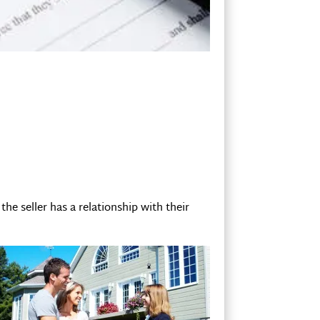
the seller has a relationship with their