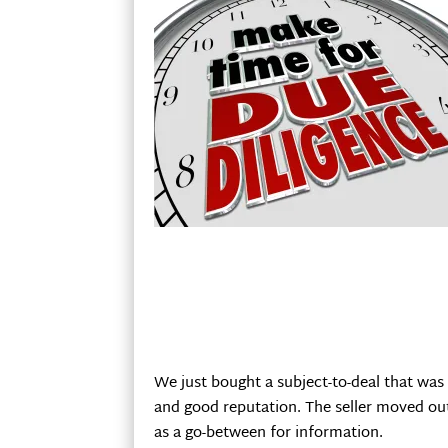
We just bought a subject-to-deal that was 
and good reputation. The seller moved out 
as a go-between for information.