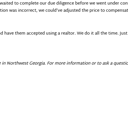
e waited to complete our due diligence before we went under con
ation was incorrect, we could’ve adjusted the price to compensate
and have them accepted using a realtor. We do it all the time. J
e in
Northwest Georgia
. For more information or to ask a questio