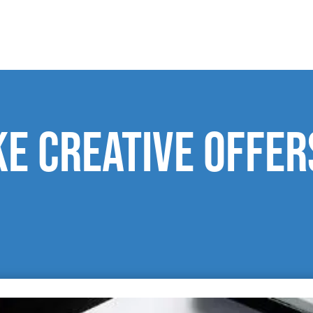
e creative offer