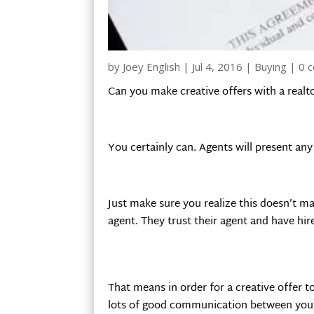
by
Joey English
|
Jul 4, 2016
|
Buying
|
0 
Can you make creative offers with a realt
You certainly can. Agents will present any a
Just make sure you realize this doesn’t mak
agent. They trust their agent and have hir
That means in order for a creative offer 
lots of good communication between you, t