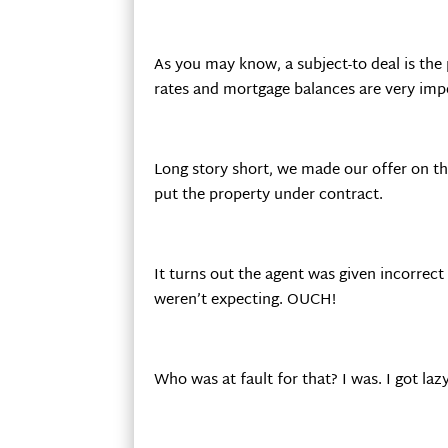
As you may know, a subject-to deal is the
rates and mortgage balances are very impo
Long story short, we made our offer on t
put the property under contract.
It turns out the agent was given incorrec
weren’t expecting. OUCH!
Who was at fault for that? I was. I got la