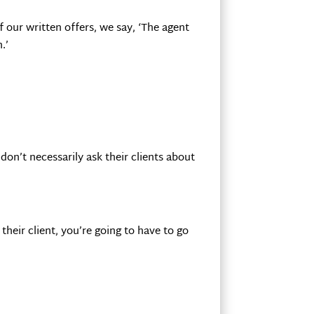
 our written offers, we say, ‘The agent
.’
on’t necessarily ask their clients about
their client, you’re going to have to go