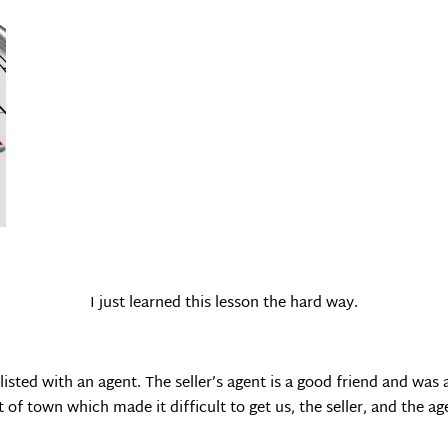
I just learned this lesson the hard way.
listed with an agent. The seller’s agent is a good friend and wa
of town which made it difficult to get us, the seller, and the ag