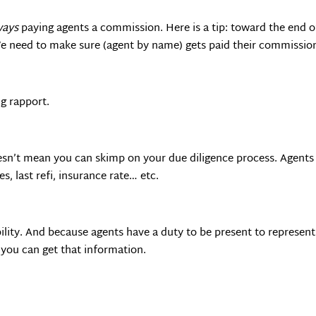
ways
paying agents a commission. Here is a tip: toward the end of
We need to make sure (agent by name) gets paid their commission
g rapport.
esn’t mean you can skimp on your due diligence process. Agents d
s, last refi, insurance rate… etc.
lity. And because agents have a duty to be present to represent 
o you can get that information.