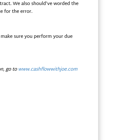
tract. We also should’ve worded the
 for the error.
ust make sure you perform your due
n, go to
www.cashflowwithjoe.com