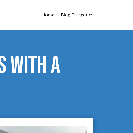
Home
Blog Categories
s with a