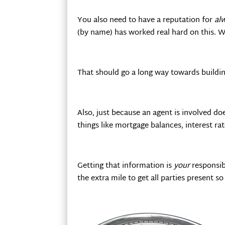
You also need to have a reputation for
al
(by name) has worked real hard on this. 
That should go a long way towards buildin
Also, just because an agent is involved do
things like mortgage balances, interest rate
Getting that information is
your
responsibi
the extra mile to get all parties present s