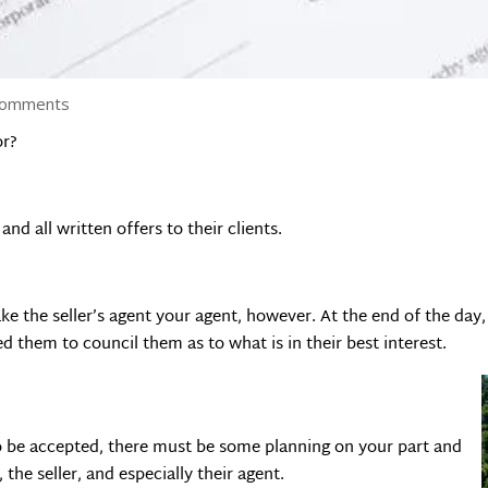
comments
or?
nd all written offers to their clients.
e the seller’s agent your agent, however. At the end of the day, 
ed them to council them as to what is in their best interest.
to be accepted, there must be some planning on your part and
he seller, and especially their agent.