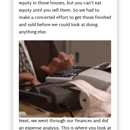
equity in those houses, but you can’t eat
equity until you sell them. So we had to
make a concerted effort to get those finished
and sold before we could look at doing
anything else.
Next, we went through our finances and did
an expense analysis. This is where you look at