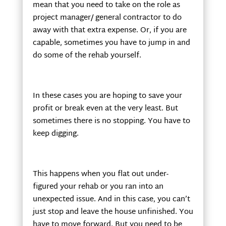
mean that you need to take on the role as
project manager/ general contractor to do
away with that extra expense. Or, if you are
capable, sometimes you have to jump in and
do some of the rehab yourself.
In these cases you are hoping to save your
profit or break even at the very least. But
sometimes there is no stopping. You have to
keep digging.
This happens when you flat out under-
figured your rehab or you ran into an
unexpected issue. And in this case, you can’t
just stop and leave the house unfinished. You
have to move forward. But you need to be