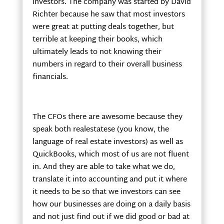
investors. The company was started by David
Richter because he saw that most investors
were great at putting deals together, but
terrible at keeping their books, which
ultimately leads to not knowing their
numbers in regard to their overall business
financials.
The CFOs there are awesome because they
speak both realestatese (you know, the
language of real estate investors) as well as
QuickBooks, which most of us are not fluent
in. And they are able to take what we do,
translate it into accounting and put it where
it needs to be so that we investors can see
how our businesses are doing on a daily basis
and not just find out if we did good or bad at