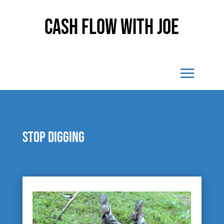
Cash Flow With Joe
Stop digging