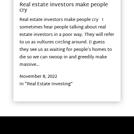
Real estate investors make people
cry
Real estate investors make people cry I
sometimes hear people talking about real
estate investors in a poor way. They will refer
to us as vultures circling around. (I guess
they see us as waiting for people’s homes to
die so we can swoop in and greedily make
massive…
November 8, 2022
In "Real Estate Investing"