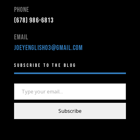
Phone
(678) 986-6813
Email
joeyenglish03@gmail.com
Subscribe to the Blog
Type your email…
Subscribe