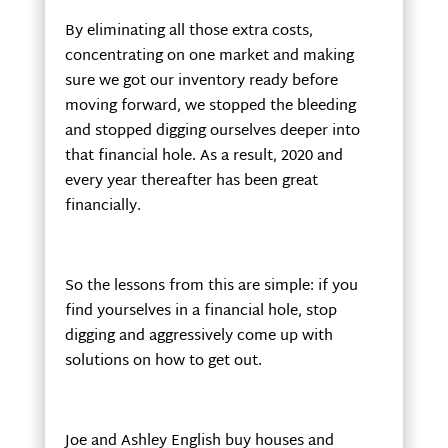
By eliminating all those extra costs,
concentrating on one market and making
sure we got our inventory ready before
moving forward, we stopped the bleeding
and stopped digging ourselves deeper into
that financial hole. As a result, 2020 and
every year thereafter has been great
financially.
So the lessons from this are simple: if you
find yourselves in a financial hole, stop
digging and aggressively come up with
solutions on how to get out.
Joe and Ashley English buy houses and