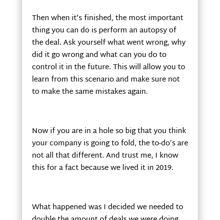
Then when it’s finished, the most important
thing you can do is perform an autopsy of
the deal. Ask yourself what went wrong, why
did it go wrong and what can you do to
control it in the future. This will allow you to
learn from this scenario and make sure not
to make the same mistakes again.
Now if you are in a hole so big that you think
your company is going to fold, the to-do’s are
not all that different. And trust me, I know
this for a fact because we lived it in 2019.
What happened was I decided we needed to
double the amount of deals we were doing.