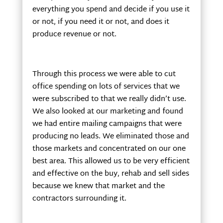
everything you spend and decide if you use it
or not, if you need it or not, and does it
produce revenue or not.
Through this process we were able to cut
office spending on lots of services that we
were subscribed to that we really didn’t use.
We also looked at our marketing and found
we had entire mailing campaigns that were
producing no leads. We eliminated those and
those markets and concentrated on our one
best area. This allowed us to be very efficient
and effective on the buy, rehab and sell sides
because we knew that market and the
contractors surrounding it.