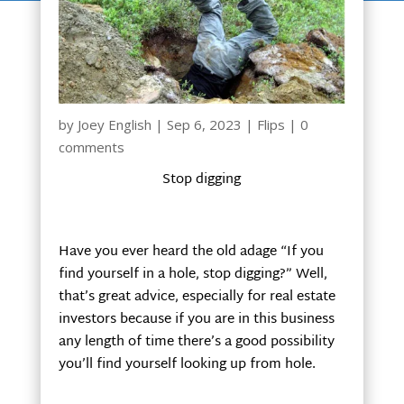
by
Joey English
|
Sep 6, 2023
|
Flips
|
0
comments
Stop digging
Have you ever heard the old adage “If you
find yourself in a hole, stop digging?” Well,
that’s great advice, especially for real estate
investors because if you are in this business
any length of time there’s a good possibility
you’ll find yourself looking up from hole.