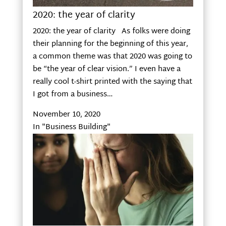
2020: the year of clarity
2020: the year of clarity As folks were doing
their planning for the beginning of this year,
a common theme was that 2020 was going to
be “the year of clear vision.” I even have a
really cool t-shirt printed with the saying that
I got from a business…
November 10, 2020
In "Business Building"