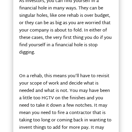
As investors, you can find yourself in a
financial hole in many ways. They can be
singular holes, like one rehab is over budget,
or they can be as big as you are worried that
your company is about to fold. In either of
these cases, the very first thing you do if you
find yourself in a financial hole is stop
digging.
On a rehab, this means you’ll have to revisit
your scope of work and decide what is
needed and what is not. You may have been
a little too HGTV on the finishes and you
need to take it down a few notches. It may
mean you need to fire a contractor that is
taking too long or coming back in wanting to
invent things to add for more pay. It may