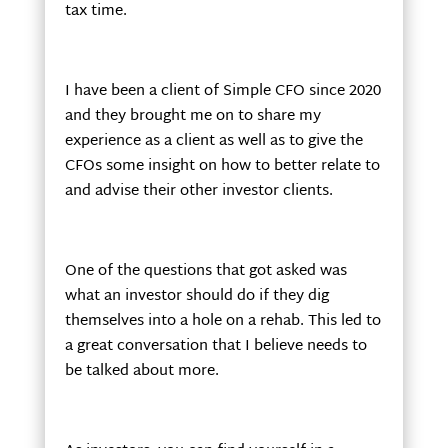
tax time.
I have been a client of Simple CFO since 2020
and they brought me on to share my
experience as a client as well as to give the
CFOs some insight on how to better relate to
and advise their other investor clients.
One of the questions that got asked was
what an investor should do if they dig
themselves into a hole on a rehab. This led to
a great conversation that I believe needs to
be talked about more.