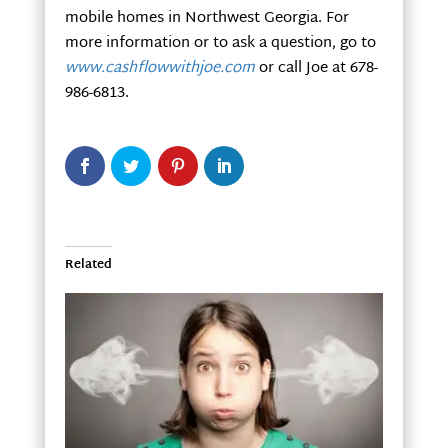
mobile homes in Northwest Georgia. For
more information or to ask a question, go to
www.cashflowwithjoe.com
or call Joe at 678-
986-6813.
Related