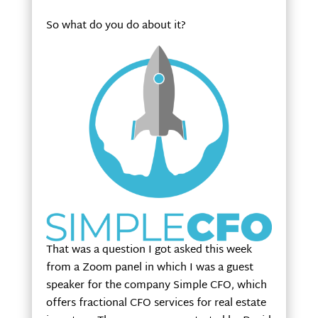
So what do you do about it?
That was a question I got asked this week
from a Zoom panel in which I was a guest
speaker for the company Simple CFO, which
offers fractional CFO services for real estate