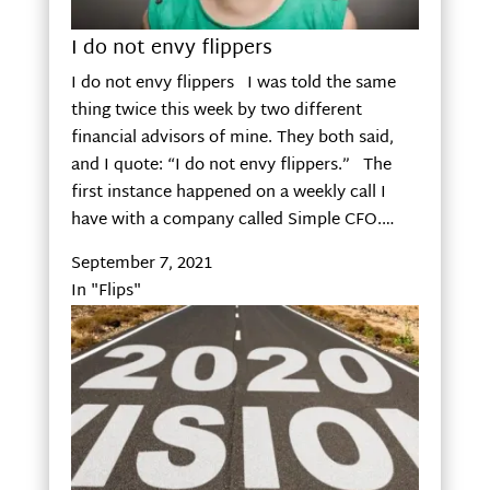
I do not envy flippers
I do not envy flippers I was told the same
thing twice this week by two different
financial advisors of mine. They both said,
and I quote: “I do not envy flippers.” The
first instance happened on a weekly call I
have with a company called Simple CFO.…
September 7, 2021
In "Flips"