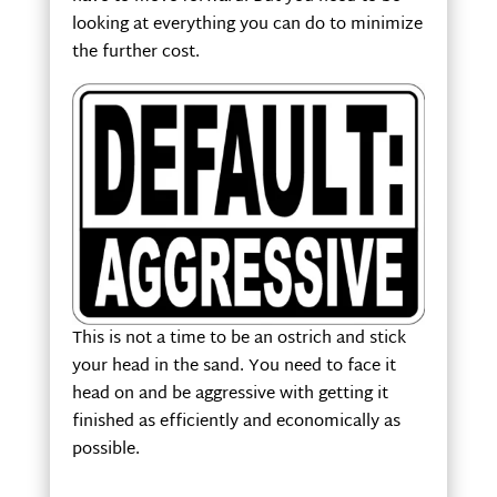
looking at everything you can do to minimize
the further cost.
This is not a time to be an ostrich and stick
your head in the sand. You need to face it
head on and be aggressive with getting it
finished as efficiently and economically as
possible.