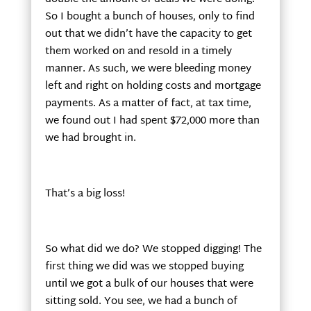
So I bought a bunch of houses, only to find
out that we didn’t have the capacity to get
them worked on and resold in a timely
manner. As such, we were bleeding money
left and right on holding costs and mortgage
payments. As a matter of fact, at tax time,
we found out I had spent $72,000 more than
we had brought in.
That’s a big loss!
So what did we do? We stopped digging! The
first thing we did was we stopped buying
until we got a bulk of our houses that were
sitting sold. You see, we had a bunch of