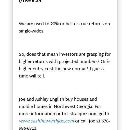
I/YR= 6.29
We are used to 20% or better true returns on
single-wides.
So, does that mean investors are grasping for
higher returns with projected numbers? Or is
higher entry cost the new normal? I guess
time will tell.
Joe and Ashley English buy houses and
mobile homes in Northwest Georgia. For
more information or to ask a question, go to
www.cashflowwithjoe.com
or call Joe at 678-
986-6813.