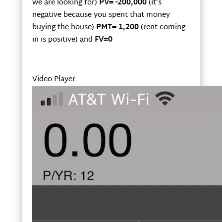
we are looking for)
PV= -200,000
(it’s
negative because you spent that money
buying the house)
PMT= 1,200
(rent coming
in is positive) and
FV=0
Video Player