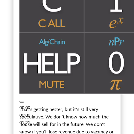
00:00
That’s getting better, but it’s still very
00:00
speculative. We don’t know how much the
01:21
house will sell for in the future. We don’t
know if you’ll lose revenue due to vacancy or