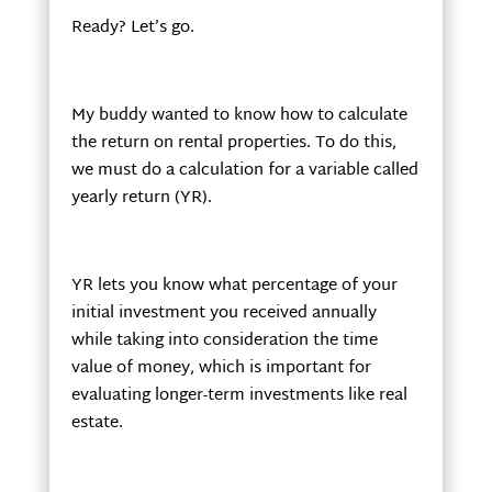
Ready? Let’s go.
My buddy wanted to know how to calculate
the return on rental properties. To do this,
we must do a calculation for a variable called
yearly return (YR).
YR lets you know what percentage of your
initial investment you received annually
while taking into consideration the time
value of money, which is important for
evaluating longer-term investments like real
estate.