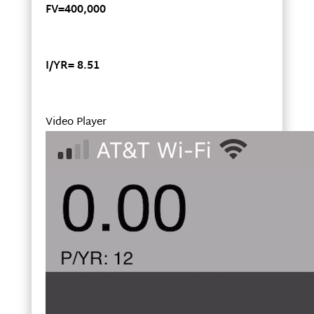
FV=400,000
I/YR= 8.51
Video Player