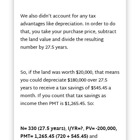
We also didn’t account for any tax
advantages like depreciation. In order to do
that, you take your purchase price, subtract
the land value and divide the resulting
number by 27.5 years.
So, if the land was worth $20,000, that means
you could depreciate $180,000 over 27.5
years to receive a tax savings of $545.45 a
month. If you count that tax savings as
income then PMT is $1,265.45. So:
N= 330 (27.5 years)
,
I/YR=?
,
PV= -200,000,
PMT= 1,265.45 (720 + 545.45)
and