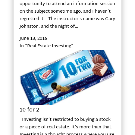
opportunity to attend an information session
on the subject sometime ago, and I haven’t
regretted it. The instructor’s name was Gary
Johnston, and the night of…
June 13, 2016
In "Real Estate Investing"
10 for 2
Investing isn’t restricted to buying a stock
or a piece of real estate. It’s more than that.
Investing is a thought process where you use