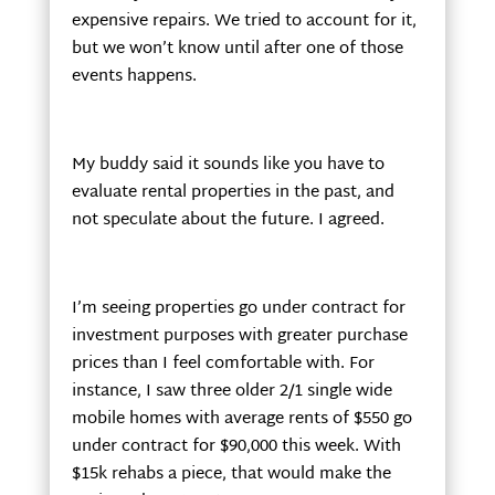
expensive repairs. We tried to account for it,
but we won’t know until after one of those
events happens.
My buddy said it sounds like you have to
evaluate rental properties in the past, and
not speculate about the future. I agreed.
I’m seeing properties go under contract for
investment purposes with greater purchase
prices than I feel comfortable with. For
instance, I saw three older 2/1 single wide
mobile homes with average rents of $550 go
under contract for $90,000 this week. With
$15k rehabs a piece, that would make the