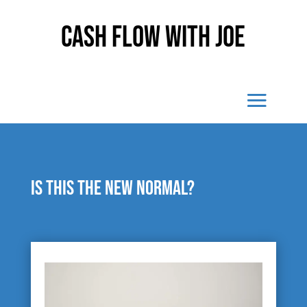
Cash Flow With Joe
Is this the new normal?