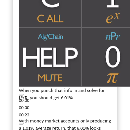
When you punch that info in and solve for
I/YR, you should get 6.01%.
00:00
00:00
00:22
With money market accounts only producing
a 1.01% average return, that 6.01% looks