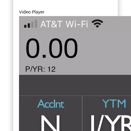
Video Player