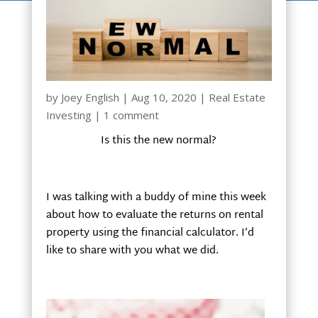
by
Joey English
|
Aug 10, 2020
|
Real Estate
Investing
|
1 comment
Is this the new normal?
I was talking with a buddy of mine this week
about how to evaluate the returns on rental
property using the financial calculator. I’d
like to share with you what we did.