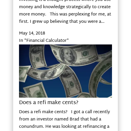
money and knowledge strategically to create
more money. This was perplexing for me, at
first. I grew up believing that you were a…
May 14, 2018
In "Financial Calculator"
Does a refi make cents?
Does a refi make cents? I got a call recently
from an investor named Brad that had a
conundrum. He was looking at refinancing a