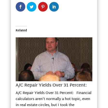
Related
A/C Repair Yields Over 31 Percent:
A/C Repair Yields Over 31 Percent: Financial
calculators aren’t normally a hot topic, even
in real estate circles, but I took the