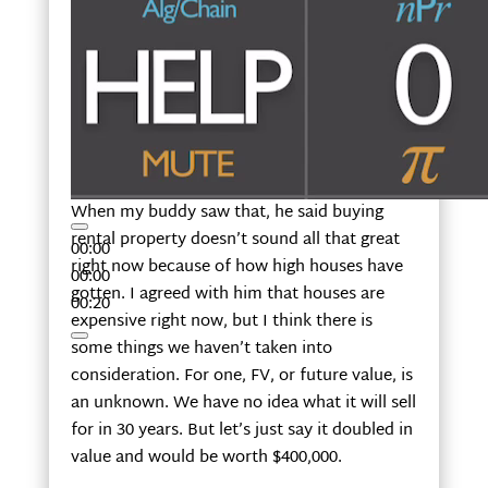
When my buddy saw that, he said buying
rental property doesn’t sound all that great
00:00
right now because of how high houses have
00:00
gotten. I agreed with him that houses are
00:20
expensive right now, but I think there is
some things we haven’t taken into
consideration. For one, FV, or future value, is
an unknown. We have no idea what it will sell
for in 30 years. But let’s just say it doubled in
value and would be worth $400,000.