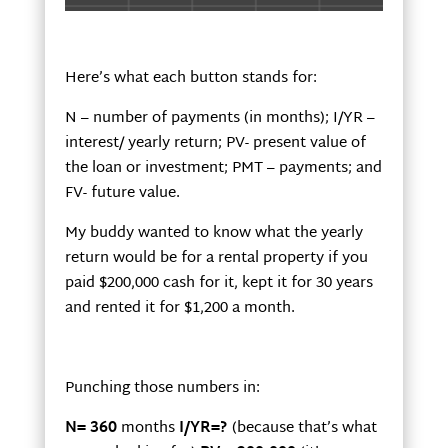
Here’s what each button stands for:
N – number of payments (in months); I/YR –
interest/ yearly return; PV- present value of
the loan or investment; PMT – payments; and
FV- future value.
My buddy wanted to know what the yearly
return would be for a rental property if you
paid $200,000 cash for it, kept it for 30 years
and rented it for $1,200 a month.
Punching those numbers in:
N= 360
months
I/YR=?
(because that’s what