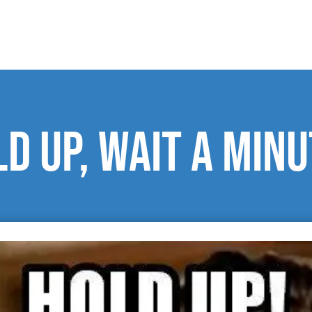
d up, wait a minu