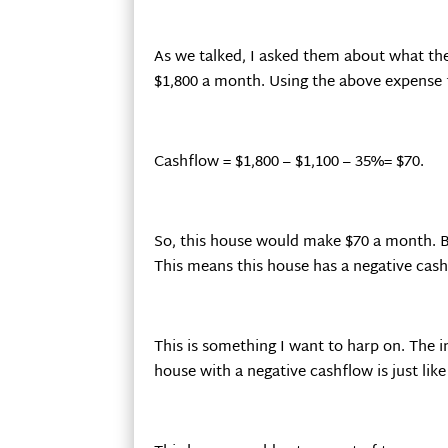
As we talked, I asked them about what the
$1,800 a month. Using the above expense f
Cashflow = $1,800 – $1,100 – 35%= $70.
So, this house would make $70 a month. B
This means this house has a negative cash
This is something I want to harp on. The 
house with a negative cashflow is just like 