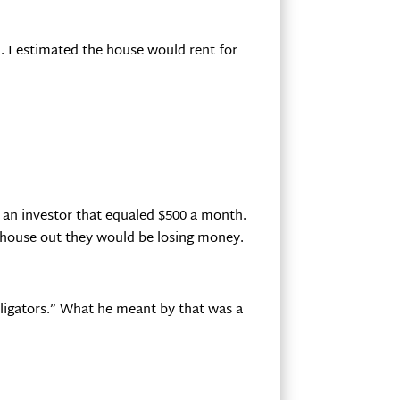
. I estimated the house would rent for
 an investor that equaled $500 a month.
s house out they would be losing money.
lligators.” What he meant by that was a