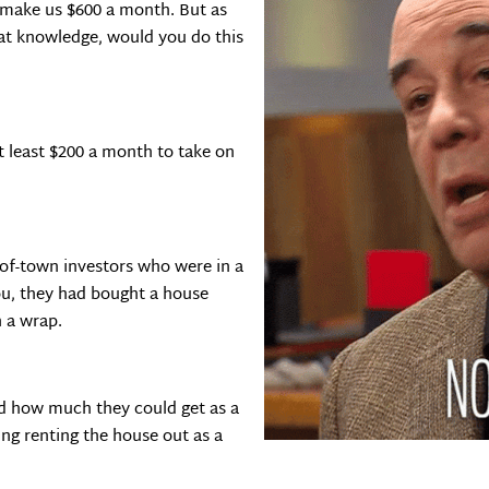
 make us $600 a month. But as
hat knowledge, would you do this
t least $200 a month to take on
-of-town investors who were in a
ou, they had bought a house
n a wrap.
d how much they could get as a
g renting the house out as a