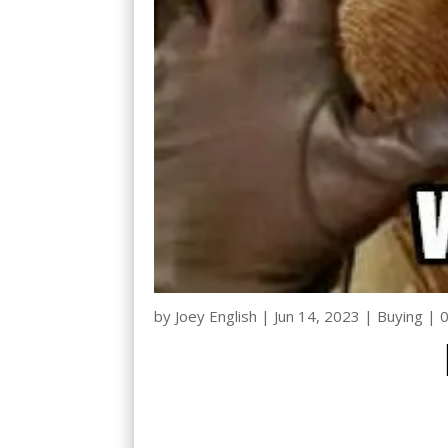
by
Joey English
|
Jun 14, 2023
|
Buying
|