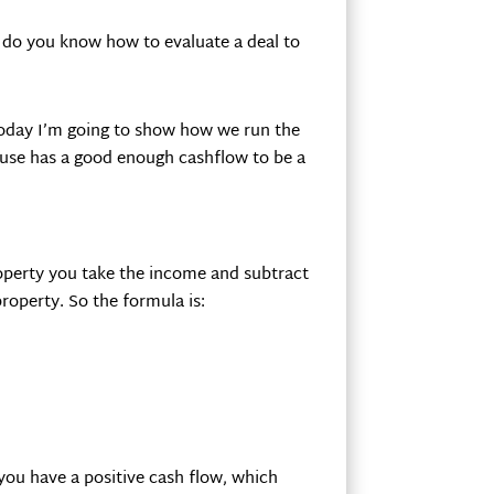
t do you know how to evaluate a deal to
 today I’m going to show how we run the
ouse has a good enough cashflow to be a
operty you take the income and subtract
property. So the formula is:
 you have a positive cash flow, which