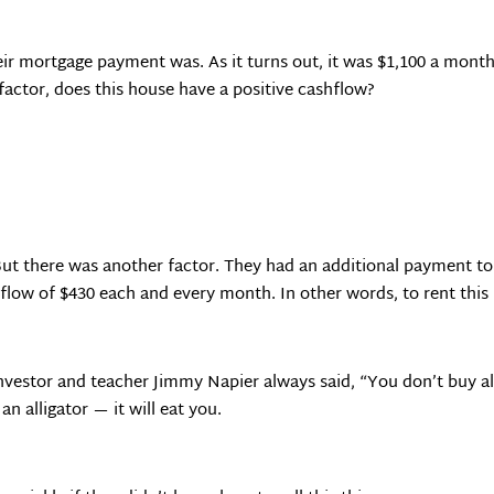
ir mortgage payment was. As it turns out, it was $1,100 a month
actor, does this house have a positive cashflow?
ut there was another factor. They had an additional payment to
flow of $430 each and every month. In other words, to rent thi
investor and teacher Jimmy Napier always said, “You don’t buy a
an alligator — it will eat you.