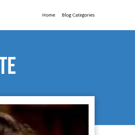
Home
Blog Categories
te