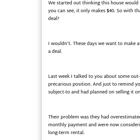
We started out thinking this house would
you can see, it only makes $40. So with t
deal?
I wouldn’t. These days we want to make a
a deal.
Last week I talked to you about some out
precarious position. And just to remind y
subject-to and had planned on selling it o
Their problem was they had overestimate
monthly payment and were now considerin
long-term rental.