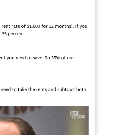
 rent rate of $1,600 for 12 months). If you
f 35 percent.
nt you need to save. So 35% of our
 need to take the rents and subtract both