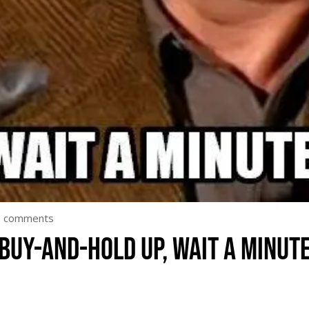
0 comments
Buy-and-hold up, wait a minut