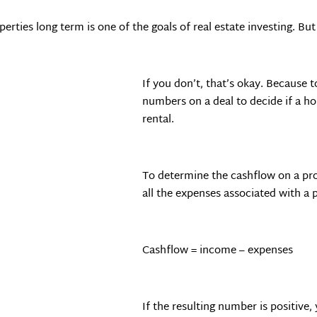
erties long term is one of the goals of real estate investing. Bu
If you don’t, that’s okay. Because
numbers on a deal to decide if a h
rental.
To determine the cashflow on a pr
all the expenses associated with a 
Cashflow = income – expenses
If the resulting number is positive,