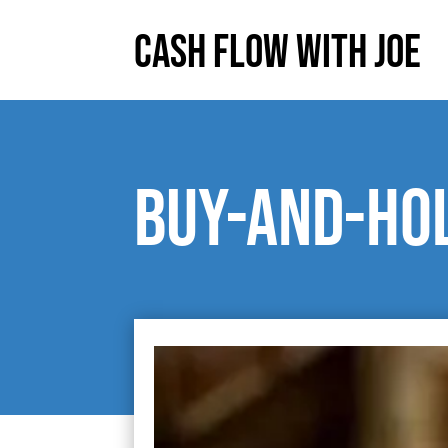
Cash Flow With Joe
Buy-and-hol