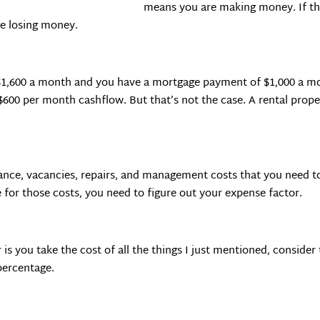
means you are making money. If th
re losing money.
 $1,600 a month and you have a mortgage payment of $1,000 a mon
600 per month cashflow. But that’s not the case. A rental prope
urance, vacancies, repairs, and management costs that you need t
for those costs, you need to figure out your expense factor.
is you take the cost of all the things I just mentioned, conside
percentage.