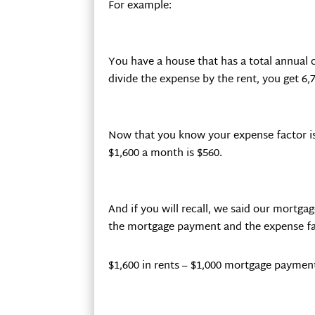
For example:
You have a house that has a total annual co
divide the expense by the rent, you get 6,7
Now that you know your expense factor is
$1,600 a month is $560.
And if you will recall, we said our mortg
the mortgage payment and the expense fa
$1,600 in rents – $1,000 mortgage payment