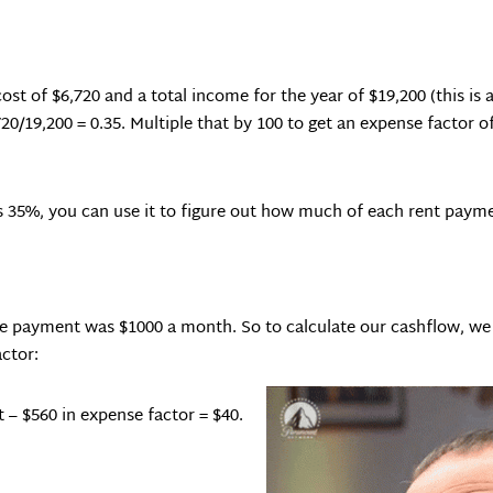
st of $6,720 and a total income for the year of $19,200 (this is a
20/19,200 = 0.35. Multiple that by 100 to get an expense factor o
 35%, you can use it to figure out how much of each rent payme
age payment was $1000 a month. So to calculate our cashflow, we
ctor:
 – $560 in expense factor = $40.