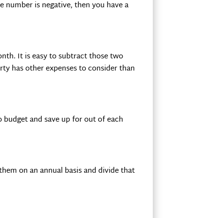
e number is negative, then you have a
th. It is easy to subtract those two
rty has other expenses to consider than
o budget and save up for out of each
r them on an annual basis and divide that