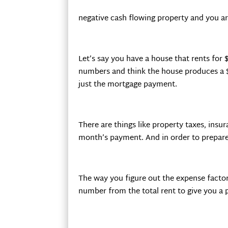
negative cash flowing property and you a
Let’s say you have a house that rents for
numbers and think the house produces a $
just the mortgage payment.
There are things like property taxes, ins
month’s payment. And in order to prepare 
The way you figure out the expense factor 
number from the total rent to give you a 