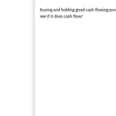
Buying and holding good cash flowing prop
see if it does cash flow?