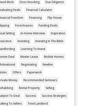
Deed Work
Door Knocking
Due Diligence
Evaluating Deals
Financial Calculator
Financial Freedom
Financing
Flip House
Flipping
Foreclosures
Funding Deals
Goal Setting
In-Home Interview
Inspiration
Insurance
Investing
Investing In The Bible
Landlording
Learning To Invest
Lonnie Deal
Master Lease
Mobile Homes
Motivational
Negotiating
Newbie
Notes
Offers
Paperwork
Private Money
Recommended Seminars
Rehabbing
Rental Property
Selling
Subject-To Deal
Success
Success Strategies
alking To Sellers
Tired Landlord