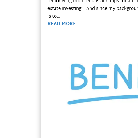
remodeling both rentals and flips for an i
estate investing. And since my backgroun
is to...
READ MORE