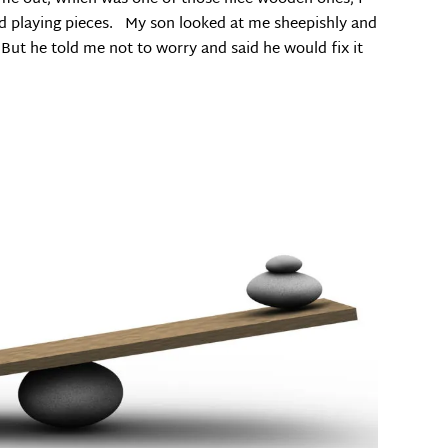
od playing pieces. My son looked at me sheepishly and
But he told me not to worry and said he would fix it