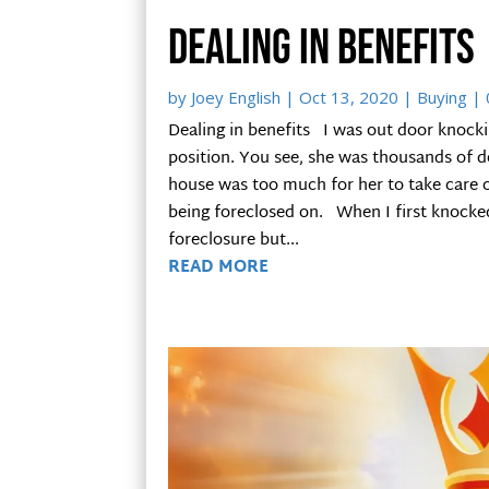
Dealing in benefits
by
Joey English
|
Oct 13, 2020
|
Buying
| 
Dealing in benefits I was out door knockin
position. You see, she was thousands of d
house was too much for her to take care 
being foreclosed on. When I first knocke
foreclosure but...
READ MORE