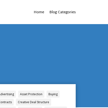
Home
Blog Categories
Advertising
Asset Protection
Buying
Contracts
Creative Deal Structure