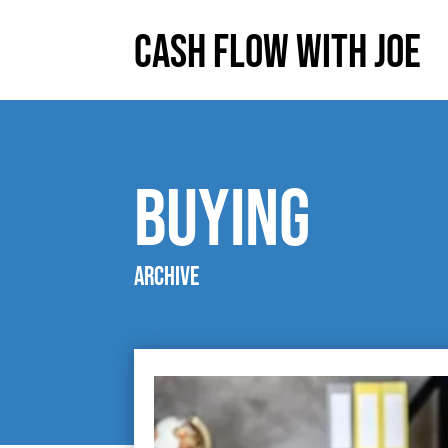
Cash Flow With Joe
Buying
Archive