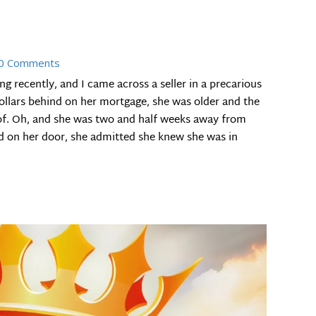
0 Comments
g recently, and I came across a seller in a precarious
ollars behind on her mortgage, she was older and the
of. Oh, and she was two and half weeks away from
d on her door, she admitted she knew she was in