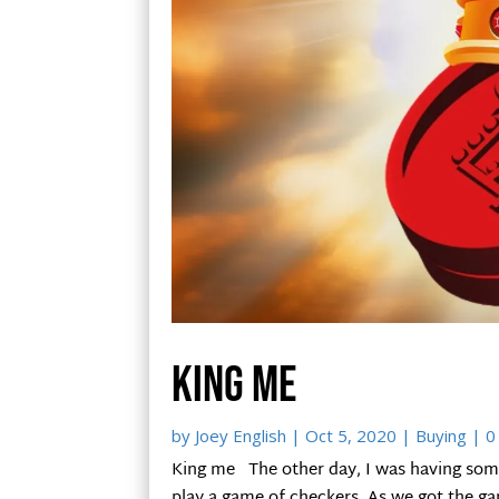
King me
by
Joey English
|
Oct 5, 2020
|
Buying
| 0
King me The other day, I was having some
play a game of checkers. As we got the g