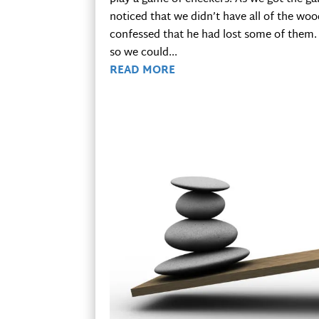
noticed that we didn’t have all of the wo
confessed that he had lost some of them. 
so we could...
READ MORE