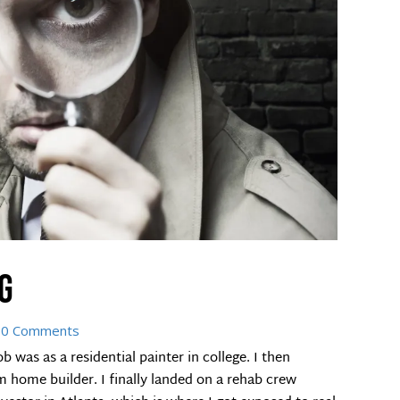
g
 0 Comments
 was as a residential painter in college. I then
home builder. I finally landed on a rehab crew