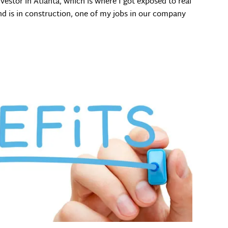
nvestor in Atlanta, which is where I got exposed to real
d is in construction, one of my jobs in our company