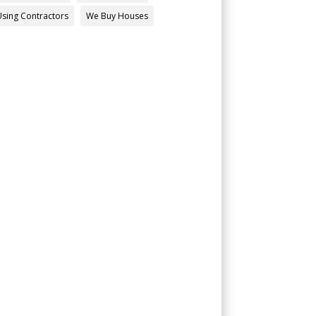
Using Contractors
We Buy Houses