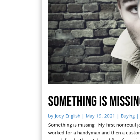
Something is missin
by
Joey English
|
May 19, 2021
|
Buying
|
Something is missing My first nonretail job
worked for a handyman and then a custom 