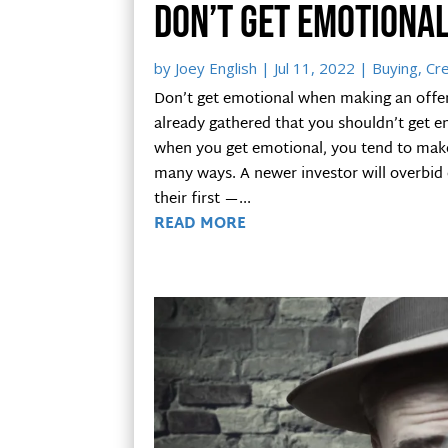
Don’t get emotiona
by
Joey English
|
Jul 11, 2022
|
Buying
,
Cre
Don’t get emotional when making an offer 
already gathered that you shouldn’t get 
when you get emotional, you tend to make
many ways. A newer investor will overbid 
their first —...
READ MORE