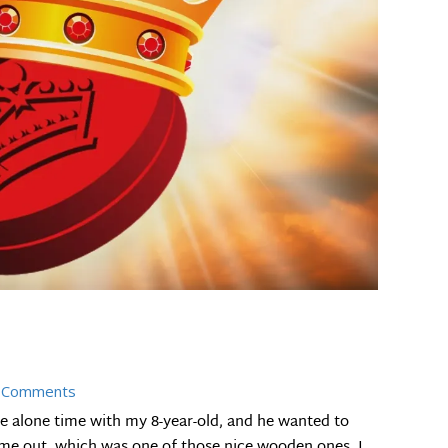
 Comments
 alone time with my 8-year-old, and he wanted to
ame out, which was one of those nice wooden ones, I