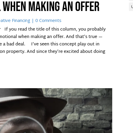
l when making an offer
ative Financing
| 0 Comments
If you read the title of this column, you probably
emotional when making an offer. And that’s true —
 a bad deal. I’ve seen this concept play out in
on property. And since they’re excited about doing