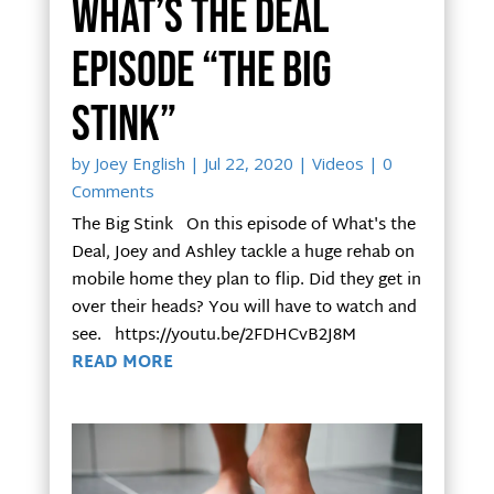
What’s the Deal
Episode “The Big
Stink”
by
Joey English
|
Jul 22, 2020
|
Videos
| 0
Comments
The Big Stink On this episode of What's the
Deal, Joey and Ashley tackle a huge rehab on
mobile home they plan to flip. Did they get in
over their heads? You will have to watch and
see. https://youtu.be/2FDHCvB2J8M
READ MORE