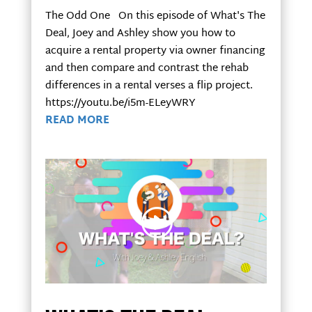
The Odd One On this episode of What's The
Deal, Joey and Ashley show you how to
acquire a rental property via owner financing
and then compare and contrast the rehab
differences in a rental verses a flip project.
https://youtu.be/i5m-ELeyWRY
READ MORE