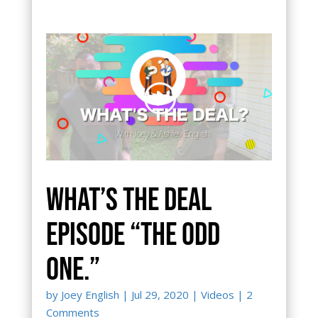
What’s the Deal
episode “The Odd
One.”
by
Joey English
|
Jul 29, 2020
|
Videos
| 2
Comments