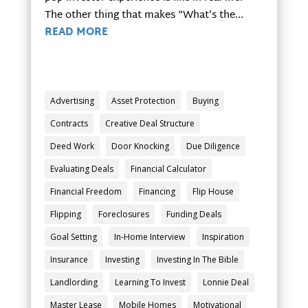
The other thing that makes “What’s the...
READ MORE
Advertising
Asset Protection
Buying
Contracts
Creative Deal Structure
Deed Work
Door Knocking
Due Diligence
Evaluating Deals
Financial Calculator
Financial Freedom
Financing
Flip House
Flipping
Foreclosures
Funding Deals
Goal Setting
In-Home Interview
Inspiration
Insurance
Investing
Investing In The Bible
Landlording
Learning To Invest
Lonnie Deal
Master Lease
Mobile Homes
Motivational