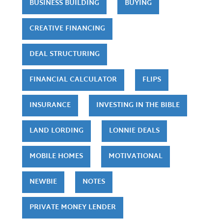
BUSINESS BUILDING
BUYING
CREATIVE FINANCING
DEAL STRUCTURING
FINANCIAL CALCULATOR
FLIPS
INSURANCE
INVESTING IN THE BIBLE
LAND LORDING
LONNIE DEALS
MOBILE HOMES
MOTIVATIONAL
NEWBIE
NOTES
PRIVATE MONEY LENDER