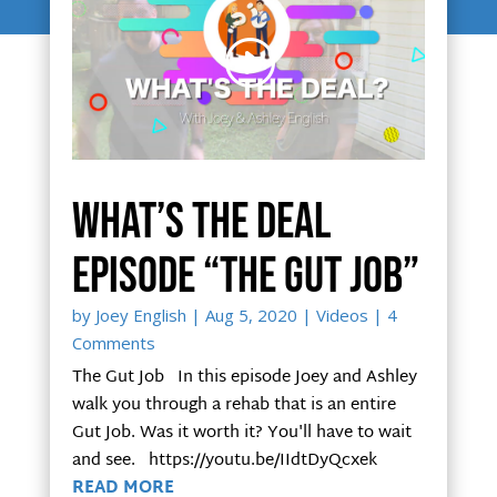
What’s The Deal
episode “The Gut Job”
by
Joey English
|
Aug 5, 2020
|
Videos
| 4
Comments
The Gut Job In this episode Joey and Ashley
walk you through a rehab that is an entire
Gut Job. Was it worth it? You'll have to wait
and see. https://youtu.be/IIdtDyQcxek
READ MORE