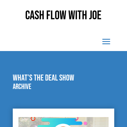
Cash Flow With Joe
What’s The Deal Show
Archive