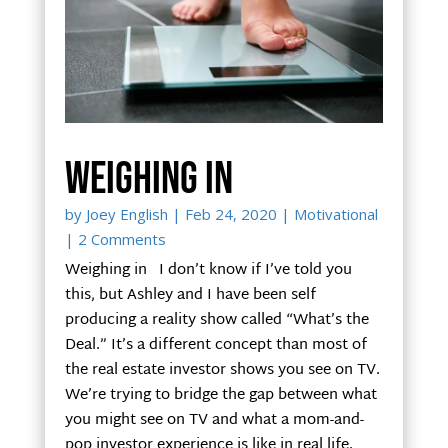
Weighing in
by
Joey English
|
Feb 24, 2020
|
Motivational
| 2 Comments
Weighing in I don’t know if I’ve told you
this, but Ashley and I have been self
producing a reality show called “What’s the
Deal.” It’s a different concept than most of
the real estate investor shows you see on TV.
We’re trying to bridge the gap between what
you might see on TV and what a mom-and-
pop investor experience is like in real life.