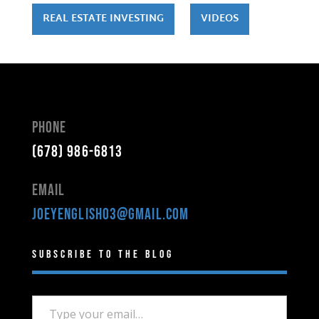
REAL ESTATE INVESTING
VIDEOS
Phone
(678) 986-6813
Email
joeyenglish03@gmail.com
Subscribe to the Blog
Type your email…