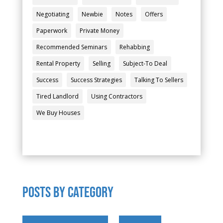
Negotiating
Newbie
Notes
Offers
Paperwork
Private Money
Recommended Seminars
Rehabbing
Rental Property
Selling
Subject-To Deal
Success
Success Strategies
Talking To Sellers
Tired Landlord
Using Contractors
We Buy Houses
POSTS by category