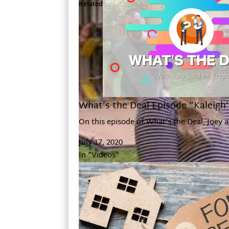
Related
What’s the Deal Episode “Kaleigh
On this episode of What's the Deal, Joey 
July 17, 2020
In "Videos"