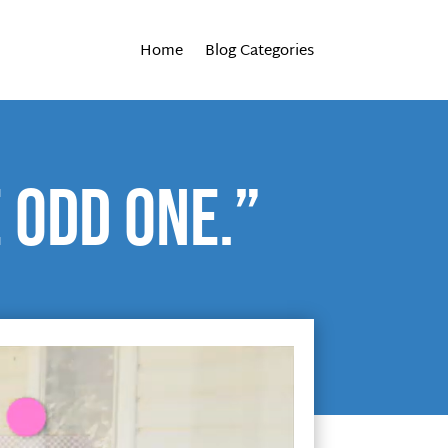
Home
Blog Categories
 Odd One.”