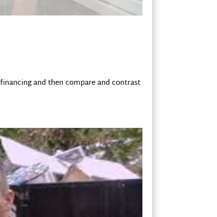
r financing and then compare and contrast