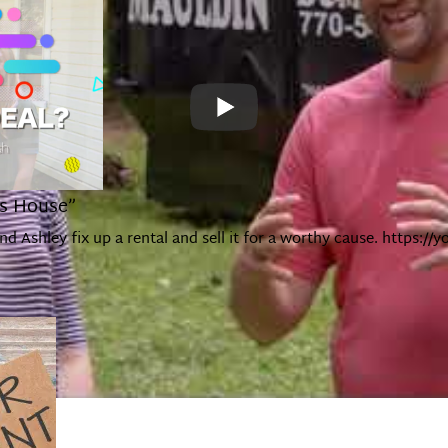
’s House”
and Ashley fix up a rental and sell it for a worthy cause. http