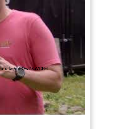
s://youtu.be/mPOwZ8aVCFM