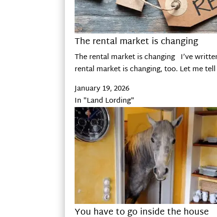
The rental market is changing
The rental market is changing I’ve writte
rental market is changing, too. Let me tell
January 19, 2026
In "Land Lording"
You have to go inside the house