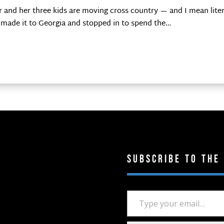
 and her three kids are moving cross country — and I mean liter
lly made it to Georgia and stopped in to spend the…
Subscribe to the
Type your email…