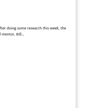
fter doing some research this week, the
d mentor, Bill…