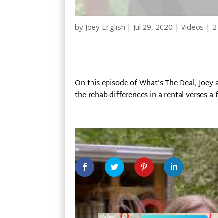
by
Joey English
|
Jul 29, 2020
|
Videos
|
2
On this episode of What’s The Deal, Joey
the rehab differences in a rental verses a f