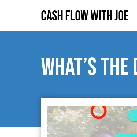
Cash Flow With Joe
What’s the 