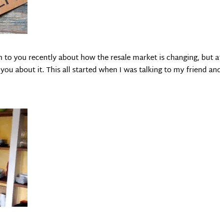
n to you recently about how the resale market is changing, but a
 you about it. This all started when I was talking to my friend an