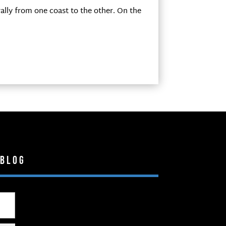
ally from one coast to the other. On the
 Blog