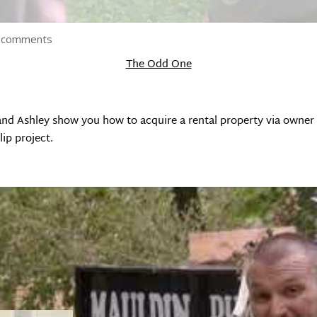
 comments
The Odd One
 and Ashley show you how to acquire a rental property via owne
lip project.