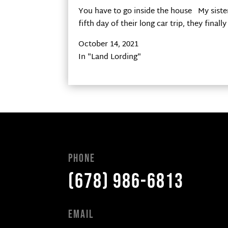
You have to go inside the house My sister
fifth day of their long car trip, they fina
October 14, 2021
In "Land Lording"
Phone
(678) 986-6813
Email