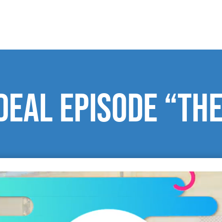
Deal episode “The