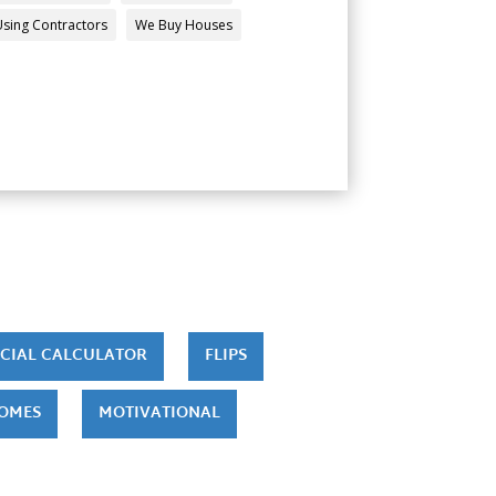
Using Contractors
We Buy Houses
CIAL CALCULATOR
FLIPS
HOMES
MOTIVATIONAL