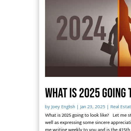
What is 2025 going 
by
Joey English
|
Jan 23, 2025
|
Real Estat
What is 2025 going to look like? Let me s
well as expressing some sincere appreciat
me writing weekly to you and is the 415th 