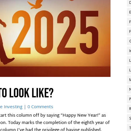
to look like?
e Investing
| 0 Comments
tart this column off by saying “Happy New Year!” as
ion. Today marks the completion of the eighth year of
T
column I’ve had the privilege of having published.