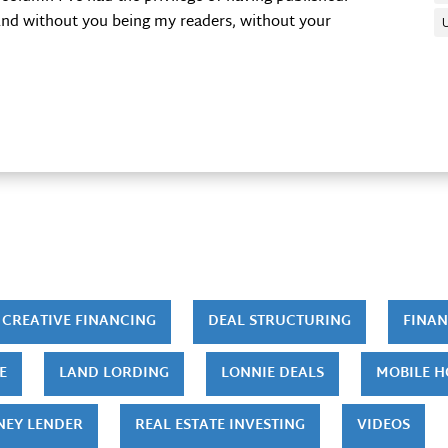
 And without you being my readers, without your
CREATIVE FINANCING
DEAL STRUCTURING
FINAN
E
LAND LORDING
LONNIE DEALS
MOBILE 
NEY LENDER
REAL ESTATE INVESTING
VIDEOS