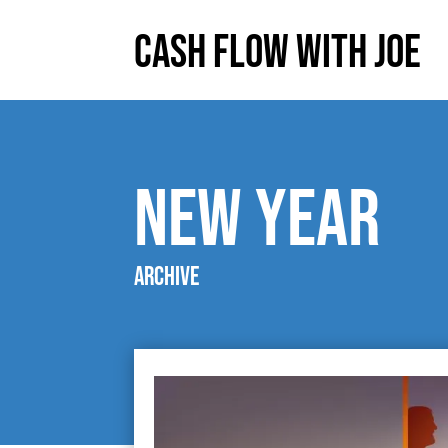
Cash Flow With Joe
new year
Archive