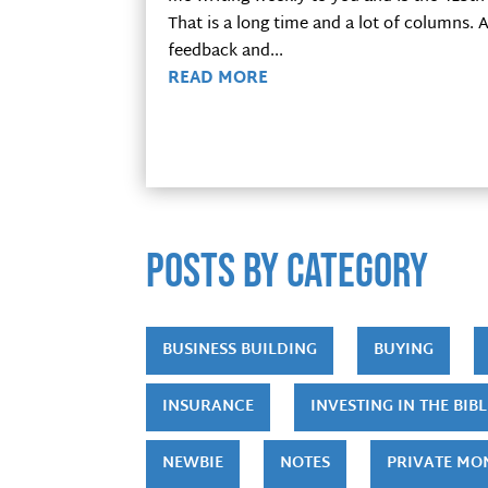
That is a long time and a lot of columns.
feedback and...
READ MORE
POSTS by category
BUSINESS BUILDING
BUYING
INSURANCE
INVESTING IN THE BIBL
NEWBIE
NOTES
PRIVATE MO