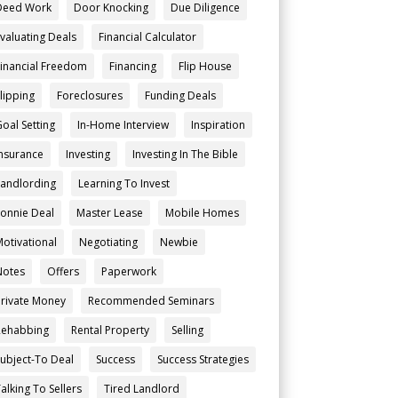
Deed Work
Door Knocking
Due Diligence
Evaluating Deals
Financial Calculator
Financial Freedom
Financing
Flip House
Flipping
Foreclosures
Funding Deals
Goal Setting
In-Home Interview
Inspiration
Insurance
Investing
Investing In The Bible
Landlording
Learning To Invest
Lonnie Deal
Master Lease
Mobile Homes
Motivational
Negotiating
Newbie
Notes
Offers
Paperwork
Private Money
Recommended Seminars
Rehabbing
Rental Property
Selling
Subject-To Deal
Success
Success Strategies
alking To Sellers
Tired Landlord