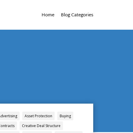
Home
Blog Categories
Advertising
Asset Protection
Buying
Contracts
Creative Deal Structure