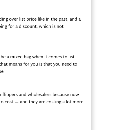
g over list price like in the past, and a
ing for a discount, which is not
 be a mixed bag when it comes to list
 that means for you is that you need to
be.
th flippers and wholesalers because now
to cost — and they are costing a lot more