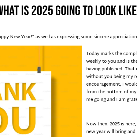
What is 2025 going to look like
appy New Year!” as well as expressing some sincere appreciation
Today marks the comple
weekly to you and is th
having published. That 
without you being my r
encouragement, I would 
from the bottom of my 
me going and I am grate
Now then, 2025 is here,
new year will bring and 