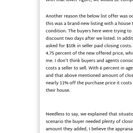
with that lower figure, we would be compet
Another reason the below list offer was 
this was a brand-new listing with a house 
condition. The buyers here were trying to 
discount two days after we listed. In addit
asked for $10k in seller paid closing costs
4.75 percent of the new offered price, whi
me. I don’t think buyers and agents cons
costs a seller to sell. With 6 percent in 
and that above mentioned amount of closi
nearly 11% off the purchase price it costs a
their house.
Needless to say, we explained that situatio
scenario the buyer needed plenty of closi
amount they added, I believe the appraisa