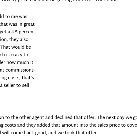
itively priced and not be getting offers for a discount.
odd to me was
that was in great
get a 4.5 percent
ion, they also
. That would be
ch is crazy to
ider how much it
agent commissions
ng costs, that’s
 seller to sell
n to the other agent and declined that offer. The next day we got a
ng costs and they added that amount into the sales price to cove
l will come back good, and we took that offer.