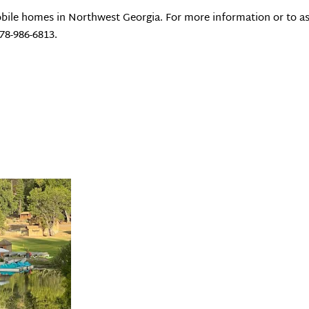
bile homes in Northwest Georgia. For more information or to as
678-986-6813.