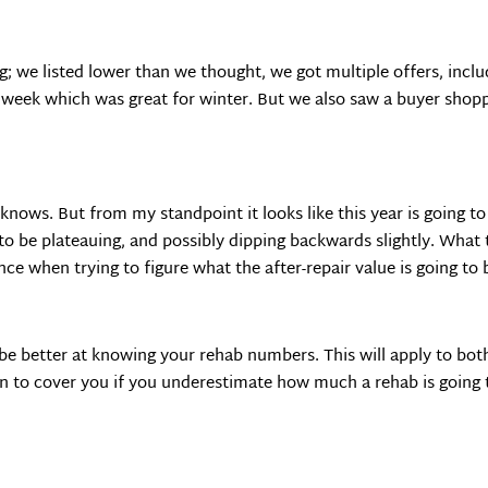
 we listed lower than we thought, we got multiple offers, includin
a week which was great for winter. But we also saw a buyer shopp
ws. But from my standpoint it looks like this year is going to
 to be plateauing, and possibly dipping backwards slightly. What
ce when trying to figure what the after-repair value is going to 
be better at knowing your rehab numbers. This will apply to bo
n to cover you if you underestimate how much a rehab is going 