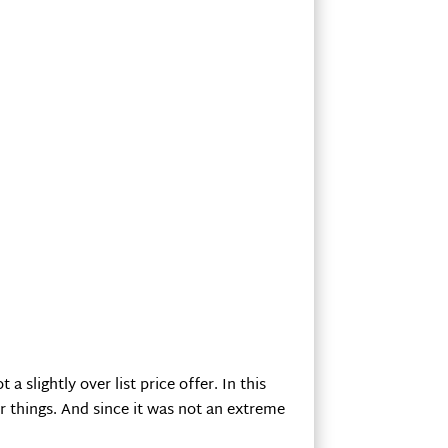
 slightly over list price offer. In this
r things. And since it was not an extreme