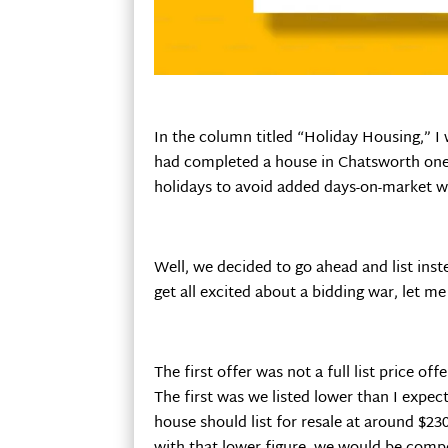
In the column titled “Holiday Housing,” 
had completed a house in Chatsworth one w
holidays to avoid added days-on-market 
Well, we decided to go ahead and list ins
get all excited about a bidding war, let 
The first offer was not a full list price o
The first was we listed lower than I expe
house should list for resale at around $2