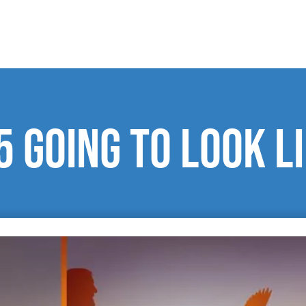
5 going to look l