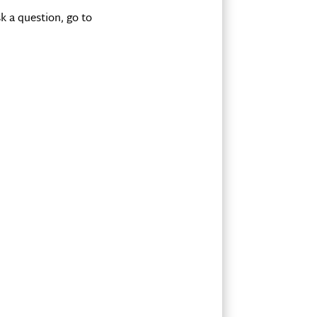
k a question, go to