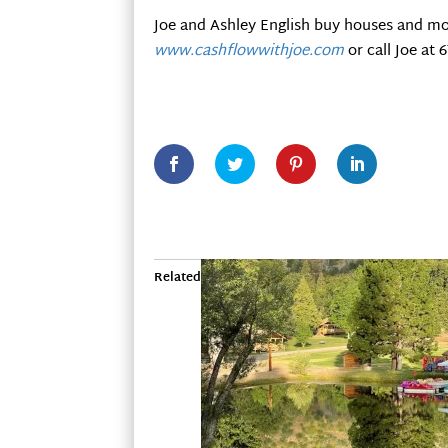
Joe and Ashley English buy houses and mo
www.cashflowwithjoe.com
or call Joe at 
Related