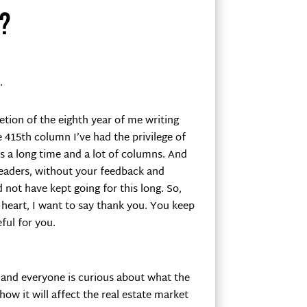
?
.
tion of the eighth year of me writing
e 415th column I’ve had the privilege of
is a long time and a lot of columns. And
eaders, without your feedback and
not have kept going for this long. So,
heart, I want to say thank you. You keep
ful for you.
 and everyone is curious about what the
how it will affect the real estate market