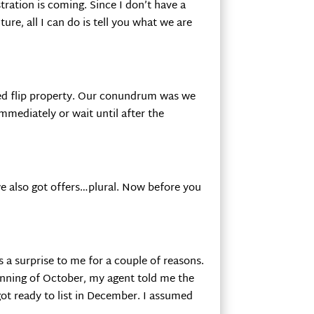
ration is coming. Since I don’t have a
future, all I can do is tell you what we are
hed flip property. Our conundrum was we
mmediately or wait until after the
 we also got offers…plural. Now before you
as a surprise to me for a couple of reasons.
inning of October, my agent told me the
ot ready to list in December. I assumed