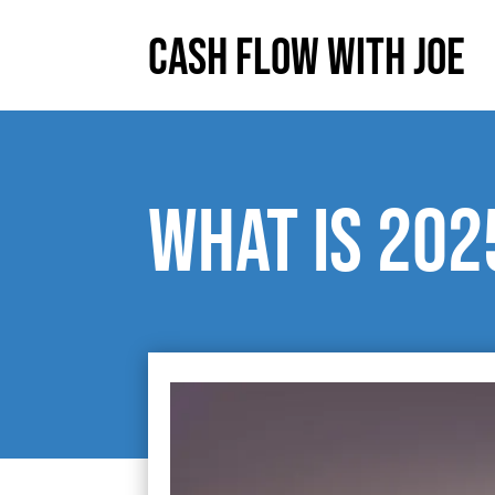
Cash Flow With Joe
What is 202