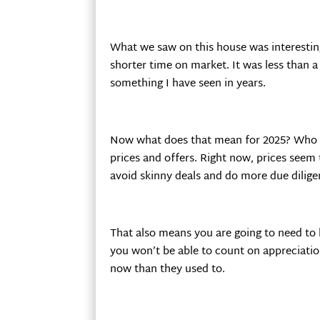
What we saw on this house was interesting;
shorter time on market. It was less than 
something I have seen in years.
Now what does that mean for 2025? Who kno
prices and offers. Right now, prices seem
avoid skinny deals and do more due diligen
That also means you are going to need to 
you won’t be able to count on appreciatio
now than they used to.