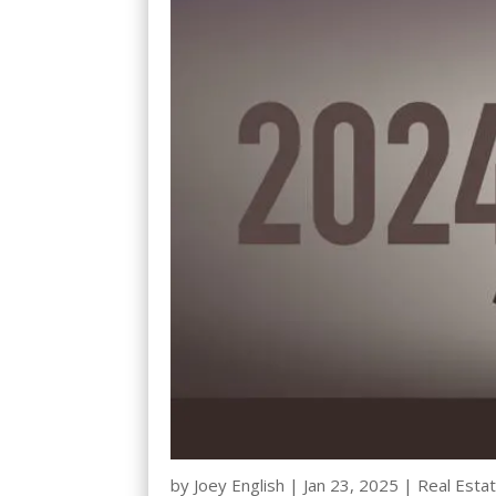
by
Joey English
|
Jan 23, 2025
|
Real Estat