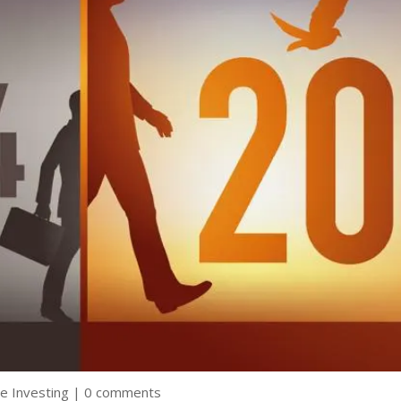
e Investing
|
0 comments