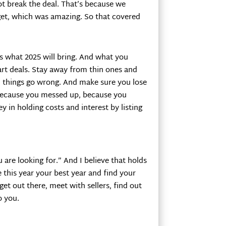
not break the deal. That’s because we
get, which was amazing. So that covered
s what 2025 will bring. And what you
art deals. Stay away from thin ones and
things go wrong. And make sure you lose
r because you messed up, because you
y in holding costs and interest by listing
 are looking for.” And I believe that holds
e this year your best year and find your
et out there, meet with sellers, find out
o you.