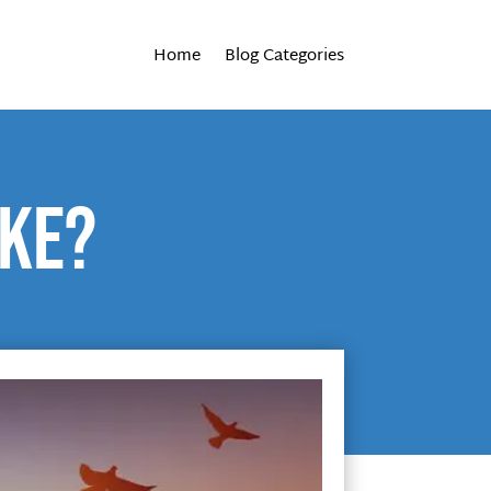
Home
Blog Categories
ike?