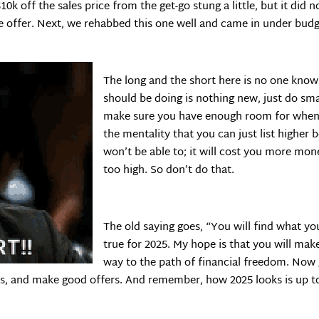
10k off the sales price from the get-go stung a little, but it did 
e offer. Next, we rehabbed this one well and came in under bud
The long and the short here is no one know
should be doing is nothing new, just do sm
make sure you have enough room for when 
the mentality that you can just list highe
won’t be able to; it will cost you more mone
too high. So don’t do that.
The old saying goes, “You will find what you
true for 2025. My hope is that you will mak
way to the path of financial freedom. Now g
s, and make good offers. And remember, how 2025 looks is up t