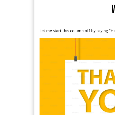
Let me start this column off by saying “H