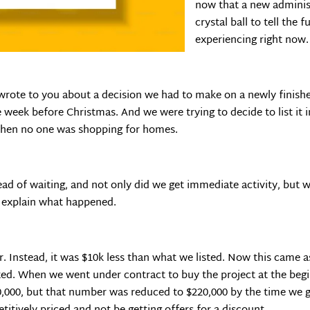
now that a new administ
crystal ball to tell the 
experiencing right now.
I wrote to you about a decision we had to make on a newly finis
eek before Christmas. And we were trying to decide to list it i
when no one was shopping for homes.
tead of waiting, and not only did we get immediate activity, but
me explain what happened.
ffer. Instead, it was $10k less than what we listed. Now this came 
cted. When we went under contract to buy the project at the beg
30,000, but that number was reduced to $220,000 by the time we g