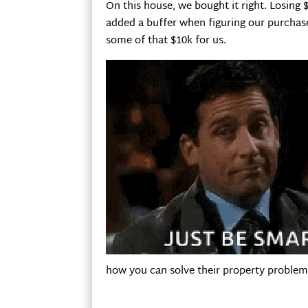
On this house, we bought it right. Losing $
added a buffer when figuring our purchas
some of that $10k for us.
how you can solve their property problem