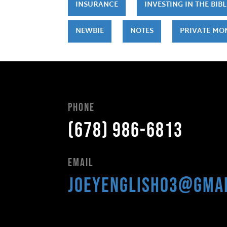
INSURANCE
INVESTING IN THE BIBL
NEWBIE
NOTES
PRIVATE MO
Phone
(678) 986-6813
Email
joeyenglish03@gma