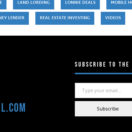
E
LAND LORDING
LONNIE DEALS
MOBILE 
NEY LENDER
REAL ESTATE INVESTING
VIDEOS
Subscribe to the
Type your email…
il.com
Subscribe