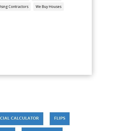
Using Contractors
We Buy Houses
CIAL CALCULATOR
FLIPS