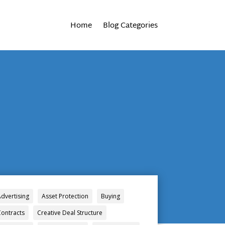
Home
Blog Categories
Advertising
Asset Protection
Buying
Contracts
Creative Deal Structure