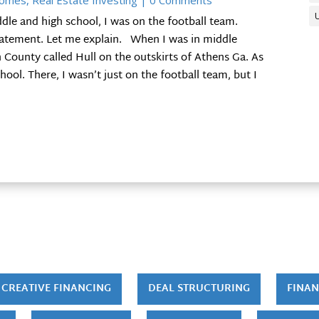
Homes
,
Real Estate Investing
| 0 Comments
dle and high school, I was on the football team.
statement. Let me explain. When I was in middle
on County called Hull on the outskirts of Athens Ga. As
ol. There, I wasn’t just on the football team, but I
CREATIVE FINANCING
DEAL STRUCTURING
FINAN