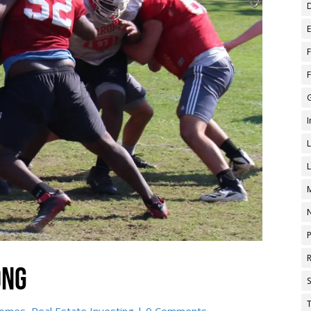
ong
T