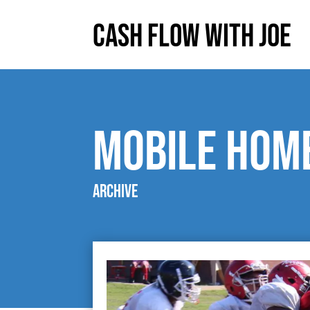
Cash Flow With Joe
mobile hom
Archive