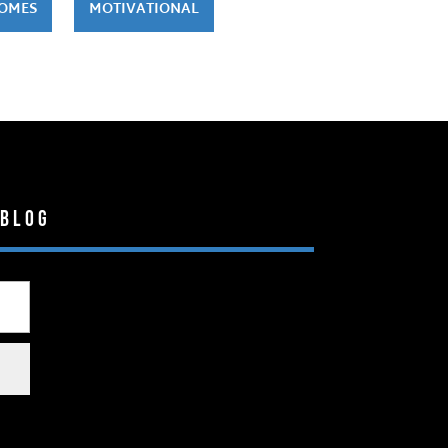
HOMES
MOTIVATIONAL
 Blog