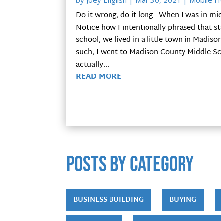
by
Joey English
|
Mar 30, 2021
|
Mobile 
Do it wrong, do it long When I was in mid
Notice how I intentionally phrased that 
school, we lived in a little town in Madis
such, I went to Madison County Middle Scho
actually...
READ MORE
POSTS by category
BUSINESS BUILDING
BUYING