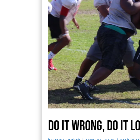
Do it wrong, do it l