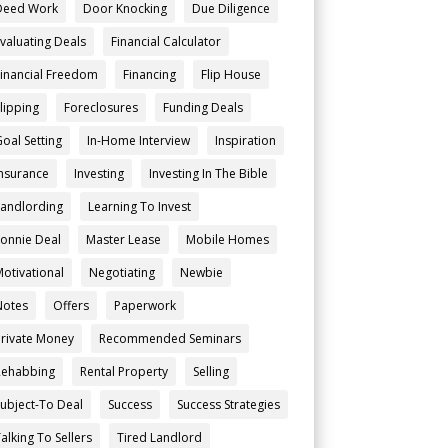
Deed Work
Door Knocking
Due Diligence
Evaluating Deals
Financial Calculator
Financial Freedom
Financing
Flip House
Flipping
Foreclosures
Funding Deals
Goal Setting
In-Home Interview
Inspiration
Insurance
Investing
Investing In The Bible
Landlording
Learning To Invest
Lonnie Deal
Master Lease
Mobile Homes
Motivational
Negotiating
Newbie
Notes
Offers
Paperwork
Private Money
Recommended Seminars
Rehabbing
Rental Property
Selling
Subject-To Deal
Success
Success Strategies
alking To Sellers
Tired Landlord