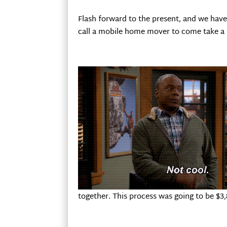
Flash forward to the present, and we have 
call a mobile home mover to come take a lo
together. This process was going to be $3,