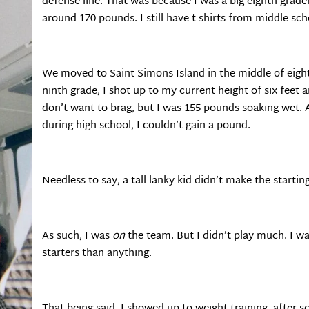
defense line. That was because I was a big eighth grader
around 170 pounds. I still have t-shirts from middle sch
We moved to Saint Simons Island in the middle of eig
ninth grade, I shot up to my current height of six feet
don’t want to brag, but I was 155 pounds soaking wet. 
during high school, I couldn’t gain a pound.
Needless to say, a tall lanky kid didn’t make the start
As such, I was
on
the team. But I didn’t play much. I w
starters than anything.
That being said, I showed up to weight training, after 