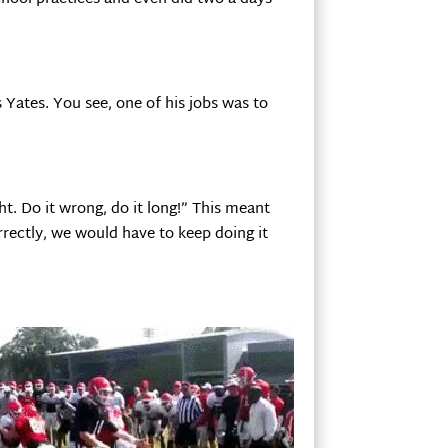
 Yates. You see, one of his jobs was to
t. Do it wrong, do it long!” This meant
orrectly, we would have to keep doing it