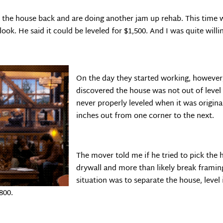
the house back and are doing another jam up rehab. This time whe
ok. He said it could be leveled for $1,500. And I was quite willin
On the day they started working, howeve
discovered the house was not out of level 
never properly leveled when it was original
inches out from one corner to the next.
The mover told me if he tried to pick the
drywall and more than likely break framing
situation was to separate the house, level i
800.