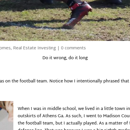
Homes
,
Real Estate Investing
|
0 comments
Do it wrong, do it long
as on the football team. Notice how I intentionally phrased that
When I was in middle school, we lived in a little town 
outskirts of Athens Ga. As such, I went to Madison Cou
the football team, but I actually played. As a matter of