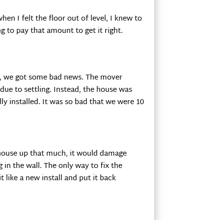
n I felt the floor out of level, I knew to
g to pay that amount to get it right.
r, we got some bad news. The mover
due to settling. Instead, the house was
ly installed. It was so bad that we were 10
 house up that much, it would damage
 in the wall. The only way to fix the
t like a new install and put it back