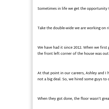
Sometimes in life we get the opportunity t
Take the double-wide we are working on r
We have had it since 2012. When we first 
the front left corner of the house was out
At that point in our careers, Ashley and I
not a big deal. So, we hired some guys to 
When they got done, the floor wasn’t great