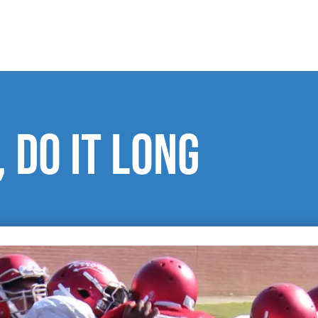
 do it long