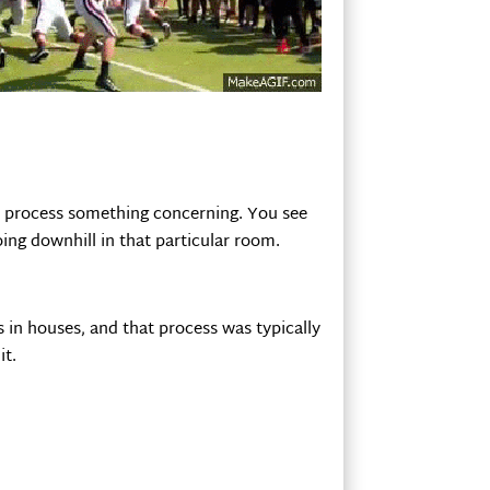
he process something concerning. You see
ing downhill in that particular room.
s in houses, and that process was typically
it.