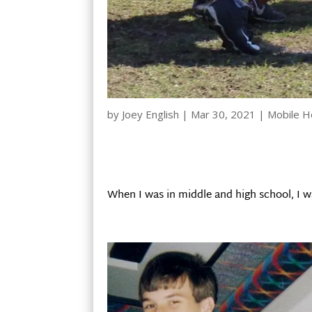
by
Joey English
|
Mar 30, 2021
|
Mobile 
When I was in middle and high school, I w