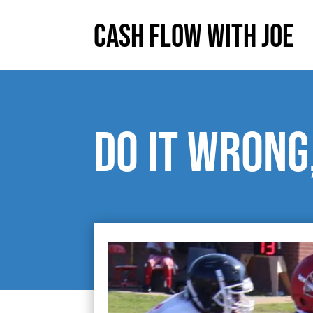
Cash Flow With Joe
Do it wrong,