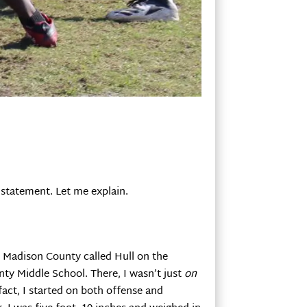
 statement. Let me explain.
in Madison County called Hull on the
nty Middle School. There, I wasn’t just
on
 fact, I started on both offense and