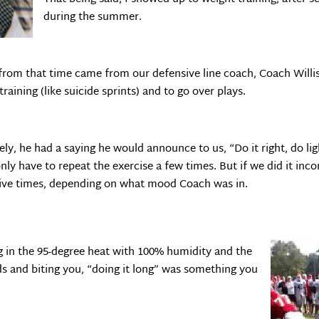
during the summer.
from that time came from our defensive line coach, Coach Willis
raining (like suicide sprints) and to go over plays.
, he had a saying he would announce to us, “Do it right, do ligh
nly have to repeat the exercise a few times. But if we did it inc
utive times, depending on what mood Coach was in.
g in the 95-degree heat with 100% humidity and the
s and biting you, “doing it long” was something you