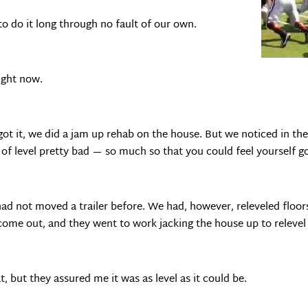
o do it long through no fault of our own.
ight now.
got it, we did a jam up rehab on the house. But we noticed in t
 of level pretty bad — so much so that you could feel yourself go
 had not moved a trailer before. We had, however, releveled floor
come out, and they went to work jacking the house up to relevel 
, but they assured me it was as level as it could be.