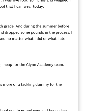
. I was five foot, 10 inches and weighed in
ool that I can wear today.
hth grade. And during the summer before
 and dropped some pounds in the process. I
And no matter what I did or what I ate
ing lineup for the Glynn Academy team.
as more of a tackling dummy for the
school practices and even did two-a-days