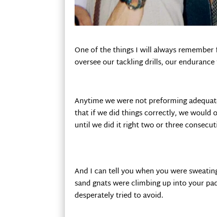
One of the things I will always remember 
oversee our tackling drills, our endurance t
Anytime we were not preforming adequately
that if we did things correctly, we would o
until we did it right two or three consec
And I can tell you when you were sweatin
sand gnats were climbing up into your pad
desperately tried to avoid.