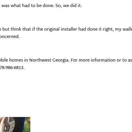
 was what had to be done. So, we did it.
 but think that if the original installer had done it right, my wal
 concerned.
bile homes in Northwest Georgia. For more information or to as
678-986-6813.