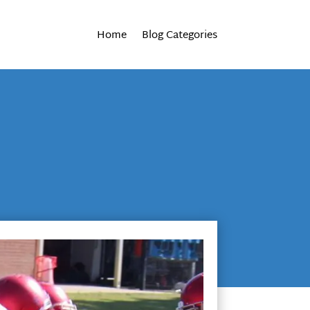
Home
Blog Categories