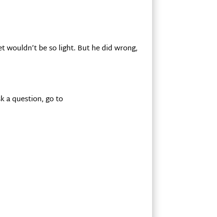
let wouldn’t be so light. But he did wrong,
k a question, go to