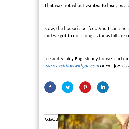
That was not what I wanted to hear, but it
Now, the house is perfect. And I can’t help
and we got to do it long as far as bill are
Joe and Ashley English buy houses and mo
www.cashflowwithjoe.com
or call Joe at 
Related