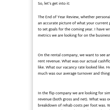
So, let’s get into it:
The End of Year Review, whether personal 
an accurate picture of what your current p
to set goals for the coming year. I have w
metrics we are looking for on the business s
On the rental company, we want to see ann
rent revenue. What was our actual cashfl
like. What our vacancy rate looked like.
much was our average turnover and things 
In the flip company we are looking for sim
revenue (both gross and net). What was o
breakdown of rehab costs per foot was. 