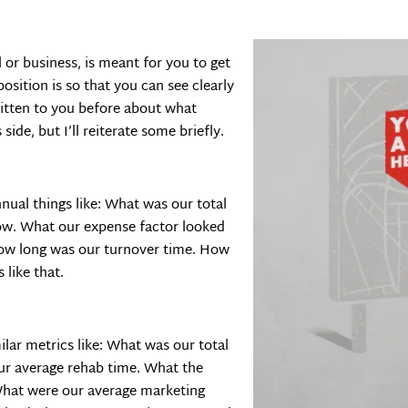
or business, is meant for you to get
osition is so that you can see clearly
ritten to you before about what
ide, but I’ll reiterate some briefly.
ual things like: What was our total
ow. What our expense factor looked
 How long was our turnover time. How
like that.
ilar metrics like: What was our total
ur average rehab time. What the
What were our average marketing