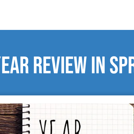
Year Review in Sp