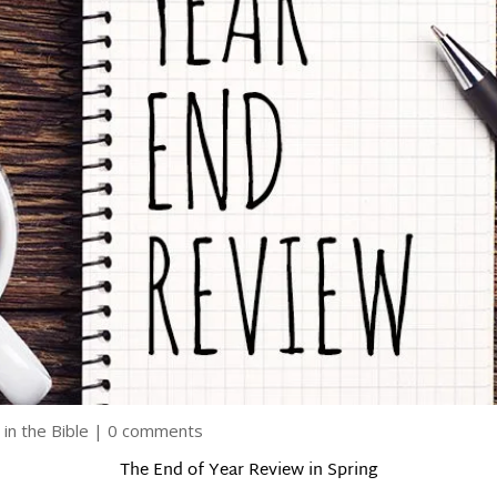
 in the Bible
|
0 comments
The End of Year Review in Spring