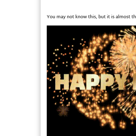
You may not know this, but it is almost th