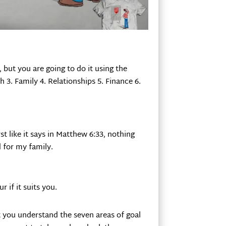
r, but you are going to do it using the
h 3. Family 4. Relationships 5. Finance 6.
st like it says in Matthew 6:33, nothing
 for my family.
 if it suits you.
 you understand the seven areas of goal