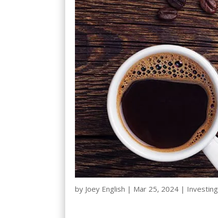
by
Joey English
|
Mar 25, 2024
|
Investing