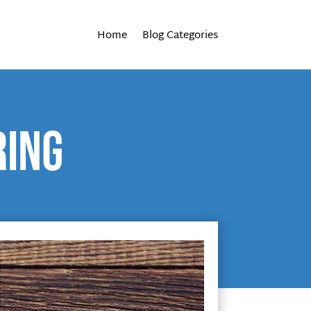
Home
Blog Categories
ring