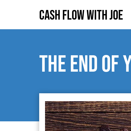
Cash Flow With Joe
The End of 