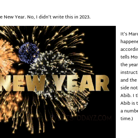
e New Year. No, I didn’t write this in 2023.
It’s Mar
happene
accordi
tells Mo
the yea
instruct
and the 
side not
Abib. I 
Abib is 
a numbe
time.)