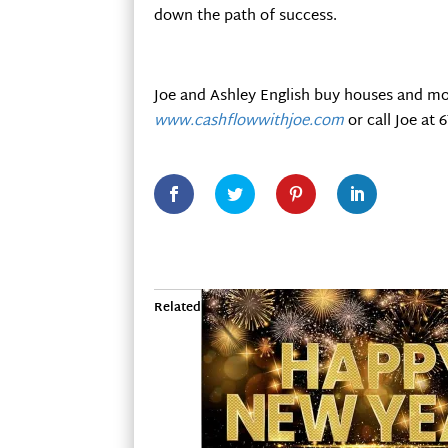
down the path of success.
Joe and Ashley English buy houses and mo
www.cashflowwithjoe.com
or call Joe at 
Related