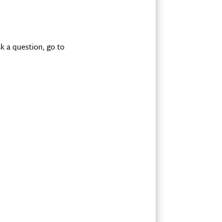
k a question, go to