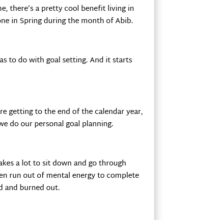
e, there’s a pretty cool benefit living in
one in Spring during the month of Abib.
 to do with goal setting. And it starts
e getting to the end of the calendar year,
 we do our personal goal planning.
akes a lot to sit down and go through
ften run out of mental energy to complete
d and burned out.