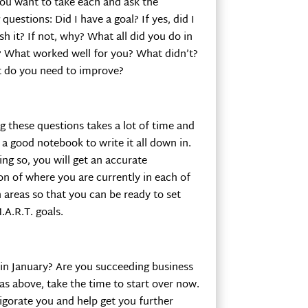
you want to take each and ask the
 questions: Did I have a goal? If yes, did I
h it? If not, why? What all did you do in
a? What worked well for you? What didn’t?
 do you need to improve?
 these questions takes a lot of time and
a good notebook to write it all down in.
ing so, you will get an accurate
on of where you are currently in each of
 areas so that you can be ready to set
A.R.T. goals.
 in January? Are you succeeding business
as above, take the time to start over now.
vigorate you and help get you further