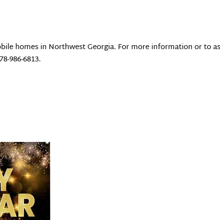
bile homes in Northwest Georgia. For more information or to as
678-986-6813.