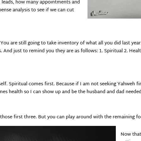
d leads, how many appointments and
ense analysis to see if we can cut
t. You are still going to take inventory of what all you did last yea
. And just to remind you they are as follows: 1. Spiritual 2. Healt
self. Spiritual comes first. Because if I am not seeking Yahweh fir
comes health so I can show up and be the husband and dad needed
ose first three. But you can play around with the remaining four
Now that