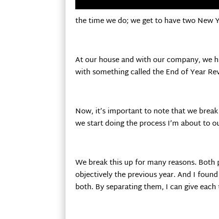
the time we do; we get to have two New Ye
At our house and with our company, we have
with something called the End of Year Re
Now, it’s important to note that we break
we start doing the process I’m about to o
We break this up for many reasons. Both p
objectively the previous year. And I foun
both. By separating them, I can give eac