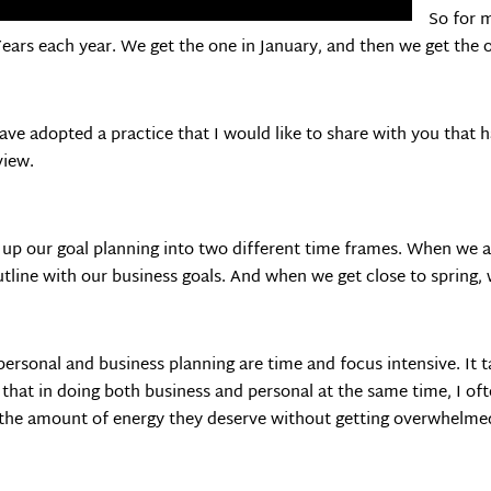
So for m
ars each year. We get the one in January, and then we get the 
 adopted a practice that I would like to share with you that has
view.
 up our goal planning into two different time frames. When we ar
utline with our business goals. And when we get close to spring,
ersonal and business planning are time and focus intensive. It t
d that in doing both business and personal at the same time, I o
h the amount of energy they deserve without getting overwhelme