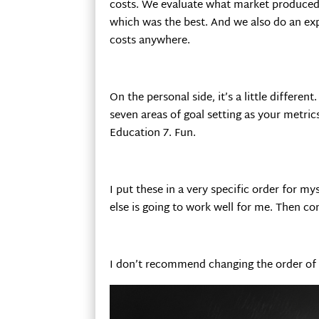
costs. We evaluate what market produce
which was the best. And we also do an exp
costs anywhere.
On the personal side, it’s a little differen
seven areas of goal setting as your metrics
Education 7. Fun.
I put these in a very specific order for my
else is going to work well for me. Then 
I don’t recommend changing the order of th