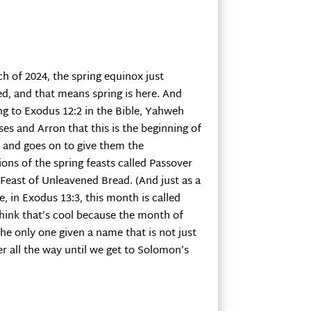
ch of 2024, the spring equinox just
d, and that means spring is here. And
ng to Exodus 12:2 in the Bible, Yahweh
ses and Arron that this is the beginning of
r and goes on to give them the
ions of the spring feasts called Passover
Feast of Unleavened Bread. (And just as a
e, in Exodus 13:3, this month is called
think that’s cool because the month of
the only one given a name that is not just
r all the way until we get to Solomon’s