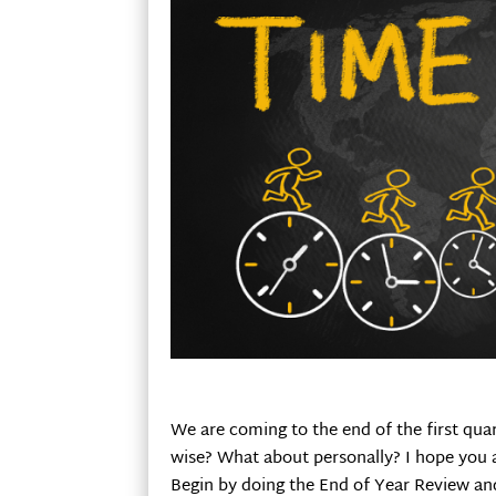
We are coming to the end of the first qua
wise? What about personally? I hope you ar
Begin by doing the End of Year Review and