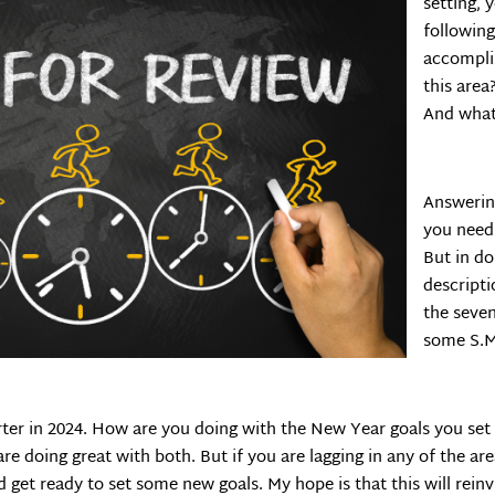
setting, 
following
accomplis
this are
And what
Answering
you need 
But in do
descripti
the seven
some S.M.
rter in 2024. How are you doing with the New Year goals you set
e doing great with both. But if you are lagging in any of the are
 get ready to set some new goals. My hope is that this will rein