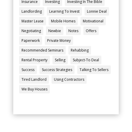
Insurance
Investing
Investing In The Bible
Landlording
Learning To Invest
Lonnie Deal
Master Lease
Mobile Homes
Motivational
Negotiating
Newbie
Notes
Offers
Paperwork
Private Money
Recommended Seminars
Rehabbing
Rental Property
Selling
Subject-To Deal
Success
Success Strategies
Talking To Sellers
Tired Landlord
Using Contractors
We Buy Houses