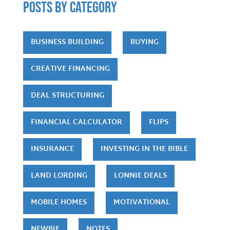
POSTS by category
BUSINESS BUILDING
BUYING
CREATIVE FINANCING
DEAL STRUCTURING
FINANCIAL CALCULATOR
FLIPS
INSURANCE
INVESTING IN THE BIBLE
LAND LORDING
LONNIE DEALS
MOBILE HOMES
MOTIVATIONAL
NEWBIE
NOTES