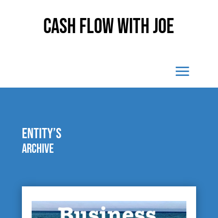
Cash Flow With Joe
entity’s
Archive