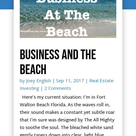
Business and the
beach
by
Joey English
|
Sep 11, 2017
|
Real Estate
Investing
| 2 Comments
Here’s my current situation: I’m in Fort
Walton Beach Florida. As the waves roll in,
their sound makes a constant yet subtle roar
that I’m sure was designed by The All Mighty
to soothe the soul. The bleached white sand
gently tapers down into clear, light blue