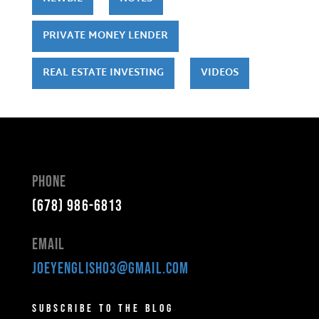
PRIVATE MONEY LENDER
REAL ESTATE INVESTING
VIDEOS
Phone
(678) 986-6813
Email
joeyenglish03@gmail.com
Subscribe to the Blog