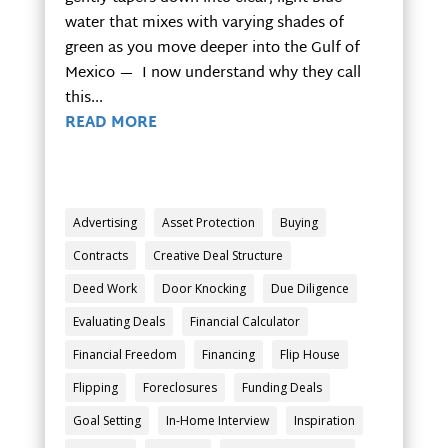
water that mixes with varying shades of
green as you move deeper into the Gulf of
Mexico — I now understand why they call
this...
READ MORE
Advertising
Asset Protection
Buying
Contracts
Creative Deal Structure
Deed Work
Door Knocking
Due Diligence
Evaluating Deals
Financial Calculator
Financial Freedom
Financing
Flip House
Flipping
Foreclosures
Funding Deals
Goal Setting
In-Home Interview
Inspiration