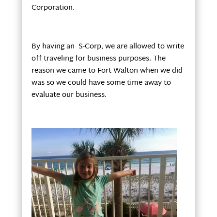
Corporation.
By having an S-Corp, we are allowed to write
off traveling for business purposes. The
reason we came to Fort Walton when we did
was so we could have some time away to
evaluate our business.