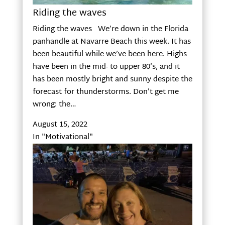
Riding the waves
Riding the waves We’re down in the Florida
panhandle at Navarre Beach this week. It has
been beautiful while we’ve been here. Highs
have been in the mid- to upper 80’s, and it
has been mostly bright and sunny despite the
forecast for thunderstorms. Don’t get me
wrong: the…
August 15, 2022
In "Motivational"