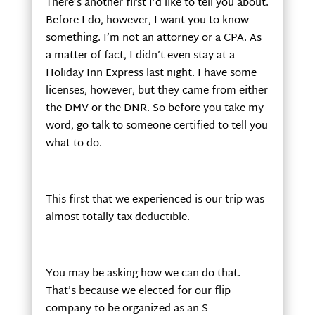
There’s another first I’d like to tell you about.
Before I do, however, I want you to know
something. I’m not an attorney or a CPA. As
a matter of fact, I didn’t even stay at a
Holiday Inn Express last night. I have some
licenses, however, but they came from either
the DMV or the DNR. So before you take my
word, go talk to someone certified to tell you
what to do.
This first that we experienced is our trip was
almost totally tax deductible.
You may be asking how we can do that.
That’s because we elected for our flip
company to be organized as an S-