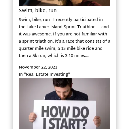
Swim, bike, run
Swim, bike, run I recently participated in
the Lake Lanier Island Sprint Triathlon … and
it was awesome. If you are not familiar with
a sprint triathlon, it’s a race that consists of a
quarter-mile swim, a 13-mile bike ride and
then a 5k run, which is 3.10 miles.…
November 22, 2021
In "Real Estate Investing"