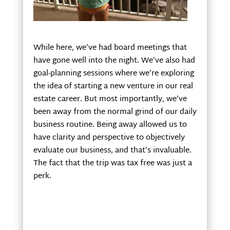
While here, we’ve had board meetings that
have gone well into the night. We’ve also had
goal-planning sessions where we’re exploring
the idea of starting a new venture in our real
estate career. But most importantly, we’ve
been away from the normal grind of our daily
business routine. Being away allowed us to
have clarity and perspective to objectively
evaluate our business, and that’s invaluable.
The fact that the trip was tax free was just a
perk.