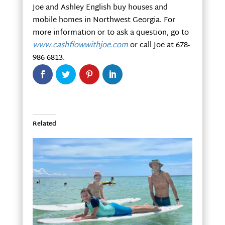
Joe and Ashley English buy houses and
mobile homes in Northwest Georgia. For
more information or to ask a question, go to
www.cashflowwithjoe.com
or call Joe at 678-
986-6813.
Related