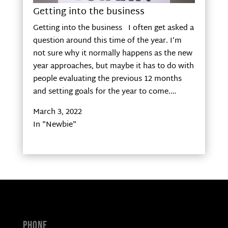
Getting into the business
Getting into the business I often get asked a
question around this time of the year. I’m
not sure why it normally happens as the new
year approaches, but maybe it has to do with
people evaluating the previous 12 months
and setting goals for the year to come.…
March 3, 2022
In "Newbie"
Phone