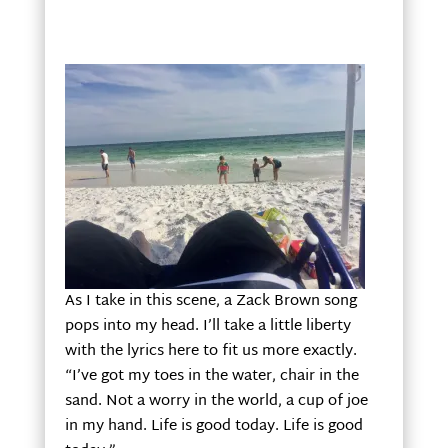
As I take in this scene, a Zack Brown song
pops into my head. I’ll take a little liberty
with the lyrics here to fit us more exactly.
“I’ve got my toes in the water, chair in the
sand. Not a worry in the world, a cup of joe
in my hand. Life is good today. Life is good