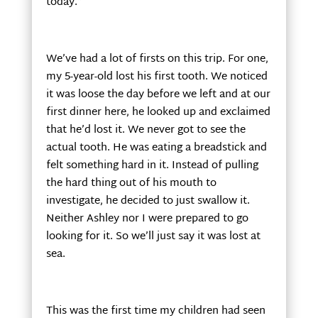
today.”
We’ve had a lot of firsts on this trip. For one,
my 5-year-old lost his first tooth. We noticed
it was loose the day before we left and at our
first dinner here, he looked up and exclaimed
that he’d lost it. We never got to see the
actual tooth. He was eating a breadstick and
felt something hard in it. Instead of pulling
the hard thing out of his mouth to
investigate, he decided to just swallow it.
Neither Ashley nor I were prepared to go
looking for it. So we’ll just say it was lost at
sea.
This was the first time my children had seen