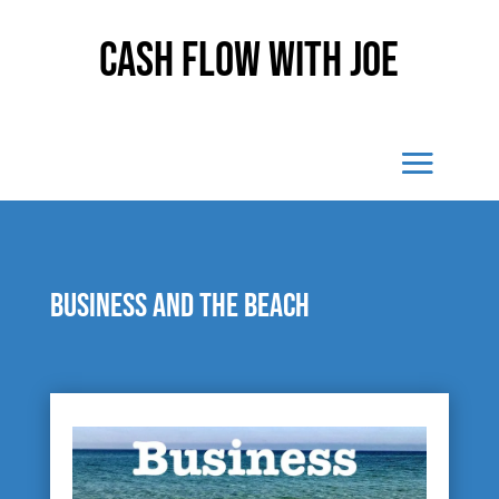
Cash Flow With Joe
Business and the beach