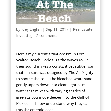
by
Joey English
|
Sep 11, 2017
|
Real Estate
Investing
|
2 comments
Here’s my current situation: I’m in Fort
Walton Beach Florida. As the waves roll in,
their sound makes a constant yet subtle roar
that I’m sure was designed by The All Mighty
to soothe the soul. The bleached white sand
gently tapers down into clear, light blue
water that mixes with varying shades of
green as you move deeper into the Gulf of
Mexico — I now understand why they call
this the emerald coast.