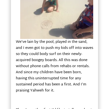
We’ve lain by the pool, played in the sand,
and I even got to push my kids off into waves
so they could body surf on their newly-
acquired boogey boards. All this was done
without phone calls from rehabs or rentals.
And since my children have been born,
having this uninterrupted time for any
sustained period has been a first. And I’m
praising Yahweh for it.