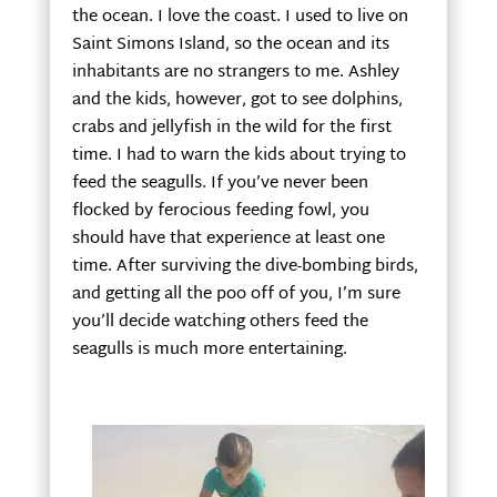
the ocean. I love the coast. I used to live on
Saint Simons Island, so the ocean and its
inhabitants are no strangers to me. Ashley
and the kids, however, got to see dolphins,
crabs and jellyfish in the wild for the first
time. I had to warn the kids about trying to
feed the seagulls. If you’ve never been
flocked by ferocious feeding fowl, you
should have that experience at least one
time. After surviving the dive-bombing birds,
and getting all the poo off of you, I’m sure
you’ll decide watching others feed the
seagulls is much more entertaining.