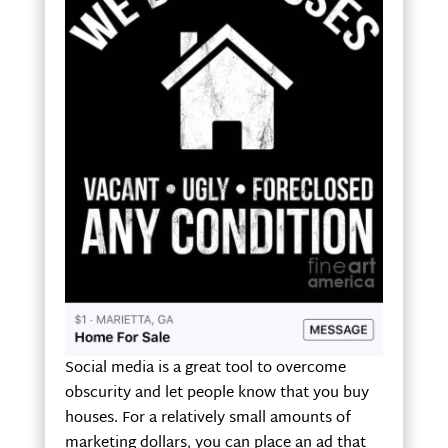
Social media is a great tool to overcome
obscurity and let people know that you buy
houses. For a relatively small amounts of
marketing dollars, you can place an ad that