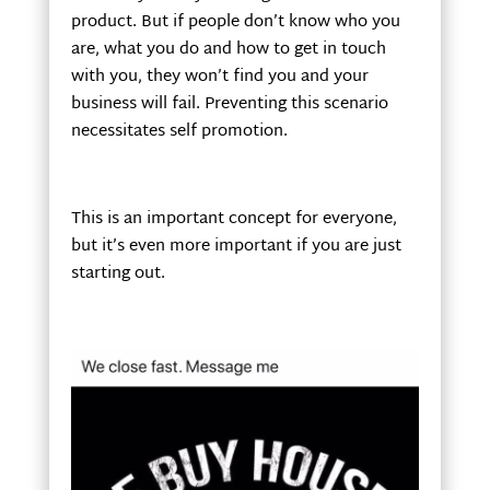
product. But if people don’t know who you
are, what you do and how to get in touch
with you, they won’t find you and your
business will fail. Preventing this scenario
necessitates self promotion.
This is an important concept for everyone,
but it’s even more important if you are just
starting out.