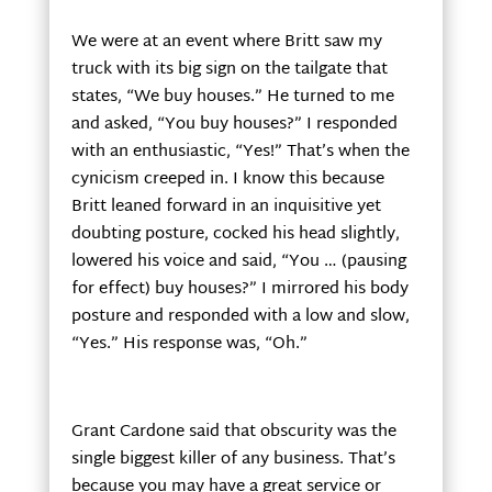
We were at an event where Britt saw my
truck with its big sign on the tailgate that
states, “We buy houses.” He turned to me
and asked, “You buy houses?” I responded
with an enthusiastic, “Yes!” That’s when the
cynicism creeped in. I know this because
Britt leaned forward in an inquisitive yet
doubting posture, cocked his head slightly,
lowered his voice and said, “You … (pausing
for effect) buy houses?” I mirrored his body
posture and responded with a low and slow,
“Yes.” His response was, “Oh.”
Grant Cardone said that obscurity was the
single biggest killer of any business. That’s
because you may have a great service or