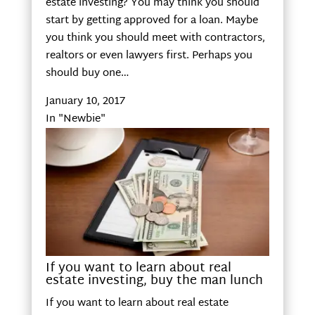
estate investing? You may think you should
start by getting approved for a loan. Maybe
you think you should meet with contractors,
realtors or even lawyers first. Perhaps you
should buy one…
January 10, 2017
In "Newbie"
If you want to learn about real
estate investing, buy the man lunch
If you want to learn about real estate