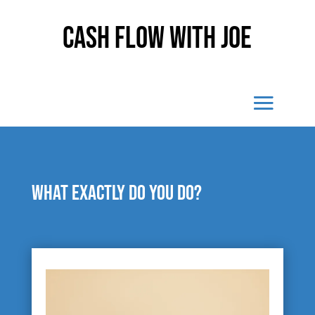
Cash Flow With Joe
What exactly do you do?