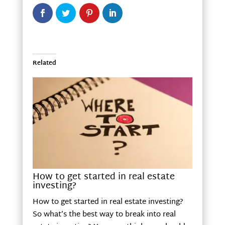
Related
How to get started in real estate
investing?
How to get started in real estate investing?
So what’s the best way to break into real