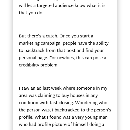
will let a targeted audience know what it is
that you do.
But there’s a catch. Once you start a
marketing campaign, people have the ability
to backtrack from that post and find your
personal page. For newbies, this can pose a
credibility problem.
I saw an ad last week where someone in my
area was claiming to buy houses in any
condition with fast closing. Wondering who
the person was, I backtracked to the person’s
profile. What I found was a very young man
who had profile picture of himself doing a