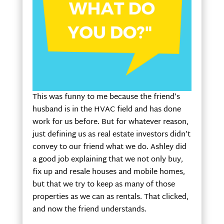
This was funny to me because the friend’s
husband is in the HVAC field and has done
work for us before. But for whatever reason,
just defining us as real estate investors didn’t
convey to our friend what we do. Ashley did
a good job explaining that we not only buy,
fix up and resale houses and mobile homes,
but that we try to keep as many of those
properties as we can as rentals. That clicked,
and now the friend understands.