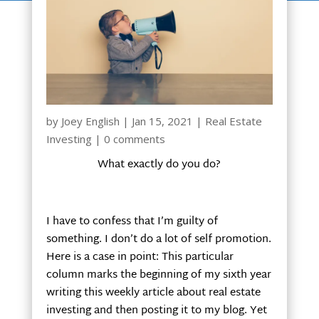
by
Joey English
|
Jan 15, 2021
|
Real Estate
Investing
|
0 comments
What exactly do you do?
I have to confess that I’m guilty of
something. I don’t do a lot of self promotion.
Here is a case in point: This particular
column marks the beginning of my sixth year
writing this weekly article about real estate
investing and then posting it to my blog. Yet