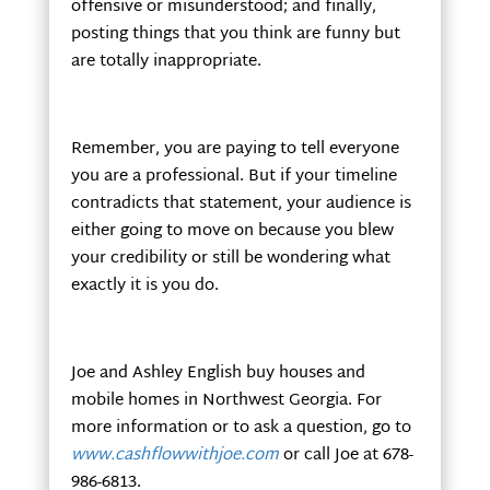
offensive or misunderstood; and finally,
posting things that you think are funny but
are totally inappropriate.
Remember, you are paying to tell everyone
you are a professional. But if your timeline
contradicts that statement, your audience is
either going to move on because you blew
your credibility or still be wondering what
exactly it is you do.
Joe and Ashley English buy houses and
mobile homes in Northwest Georgia. For
more information or to ask a question, go to
www.cashflowwithjoe.com
or call Joe at 678-
986-6813.