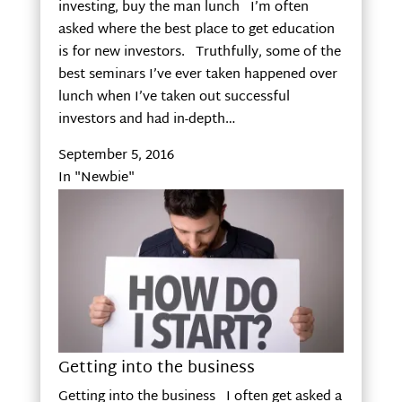
investing, buy the man lunch I’m often
asked where the best place to get education
is for new investors. Truthfully, some of the
best seminars I’ve ever taken happened over
lunch when I’ve taken out successful
investors and had in-depth…
September 5, 2016
In "Newbie"
Getting into the business
Getting into the business I often get asked a