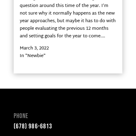
question around this time of the year. I’m
not sure why it normally happens as the new
year approaches, but maybe it has to do with
people evaluating the previous 12 months
and setting goals for the year to come.…
March 3, 2022
In "Newbie"
Phone
(678) 986-6813