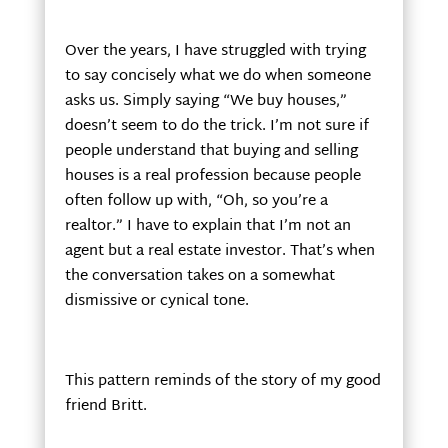
Over the years, I have struggled with trying
to say concisely what we do when someone
asks us. Simply saying “We buy houses,”
doesn’t seem to do the trick. I’m not sure if
people understand that buying and selling
houses is a real profession because people
often follow up with, “Oh, so you’re a
realtor.” I have to explain that I’m not an
agent but a real estate investor. That’s when
the conversation takes on a somewhat
dismissive or cynical tone.
This pattern reminds of the story of my good
friend Britt.