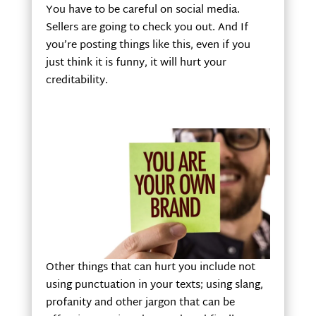
You have to be careful on social media.
Sellers are going to check you out. And If
you’re posting things like this, even if you
just think it is funny, it will hurt your
creditability.
Other things that can hurt you include not
using punctuation in your texts; using slang,
profanity and other jargon that can be