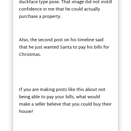
duckface type pose. That image did not instill
confidence in me that he could actually
purchase a property.
Also, the second post on his timeline said
that he just wanted Santa to pay his bills for
Christmas.
If you are making posts like this about not
being able to pay your bills, what would
make a seller believe that you could buy their
house?