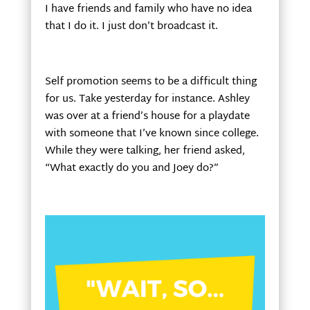
I have friends and family who have no idea
that I do it. I just don’t broadcast it.
Self promotion seems to be a difficult thing
for us. Take yesterday for instance. Ashley
was over at a friend’s house for a playdate
with someone that I’ve known since college.
While they were talking, her friend asked,
“What exactly do you and Joey do?”