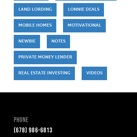
LAND LORDING
LONNIE DEALS
MOBILE HOMES
MOTIVATIONAL
NEWBIE
NOTES
PRIVATE MONEY LENDER
REAL ESTATE INVESTING
VIDEOS
Phone
(678) 986-6813