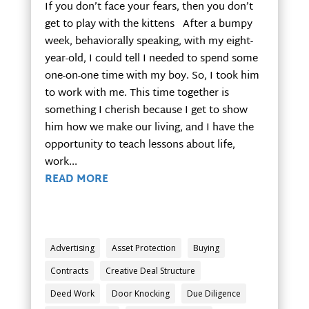
If you don’t face your fears, then you don’t
get to play with the kittens After a bumpy
week, behaviorally speaking, with my eight-
year-old, I could tell I needed to spend some
one-on-one time with my boy. So, I took him
to work with me. This time together is
something I cherish because I get to show
him how we make our living, and I have the
opportunity to teach lessons about life,
work...
READ MORE
Advertising
Asset Protection
Buying
Contracts
Creative Deal Structure
Deed Work
Door Knocking
Due Diligence