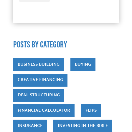
POSTS by category
BUSINESS BUILDING
BUYING
CREATIVE FINANCING
DEAL STRUCTURING
FINANCIAL CALCULATOR
FLIPS
INSURANCE
INVESTING IN THE BIBLE