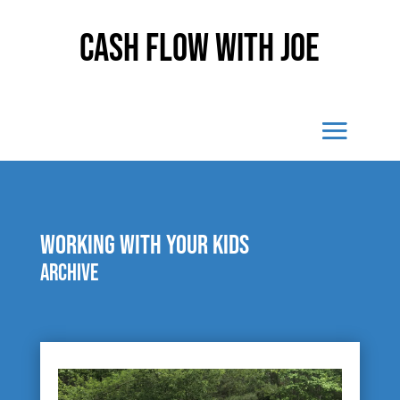
Cash Flow With Joe
working with your kids
Archive