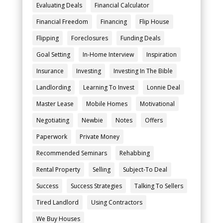
Evaluating Deals
Financial Calculator
Financial Freedom
Financing
Flip House
Flipping
Foreclosures
Funding Deals
Goal Setting
In-Home Interview
Inspiration
Insurance
Investing
Investing In The Bible
Landlording
Learning To Invest
Lonnie Deal
Master Lease
Mobile Homes
Motivational
Negotiating
Newbie
Notes
Offers
Paperwork
Private Money
Recommended Seminars
Rehabbing
Rental Property
Selling
Subject-To Deal
Success
Success Strategies
Talking To Sellers
Tired Landlord
Using Contractors
We Buy Houses