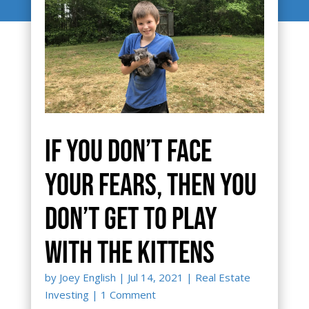
If you don’t face
your fears, then you
don’t get to play
with the kittens
by
Joey English
|
Jul 14, 2021
|
Real Estate
Investing
| 1 Comment