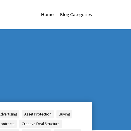
Home
Blog Categories
Advertising
Asset Protection
Buying
Contracts
Creative Deal Structure