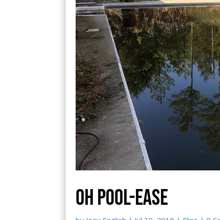
Oh pool-ease