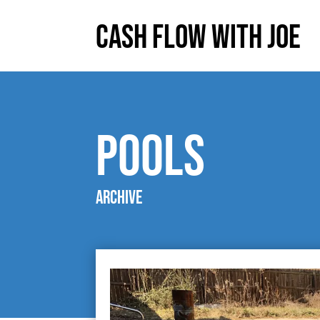
Cash Flow With Joe
pools
Archive