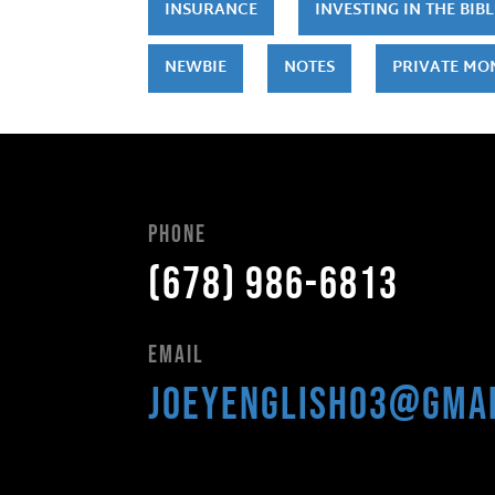
INSURANCE
INVESTING IN THE BIBL
NEWBIE
NOTES
PRIVATE MO
Phone
(678) 986-6813
Email
joeyenglish03@gma