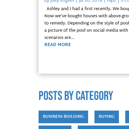
by
Joey English
|
Jul 30, 2018
|
Flips
| 0 C
Ashley and I had a first recently. We bou
Now we’ve bought houses with above-groun
to remedy. Depending on the style of pool,
a picture of the pool on social media with
scenarios are...
READ MORE
POSTS by category
BUSINESS BUILDING
BUYING