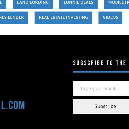
E
LAND LORDING
LONNIE DEALS
MOBILE 
NEY LENDER
REAL ESTATE INVESTING
VIDEOS
Subscribe to the
Type your email…
il.com
Subscribe