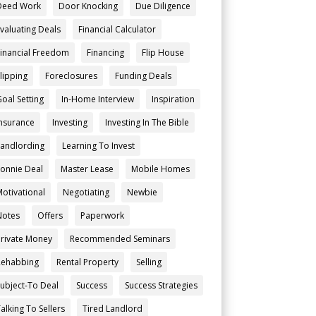
Deed Work
Door Knocking
Due Diligence
Evaluating Deals
Financial Calculator
Financial Freedom
Financing
Flip House
Flipping
Foreclosures
Funding Deals
Goal Setting
In-Home Interview
Inspiration
Insurance
Investing
Investing In The Bible
Landlording
Learning To Invest
Lonnie Deal
Master Lease
Mobile Homes
Motivational
Negotiating
Newbie
Notes
Offers
Paperwork
Private Money
Recommended Seminars
Rehabbing
Rental Property
Selling
Subject-To Deal
Success
Success Strategies
alking To Sellers
Tired Landlord