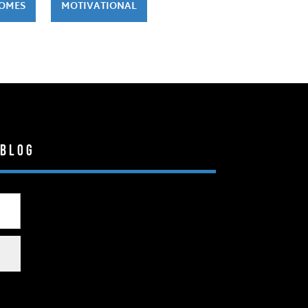
HOMES
MOTIVATIONAL
 Blog