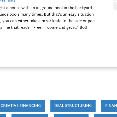
omments
ght a house with an in-ground pool in the backyard.
ds pools many times. But that’s an easy situation
 you can either take a razor knife to the side or post
 a line that reads, “Free — come and get it.” Both
CREATIVE FINANCING
DEAL STRUCTURING
FINAN