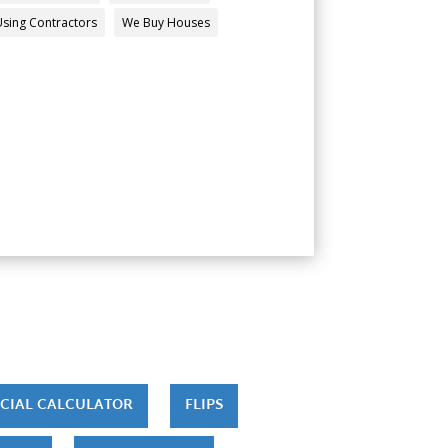
Using Contractors
We Buy Houses
CIAL CALCULATOR
FLIPS