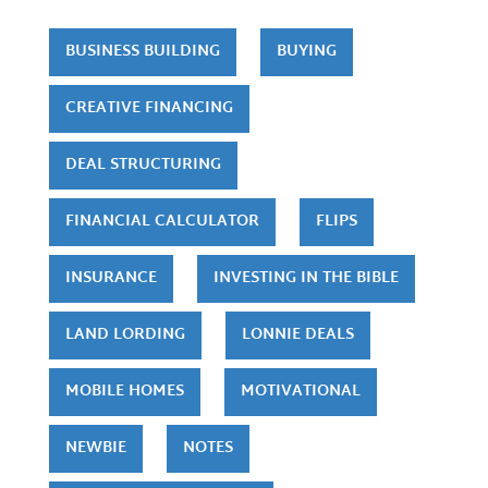
BUSINESS BUILDING
BUYING
CREATIVE FINANCING
DEAL STRUCTURING
FINANCIAL CALCULATOR
FLIPS
INSURANCE
INVESTING IN THE BIBLE
LAND LORDING
LONNIE DEALS
MOBILE HOMES
MOTIVATIONAL
NEWBIE
NOTES