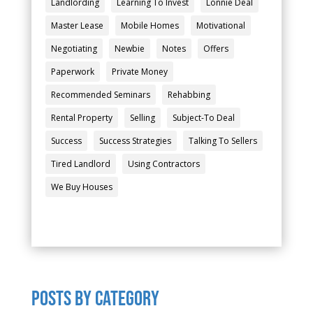
Landlording
Learning To Invest
Lonnie Deal
Master Lease
Mobile Homes
Motivational
Negotiating
Newbie
Notes
Offers
Paperwork
Private Money
Recommended Seminars
Rehabbing
Rental Property
Selling
Subject-To Deal
Success
Success Strategies
Talking To Sellers
Tired Landlord
Using Contractors
We Buy Houses
POSTS by category