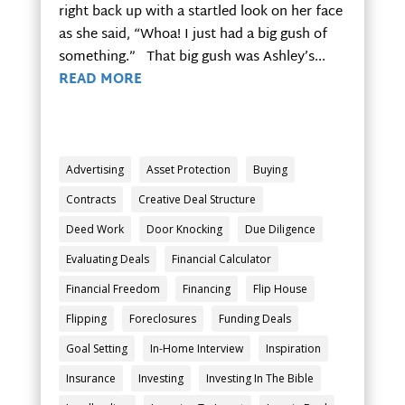
right back up with a startled look on her face
as she said, “Whoa! I just had a big gush of
something.” That big gush was Ashley’s...
READ MORE
Advertising
Asset Protection
Buying
Contracts
Creative Deal Structure
Deed Work
Door Knocking
Due Diligence
Evaluating Deals
Financial Calculator
Financial Freedom
Financing
Flip House
Flipping
Foreclosures
Funding Deals
Goal Setting
In-Home Interview
Inspiration
Insurance
Investing
Investing In The Bible