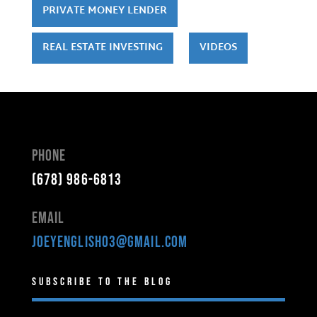
PRIVATE MONEY LENDER
REAL ESTATE INVESTING
VIDEOS
Phone
(678) 986-6813
Email
joeyenglish03@gmail.com
Subscribe to the Blog