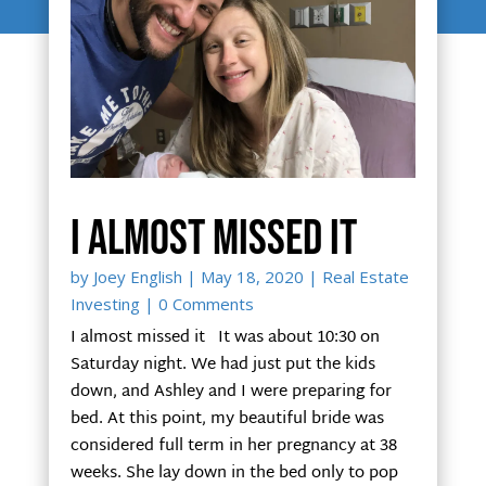
I almost missed it
by
Joey English
|
May 18, 2020
|
Real Estate
Investing
| 0 Comments
I almost missed it It was about 10:30 on
Saturday night. We had just put the kids
down, and Ashley and I were preparing for
bed. At this point, my beautiful bride was
considered full term in her pregnancy at 38
weeks. She lay down in the bed only to pop