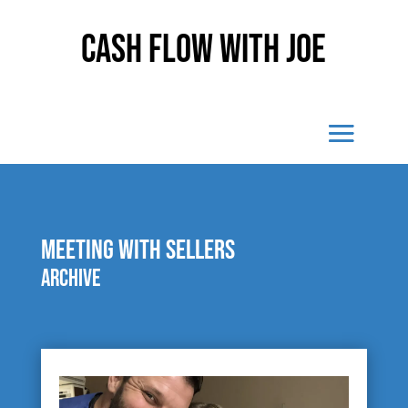
Cash Flow With Joe
meeting with sellers
Archive