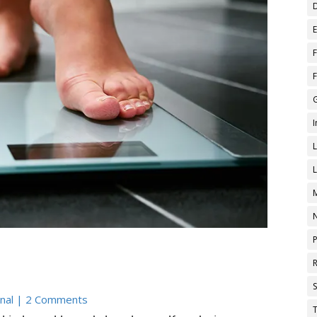
nal
| 2 Comments
T