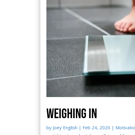
Weighing in
by
Joey English
|
Feb 24, 2020
|
Motivatio