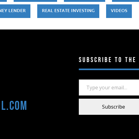
NEY LENDER
REAL ESTATE INVESTING
VIDEOS
Subscribe to the
Type your email…
il.com
Subscribe