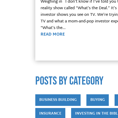
Weighing in I don’t know if I’ve told you 
reality show called “What’s the Deal.” It’s
investor shows you see on TV. We’re tryi
TV and what a mom-and-pop investor experi
“What’s the...
READ MORE
POSTS by category
BUSINESS BUILDING
BUYING
INSURANCE
INVESTING IN THE BIBL