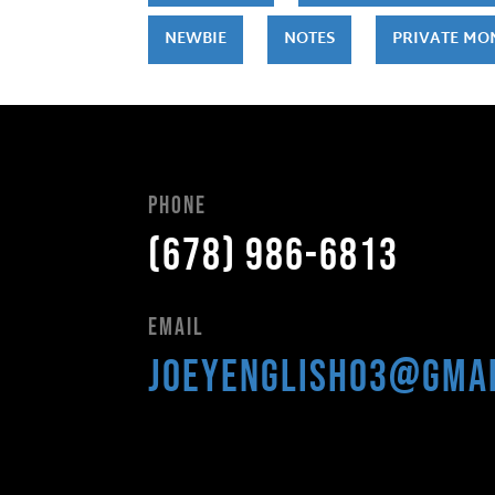
NEWBIE
NOTES
PRIVATE MO
Phone
(678) 986-6813
Email
joeyenglish03@gma