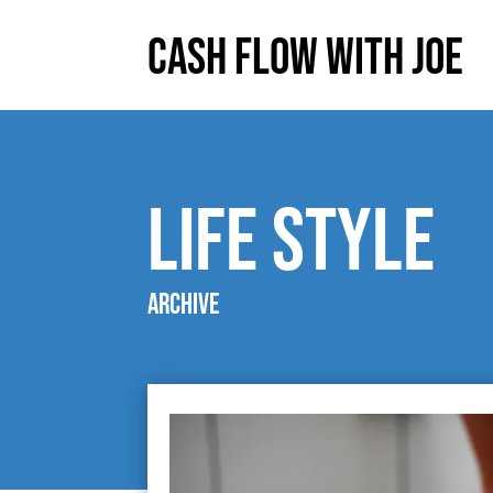
Cash Flow With Joe
life style
Archive