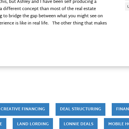
this, but Ashley and I have been self producing a
 a different concept than most of the real estate
ng to bridge the gap between what you might see on
ence is like in real life. The other thing that makes
CREATIVE FINANCING
DEAL STRUCTURING
FINAN
E
LAND LORDING
LONNIE DEALS
MOBILE 