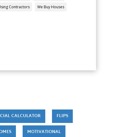
Using Contractors
We Buy Houses
CIAL CALCULATOR
FLIPS
HOMES
MOTIVATIONAL