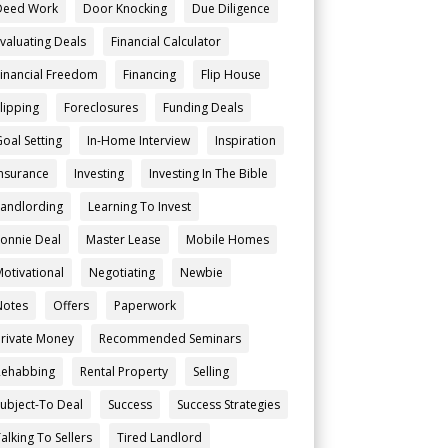
Deed Work
Door Knocking
Due Diligence
Evaluating Deals
Financial Calculator
Financial Freedom
Financing
Flip House
Flipping
Foreclosures
Funding Deals
Goal Setting
In-Home Interview
Inspiration
Insurance
Investing
Investing In The Bible
Landlording
Learning To Invest
Lonnie Deal
Master Lease
Mobile Homes
Motivational
Negotiating
Newbie
Notes
Offers
Paperwork
Private Money
Recommended Seminars
Rehabbing
Rental Property
Selling
Subject-To Deal
Success
Success Strategies
alking To Sellers
Tired Landlord