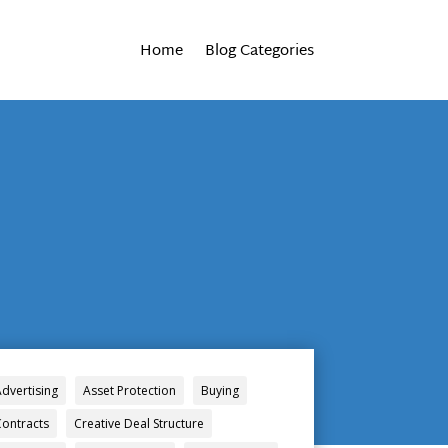
Home
Blog Categories
Advertising
Asset Protection
Buying
Contracts
Creative Deal Structure