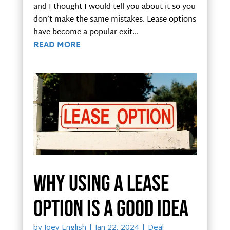
and I thought I would tell you about it so you
don’t make the same mistakes. Lease options
have become a popular exit...
READ MORE
Why using a lease
option is a good idea
by
Joey English
|
Jan 22, 2024
|
Deal