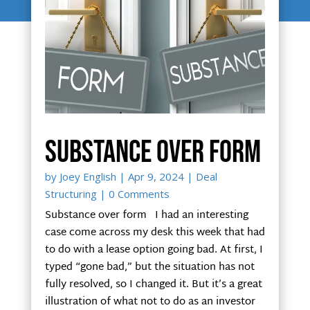
Substance over form
by
Joey English
|
Apr 9, 2024
|
Deal
Structuring
| 0 Comments
Substance over form I had an interesting
case come across my desk this week that had
to do with a lease option going bad. At first, I
typed “gone bad,” but the situation has not
fully resolved, so I changed it. But it’s a great
illustration of what not to do as an investor