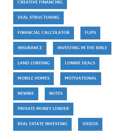
CREATIVE FINANCING
DEAL STRUCTURING
FINANCIAL CALCULATOR
FLIPS
INSURANCE
INVESTING IN THE BIBLE
LAND LORDING
LONNIE DEALS
MOBILE HOMES
MOTIVATIONAL
NEWBIE
NOTES
PRIVATE MONEY LENDER
REAL ESTATE INVESTING
VIDEOS