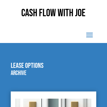
Cash Flow With Joe
lease options
Archive