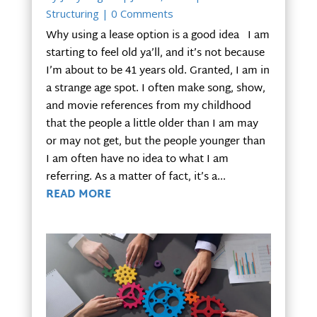
Structuring
| 0 Comments
Why using a lease option is a good idea I am
starting to feel old ya’ll, and it’s not because
I’m about to be 41 years old. Granted, I am in
a strange age spot. I often make song, show,
and movie references from my childhood
that the people a little older than I am may
or may not get, but the people younger than
I am often have no idea to what I am
referring. As a matter of fact, it’s a...
READ MORE