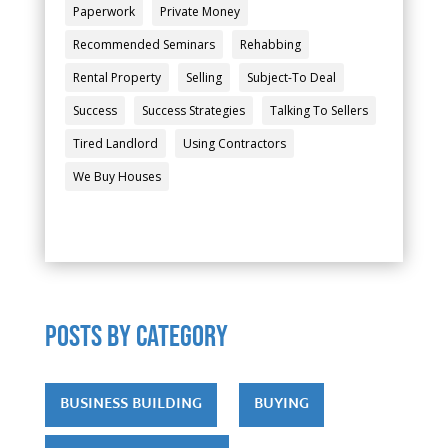
Paperwork
Private Money
Recommended Seminars
Rehabbing
Rental Property
Selling
Subject-To Deal
Success
Success Strategies
Talking To Sellers
Tired Landlord
Using Contractors
We Buy Houses
POSTS by category
BUSINESS BUILDING
BUYING