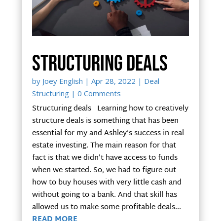
Structuring deals
by
Joey English
|
Apr 28, 2022
|
Deal
Structuring
| 0 Comments
Structuring deals Learning how to creatively
structure deals is something that has been
essential for my and Ashley’s success in real
estate investing. The main reason for that
fact is that we didn’t have access to funds
when we started. So, we had to figure out
how to buy houses with very little cash and
without going to a bank. And that skill has
allowed us to make some profitable deals...
READ MORE