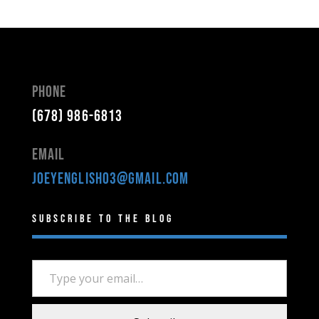
Phone
(678) 986-6813
Email
joeyenglish03@gmail.com
Subscribe to the Blog
Type your email…