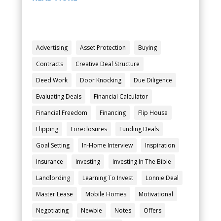
Advertising
Asset Protection
Buying
Contracts
Creative Deal Structure
Deed Work
Door Knocking
Due Diligence
Evaluating Deals
Financial Calculator
Financial Freedom
Financing
Flip House
Flipping
Foreclosures
Funding Deals
Goal Setting
In-Home Interview
Inspiration
Insurance
Investing
Investing In The Bible
Landlording
Learning To Invest
Lonnie Deal
Master Lease
Mobile Homes
Motivational
Negotiating
Newbie
Notes
Offers