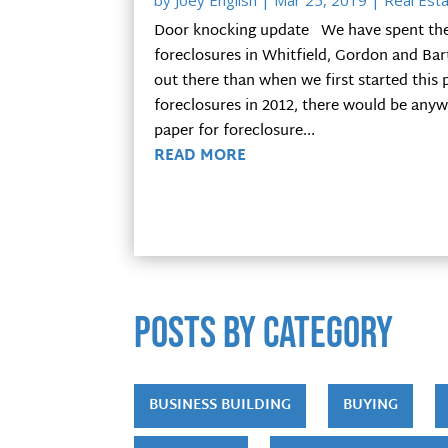
by
Joey English
|
Mar 25, 2019
|
Real Esta
Door knocking update We have spent the l
foreclosures in Whitfield, Gordon and Bart
out there than when we first started this
foreclosures in 2012, there would be anyw
paper for foreclosure...
READ MORE
POSTS by category
BUSINESS BUILDING
BUYING