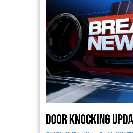
Door knocking upda