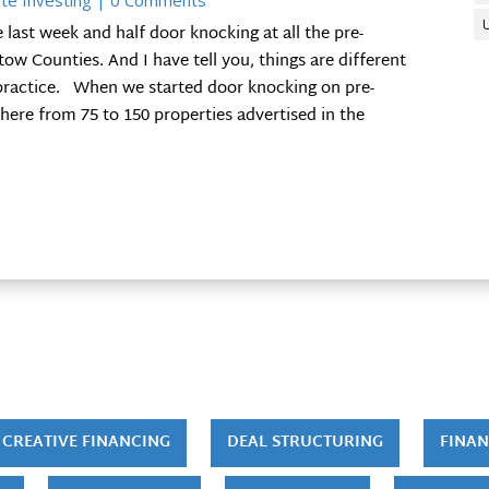
te Investing
| 0 Comments
ast week and half door knocking at all the pre-
ow Counties. And I have tell you, things are different
 practice. When we started door knocking on pre-
here from 75 to 150 properties advertised in the
CREATIVE FINANCING
DEAL STRUCTURING
FINAN