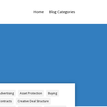
Home
Blog Categories
Advertising
Asset Protection
Buying
Contracts
Creative Deal Structure