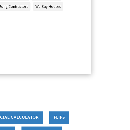
Using Contractors
We Buy Houses
CIAL CALCULATOR
FLIPS