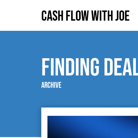
Cash Flow With Joe
finding dea
Archive