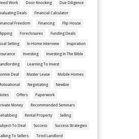
Deed Work
Door Knocking
Due Diligence
Evaluating Deals
Financial Calculator
Financial Freedom
Financing
Flip House
Flipping
Foreclosures
Funding Deals
Goal Setting
In-Home Interview
Inspiration
Insurance
Investing
Investing In The Bible
Landlording
Learning To Invest
Lonnie Deal
Master Lease
Mobile Homes
Motivational
Negotiating
Newbie
Notes
Offers
Paperwork
Private Money
Recommended Seminars
Rehabbing
Rental Property
Selling
Subject-To Deal
Success
Success Strategies
alking To Sellers
Tired Landlord