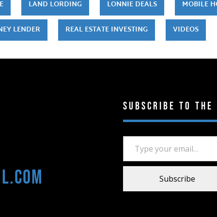
E
LAND LORDING
LONNIE DEALS
MOBILE 
NEY LENDER
REAL ESTATE INVESTING
VIDEOS
Subscribe to the
Type your email…
il.com
Subscribe