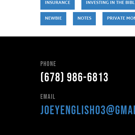
INSURANCE
INVESTING IN THE BIBL
NEWBIE
NOTES
PRIVATE MO
Phone
(678) 986-6813
Email
joeyenglish03@gma