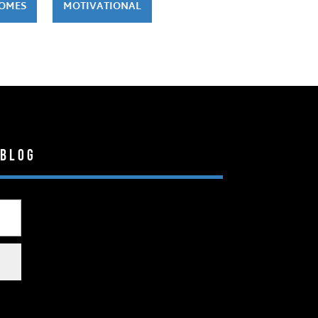
HOMES
MOTIVATIONAL
 Blog