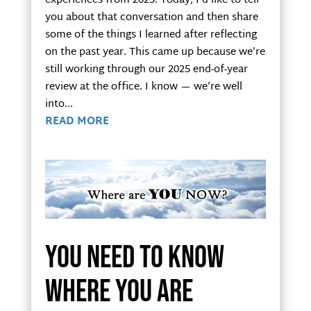
experiences from 2025. Today, I’d like to tell
you about that conversation and then share
some of the things I learned after reflecting
on the past year. This came up because we’re
still working through our 2025 end-of-year
review at the office. I know — we’re well
into...
READ MORE
You need to know
where you are