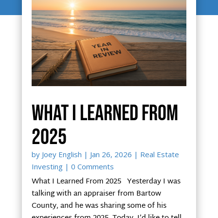
What I Learned From
2025
by
Joey English
|
Jan 26, 2026
|
Real Estate
Investing
| 0 Comments
What I Learned From 2025 Yesterday I was
talking with an appraiser from Bartow
County, and he was sharing some of his