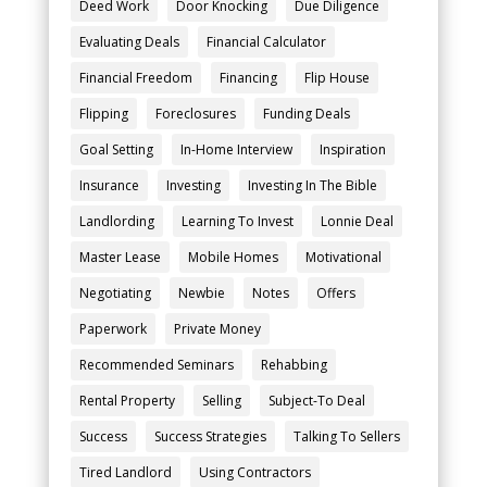
Deed Work
Door Knocking
Due Diligence
Evaluating Deals
Financial Calculator
Financial Freedom
Financing
Flip House
Flipping
Foreclosures
Funding Deals
Goal Setting
In-Home Interview
Inspiration
Insurance
Investing
Investing In The Bible
Landlording
Learning To Invest
Lonnie Deal
Master Lease
Mobile Homes
Motivational
Negotiating
Newbie
Notes
Offers
Paperwork
Private Money
Recommended Seminars
Rehabbing
Rental Property
Selling
Subject-To Deal
Success
Success Strategies
Talking To Sellers
Tired Landlord
Using Contractors