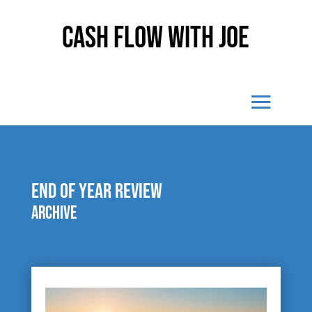
Cash Flow With Joe
end of year review
Archive