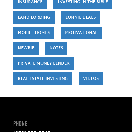
INSURANCE
INVESTING IN THE BIBLE
LAND LORDING
LONNIE DEALS
MOBILE HOMES
MOTIVATIONAL
NEWBIE
NOTES
PRIVATE MONEY LENDER
REAL ESTATE INVESTING
VIDEOS
Phone