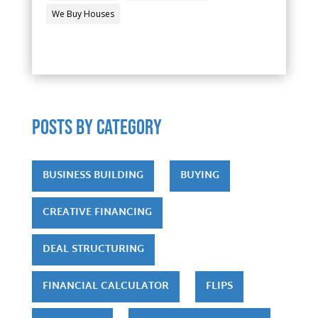
We Buy Houses
POSTS by category
BUSINESS BUILDING
BUYING
CREATIVE FINANCING
DEAL STRUCTURING
FINANCIAL CALCULATOR
FLIPS