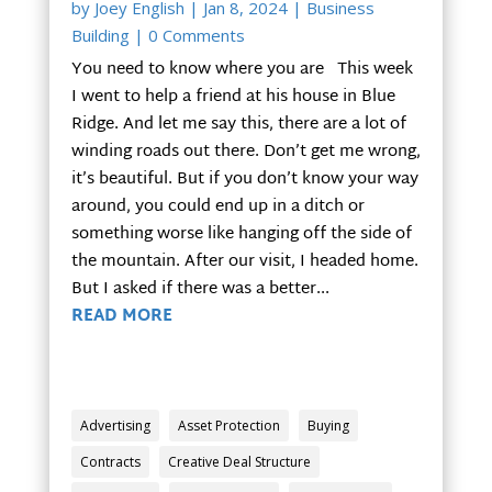
by
Joey English
|
Jan 8, 2024
|
Business
Building
| 0 Comments
You need to know where you are This week
I went to help a friend at his house in Blue
Ridge. And let me say this, there are a lot of
winding roads out there. Don’t get me wrong,
it’s beautiful. But if you don’t know your way
around, you could end up in a ditch or
something worse like hanging off the side of
the mountain. After our visit, I headed home.
But I asked if there was a better...
READ MORE
Advertising
Asset Protection
Buying
Contracts
Creative Deal Structure