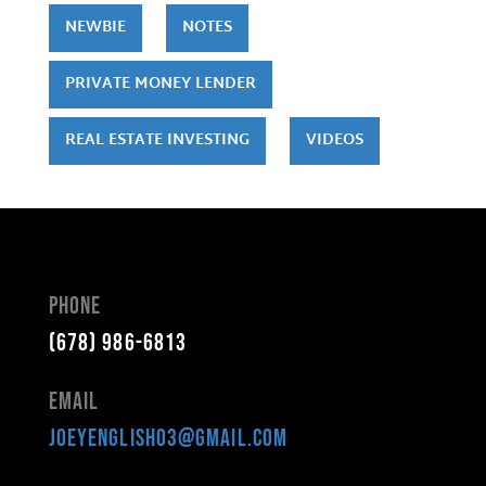
NEWBIE
NOTES
PRIVATE MONEY LENDER
REAL ESTATE INVESTING
VIDEOS
Phone
(678) 986-6813
Email
joeyenglish03@gmail.com