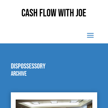
Cash Flow With Joe
dispossessory
Archive