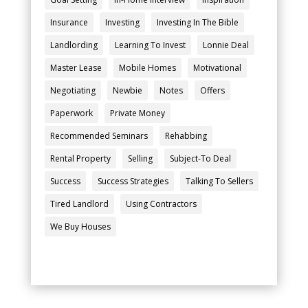
Insurance
Investing
Investing In The Bible
Landlording
Learning To Invest
Lonnie Deal
Master Lease
Mobile Homes
Motivational
Negotiating
Newbie
Notes
Offers
Paperwork
Private Money
Recommended Seminars
Rehabbing
Rental Property
Selling
Subject-To Deal
Success
Success Strategies
Talking To Sellers
Tired Landlord
Using Contractors
We Buy Houses