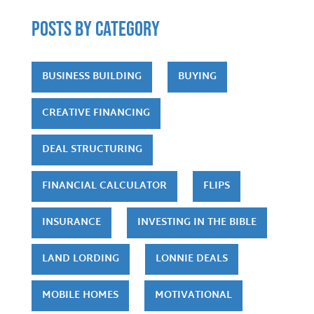
POSTS by category
BUSINESS BUILDING
BUYING
CREATIVE FINANCING
DEAL STRUCTURING
FINANCIAL CALCULATOR
FLIPS
INSURANCE
INVESTING IN THE BIBLE
LAND LORDING
LONNIE DEALS
MOBILE HOMES
MOTIVATIONAL