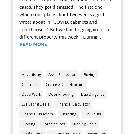
column? Truth be told, we didn’t lose both
cases. They got dismissed. The first one,
which took place about two weeks ago, I
wrote about in “COVID, cabinets and
courthouses.” But we had to go again for a
different property this week. During...
READ MORE
Advertising
Asset Protection
Buying
Contracts
Creative Deal Structure
Deed Work
Door Knocking
Due Diligence
Evaluating Deals
Financial Calculator
Financial Freedom
Financing
Flip House
Flipping
Foreclosures
Funding Deals
Goal Setting
In-Home Interview
Inspiration