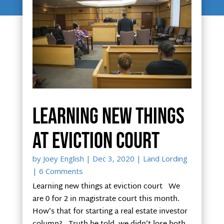
Learning new things
at eviction court
by
Joey English
|
Dec 3, 2020
|
Land Lording
| 6 Comments
Learning new things at eviction court We
are 0 for 2 in magistrate court this month.
How’s that for starting a real estate investor