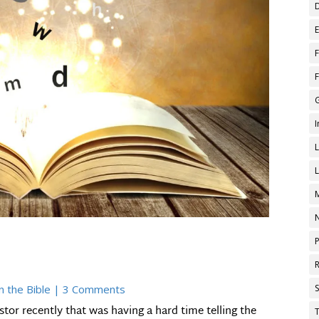
n the Bible
| 3 Comments
stor recently that was having a hard time telling the
T