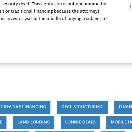
 security deed. This confusion is not uncommon for
sh or traditional financing because the attorneys
is investor was in the middle of buying a subject-to
CREATIVE FINANCING
DEAL STRUCTURING
FINAN
E
LAND LORDING
LONNIE DEALS
MOBILE 