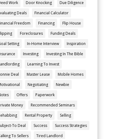
Deed Work
Door Knocking
Due Diligence
Evaluating Deals
Financial Calculator
Financial Freedom
Financing
Flip House
Flipping
Foreclosures
Funding Deals
Goal Setting
In-Home Interview
Inspiration
Insurance
Investing
Investing In The Bible
Landlording
Learning To Invest
Lonnie Deal
Master Lease
Mobile Homes
Motivational
Negotiating
Newbie
Notes
Offers
Paperwork
Private Money
Recommended Seminars
Rehabbing
Rental Property
Selling
Subject-To Deal
Success
Success Strategies
alking To Sellers
Tired Landlord