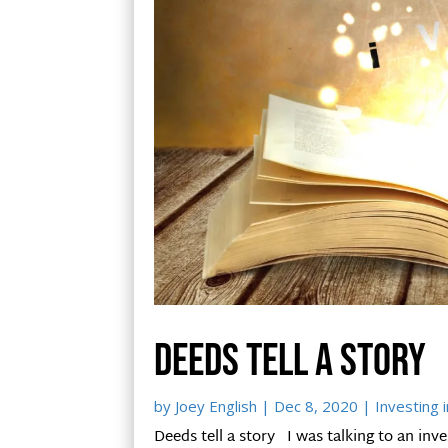
Deeds tell a story
by
Joey English
|
Dec 8, 2020
|
Investing i
Deeds tell a story I was talking to an inve