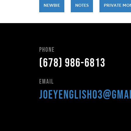
NEWBIE
NOTES
PRIVATE MO
Phone
(678) 986-6813
Email
joeyenglish03@gma