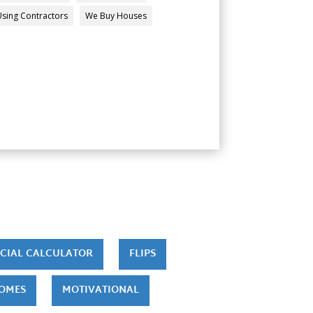
Using Contractors
We Buy Houses
CIAL CALCULATOR
FLIPS
HOMES
MOTIVATIONAL