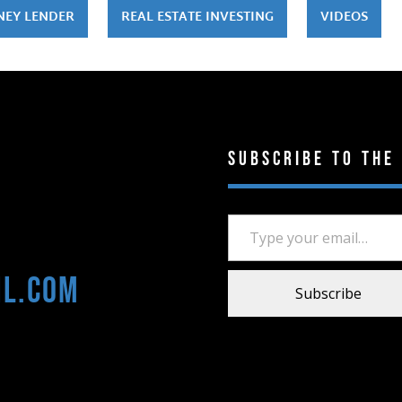
NEY LENDER
REAL ESTATE INVESTING
VIDEOS
Subscribe to the
Type your email…
il.com
Subscribe