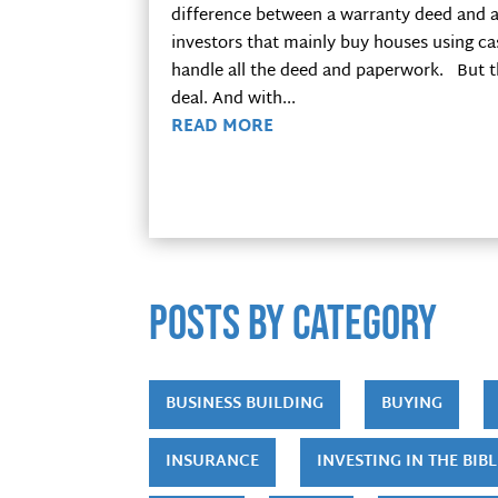
difference between a warranty deed and a
investors that mainly buy houses using ca
handle all the deed and paperwork. But th
deal. And with...
READ MORE
POSTS by category
BUSINESS BUILDING
BUYING
INSURANCE
INVESTING IN THE BIBL