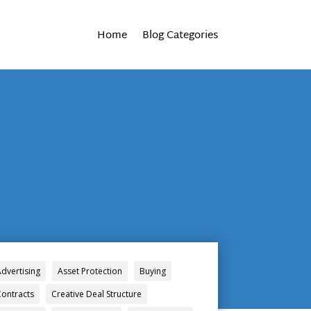
Home
Blog Categories
Advertising
Asset Protection
Buying
Contracts
Creative Deal Structure