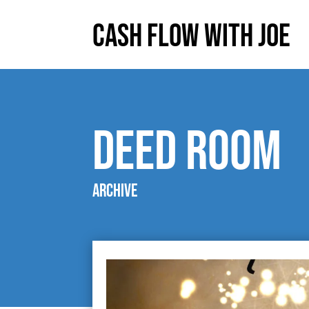
Cash Flow With Joe
deed room
Archive