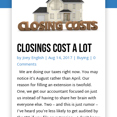
Closings cost a lot
by
Joey English
|
Aug 14, 2017
|
Buying
| 0
Comments
We are doing our taxes right now. You may
notice it’s August rather than April. Our
reason for filling an extension is twofold.
One, we get our accountant focused on just
us instead of having to share her brain with
everyone else. Two – and this is just rumor –
I’ve heard you’re less likely to get audited by