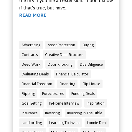
the IRS if you file an extension. I don’t know
if that’s true, but have...
READ MORE
Advertising
Asset Protection
Buying
Contracts
Creative Deal Structure
Deed Work
Door Knocking
Due Diligence
Evaluating Deals
Financial Calculator
Financial Freedom
Financing
Flip House
Flipping
Foreclosures
Funding Deals
Goal Setting
In-Home Interview
Inspiration
Insurance
Investing
Investing In The Bible
Landlording
Learning To Invest
Lonnie Deal