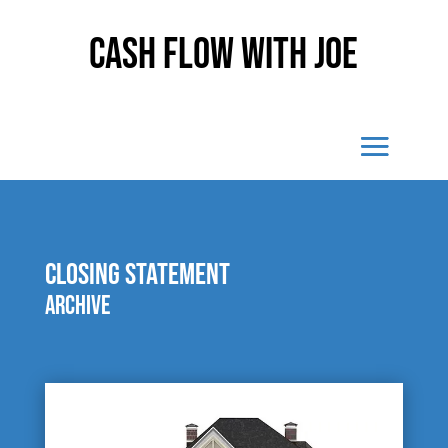
Cash Flow With Joe
closing statement
Archive