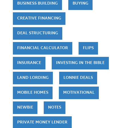
BUSINESS BUILDING
BUYING
CREATIVE FINANCING
DEAL STRUCTURING
FINANCIAL CALCULATOR
FLIPS
INSURANCE
INVESTING IN THE BIBLE
LAND LORDING
LONNIE DEALS
MOBILE HOMES
MOTIVATIONAL
NEWBIE
NOTES
PRIVATE MONEY LENDER