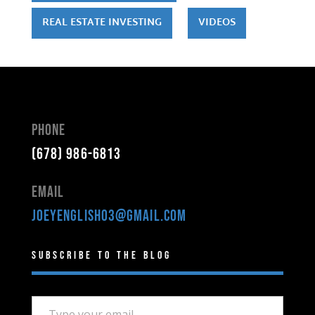
REAL ESTATE INVESTING
VIDEOS
Phone
(678) 986-6813
Email
joeyenglish03@gmail.com
Subscribe to the Blog
Type your email…