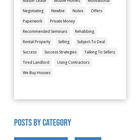
Master Lease
Mobile Homes
Motivational
Negotiating
Newbie
Notes
Offers
Paperwork
Private Money
Recommended Seminars
Rehabbing
Rental Property
Selling
Subject-To Deal
Success
Success Strategies
Talking To Sellers
Tired Landlord
Using Contractors
We Buy Houses
POSTS by category