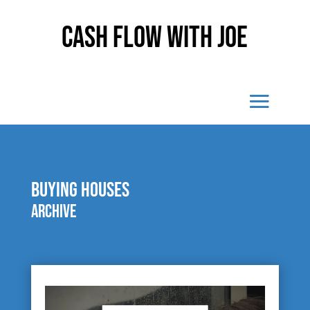
Cash Flow With Joe
buying houses
Archive