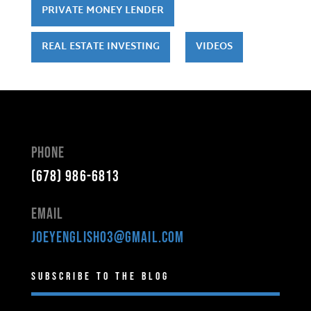
PRIVATE MONEY LENDER
REAL ESTATE INVESTING
VIDEOS
Phone
(678) 986-6813
Email
joeyenglish03@gmail.com
Subscribe to the Blog