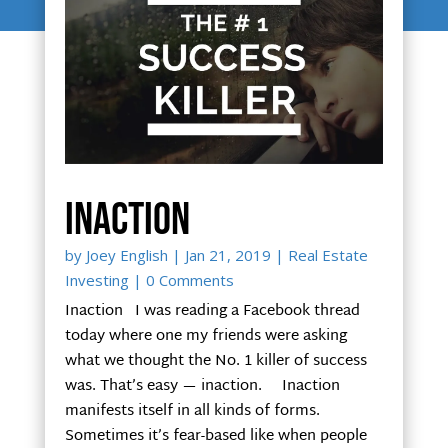
Inaction
by
Joey English
|
Jan 21, 2019
|
Real Estate
Investing
| 0 Comments
Inaction I was reading a Facebook thread
today where one my friends were asking
what we thought the No. 1 killer of success
was. That’s easy — inaction. Inaction
manifests itself in all kinds of forms.
Sometimes it’s fear-based like when people