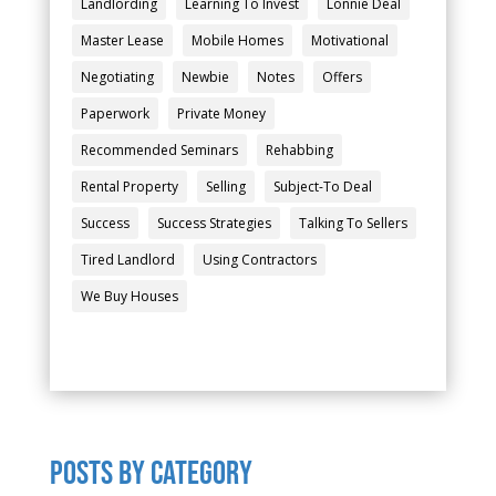
Landlording
Learning To Invest
Lonnie Deal
Master Lease
Mobile Homes
Motivational
Negotiating
Newbie
Notes
Offers
Paperwork
Private Money
Recommended Seminars
Rehabbing
Rental Property
Selling
Subject-To Deal
Success
Success Strategies
Talking To Sellers
Tired Landlord
Using Contractors
We Buy Houses
POSTS by category