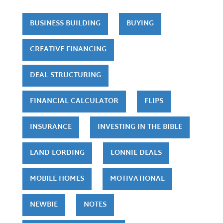
BUSINESS BUILDING
BUYING
CREATIVE FINANCING
DEAL STRUCTURING
FINANCIAL CALCULATOR
FLIPS
INSURANCE
INVESTING IN THE BIBLE
LAND LORDING
LONNIE DEALS
MOBILE HOMES
MOTIVATIONAL
NEWBIE
NOTES