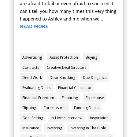
are afraid to fail or even afraid to succeed. I
can’t tell you how many times this very thing
happened to Ashley and me when we...
READ MORE
Advertising
Asset Protection
Buying
Contracts
Creative Deal Structure
Deed Work
Door Knocking
Due Diligence
Evaluating Deals
Financial Calculator
Financial Freedom
Financing
Flip House
Flipping
Foreclosures
Funding Deals
Goal Setting
In-Home Interview
Inspiration
Insurance
Investing
Investing In The Bible