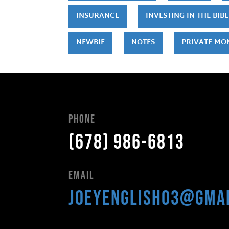
INSURANCE
INVESTING IN THE BIBL
NEWBIE
NOTES
PRIVATE MO
Phone
(678) 986-6813
Email
joeyenglish03@gma