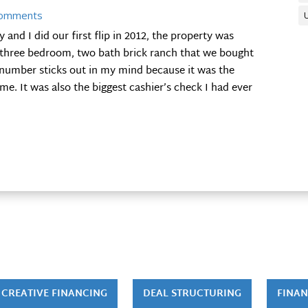
Comments
nd I did our first flip in 2012, the property was
a three bedroom, two bath brick ranch that we bought
t number sticks out in my mind because it was the
me. It was also the biggest cashier’s check I had ever
CREATIVE FINANCING
DEAL STRUCTURING
FINAN