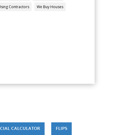
Using Contractors
We Buy Houses
CIAL CALCULATOR
FLIPS