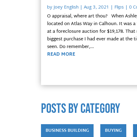
by
Joey English
|
Aug 3, 2021
|
Flips
| 0 
O appraisal, where art thou? When Ashley a
located on Atlas Way in Calhoun. It was 
at a foreclosure auction for $19,178. Tha
biggest purchase I had ever made at the ti
seen. Do remember,...
READ MORE
POSTS by category
BUSINESS BUILDING
BUYING