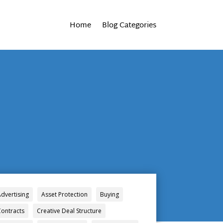
Home
Blog Categories
Advertising
Asset Protection
Buying
Contracts
Creative Deal Structure