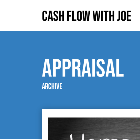
Cash Flow With Joe
appraisal
Archive