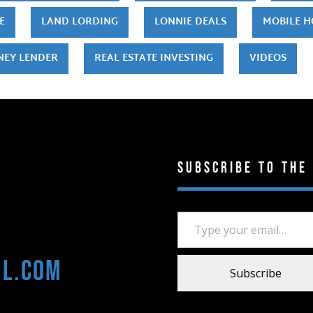
E
LAND LORDING
LONNIE DEALS
MOBILE 
NEY LENDER
REAL ESTATE INVESTING
VIDEOS
Subscribe to the
Type your email…
il.com
Subscribe