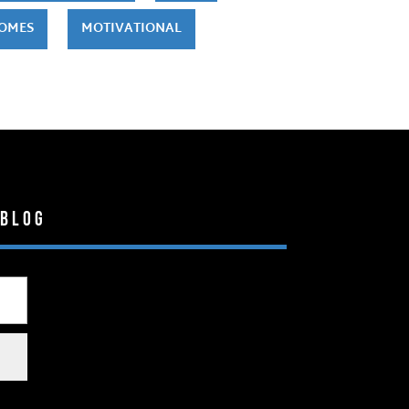
HOMES
MOTIVATIONAL
 Blog