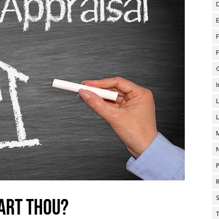
 art thou?
T