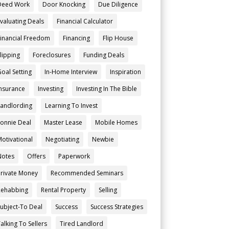
Deed Work
Door Knocking
Due Diligence
Evaluating Deals
Financial Calculator
Financial Freedom
Financing
Flip House
Flipping
Foreclosures
Funding Deals
Goal Setting
In-Home Interview
Inspiration
Insurance
Investing
Investing In The Bible
Landlording
Learning To Invest
Lonnie Deal
Master Lease
Mobile Homes
Motivational
Negotiating
Newbie
Notes
Offers
Paperwork
Private Money
Recommended Seminars
Rehabbing
Rental Property
Selling
Subject-To Deal
Success
Success Strategies
alking To Sellers
Tired Landlord