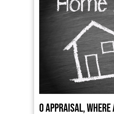
O appraisal, where