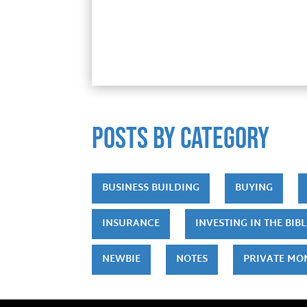
POSTS by category
BUSINESS BUILDING
BUYING
INSURANCE
INVESTING IN THE BIBL
NEWBIE
NOTES
PRIVATE MO