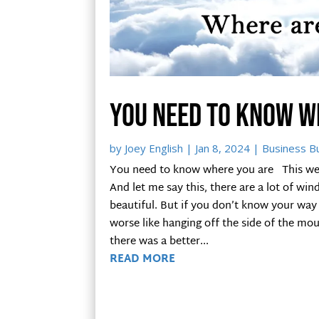
You need to know w
by
Joey English
|
Jan 8, 2024
|
Business Bu
You need to know where you are This week 
And let me say this, there are a lot of win
beautiful. But if you don’t know your way
worse like hanging off the side of the moun
there was a better...
READ MORE