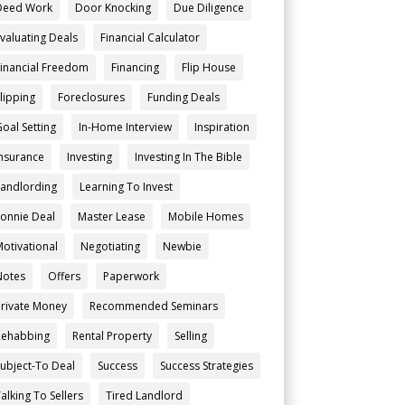
Deed Work
Door Knocking
Due Diligence
Evaluating Deals
Financial Calculator
Financial Freedom
Financing
Flip House
Flipping
Foreclosures
Funding Deals
Goal Setting
In-Home Interview
Inspiration
Insurance
Investing
Investing In The Bible
Landlording
Learning To Invest
Lonnie Deal
Master Lease
Mobile Homes
Motivational
Negotiating
Newbie
Notes
Offers
Paperwork
Private Money
Recommended Seminars
Rehabbing
Rental Property
Selling
Subject-To Deal
Success
Success Strategies
alking To Sellers
Tired Landlord