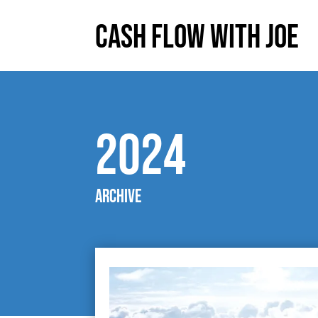
Cash Flow With Joe
2024
Archive