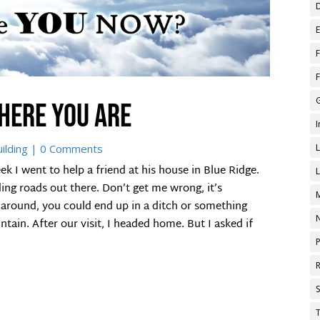
here you are
ilding
| 0 Comments
I went to help a friend at his house in Blue Ridge.
ding roads out there. Don’t get me wrong, it’s
 around, you could end up in a ditch or something
tain. After our visit, I headed home. But I asked if
T