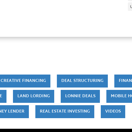
CREATIVE FINANCING
DEAL STRUCTURING
FINAN
E
LAND LORDING
LONNIE DEALS
MOBILE 
NEY LENDER
REAL ESTATE INVESTING
VIDEOS