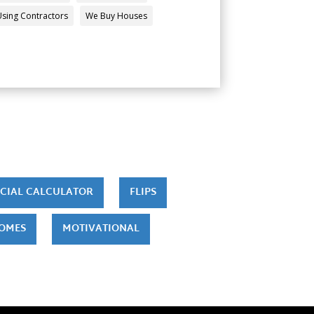
Using Contractors
We Buy Houses
CIAL CALCULATOR
FLIPS
HOMES
MOTIVATIONAL