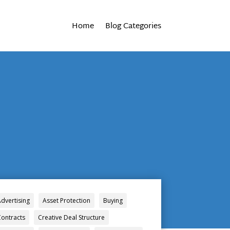
Home
Blog Categories
Advertising
Asset Protection
Buying
Contracts
Creative Deal Structure