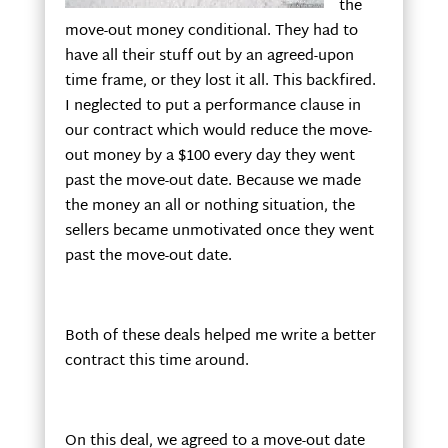
the
move-out money conditional. They had to
have all their stuff out by an agreed-upon
time frame, or they lost it all. This backfired.
I neglected to put a performance clause in
our contract which would reduce the move-
out money by a $100 every day they went
past the move-out date. Because we made
the money an all or nothing situation, the
sellers became unmotivated once they went
past the move-out date.
Both of these deals helped me write a better
contract this time around.
On this deal, we agreed to a move-out date