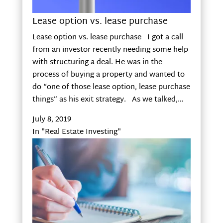
Lease option vs. lease purchase
Lease option vs. lease purchase I got a call
from an investor recently needing some help
with structuring a deal. He was in the
process of buying a property and wanted to
do “one of those lease option, lease purchase
things” as his exit strategy. As we talked,…
July 8, 2019
In "Real Estate Investing"