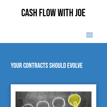
Cash Flow With Joe
Your contracts should evolve