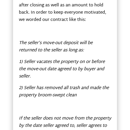
after closing as well as an amount to hold
back. In order to keep everyone motivated,
we worded our contract like this:
The seller’s move-out deposit will be
returned to the seller as long as:
1) Seller vacates the property on or before
the move-out date agreed to by buyer and
seller.
2) Seller has removed all trash and made the
property broom-swept clean
If the seller does not move from the property
by the date seller agreed to, seller agrees to