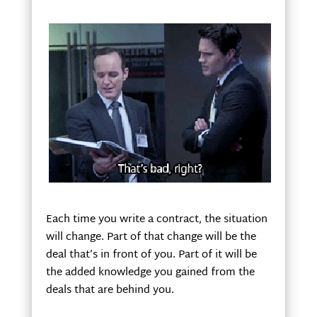
Each time you write a contract, the situation
will change. Part of that change will be the
deal that’s in front of you. Part of it will be
the added knowledge you gained from the
deals that are behind you.