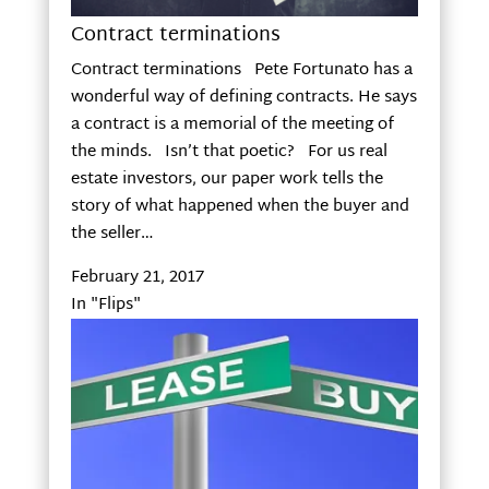
Contract terminations
Contract terminations Pete Fortunato has a
wonderful way of defining contracts. He says
a contract is a memorial of the meeting of
the minds. Isn’t that poetic? For us real
estate investors, our paper work tells the
story of what happened when the buyer and
the seller…
February 21, 2017
In "Flips"