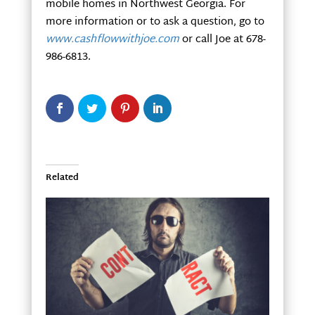
mobile homes in Northwest Georgia. For
more information or to ask a question, go to
www.cashflowwithjoe.com
or call Joe at 678-
986-6813.
Related