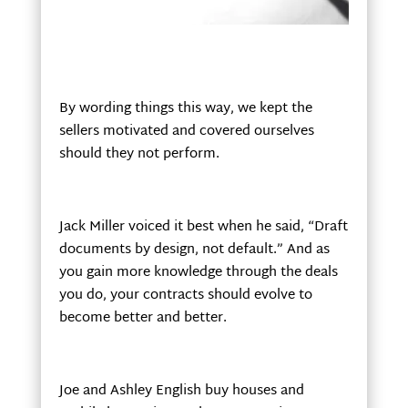
By wording things this way, we kept the
sellers motivated and covered ourselves
should they not perform.
Jack Miller voiced it best when he said, “Draft
documents by design, not default.” And as
you gain more knowledge through the deals
you do, your contracts should evolve to
become better and better.
Joe and Ashley English buy houses and