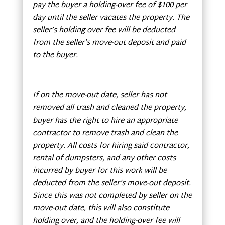
pay the buyer a holding-over fee of $100 per
day until the seller vacates the property. The
seller’s holding over fee will be deducted
from the seller’s move-out deposit and paid
to the buyer.
If on the move-out date, seller has not
removed all trash and cleaned the property,
buyer has the right to hire an appropriate
contractor to remove trash and clean the
property. All costs for hiring said contractor,
rental of dumpsters, and any other costs
incurred by buyer for this work will be
deducted from the seller’s move-out deposit.
Since this was not completed by seller on the
move-out date, this will also constitute
holding over, and the holding-over fee will