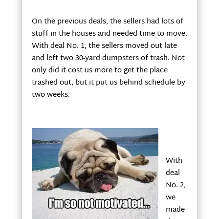
On the previous deals, the sellers had lots of
stuff in the houses and needed time to move.
With deal No. 1, the sellers moved out late
and left two 30-yard dumpsters of trash. Not
only did it cost us more to get the place
trashed out, but it put us behind schedule by
two weeks.
With
deal
No. 2,
we
made