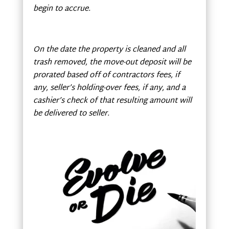
begin to accrue.
On the date the property is cleaned and all
trash removed, the move-out deposit will be
prorated based off of contractors fees, if
any, seller’s holding-over fees, if any, and a
cashier’s check of that resulting amount will
be delivered to seller.