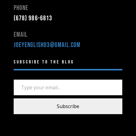
Phone
(678) 986-6813
Email
joeyenglish03@gmail.com
Subscribe to the Blog
Type your email…
Subscribe