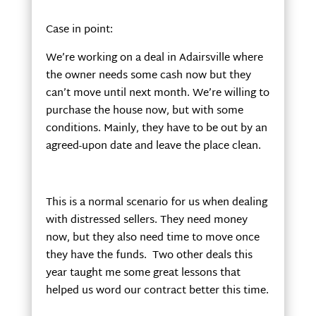
Case in point:
We’re working on a deal in Adairsville where
the owner needs some cash now but they
can’t move until next month. We’re willing to
purchase the house now, but with some
conditions. Mainly, they have to be out by an
agreed-upon date and leave the place clean.
This is a normal scenario for us when dealing
with distressed sellers. They need money
now, but they also need time to move once
they have the funds. Two other deals this
year taught me some great lessons that
helped us word our contract better this time.