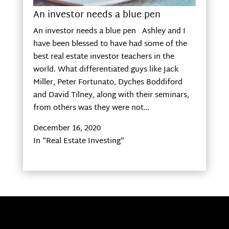
An investor needs a blue pen
An investor needs a blue pen Ashley and I
have been blessed to have had some of the
best real estate investor teachers in the
world. What differentiated guys like Jack
Miller, Peter Fortunato, Dyches Boddiford
and David Tilney, along with their seminars,
from others was they were not…
December 16, 2020
In "Real Estate Investing"