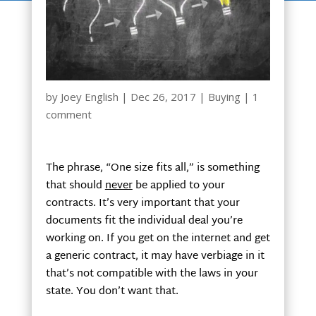
by
Joey English
|
Dec 26, 2017
|
Buying
|
1
comment
The phrase, “One size fits all,” is something
that should
never
be applied to your
contracts. It’s very important that your
documents fit the individual deal you’re
working on. If you get on the internet and get
a generic contract, it may have verbiage in it
that’s not compatible with the laws in your
state. You don’t want that.