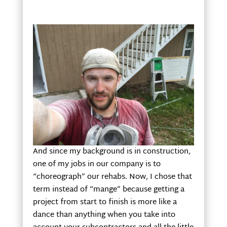
And since my background is in construction,
one of my jobs in our company is to
“choreograph” our rehabs. Now, I chose that
term instead of “mange” because getting a
project from start to finish is more like a
dance than anything when you take into