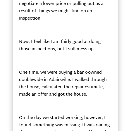
negotiate a lower price or pulling out as a
result of things we might find on an
inspection.
Now, I feel like I am fairly good at doing
those inspections, but I still mess up.
One time, we were buying a bank-owned
doublewide in Adairsville. I walked through
the house, calculated the repair estimate,
made an offer and got the house.
On the day we started working, however, I
found something was missing. It was raining