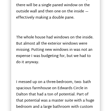
there will be a single paned window on the
outside wall and then one on the inside —
effectively making a double pane.
The whole house had windows on the inside.
But almost all the exterior windows were
missing. Putting new windows in was not an
expense I was budgeting for, but we had to
do it anyway.
I messed up on a three-bedroom, two- bath
spacious farmhouse on Edwards Circle in
Dalton that had a ton of potential. Part of
that potential was a master suite with a huge
bedroom and a large bathroom with custom