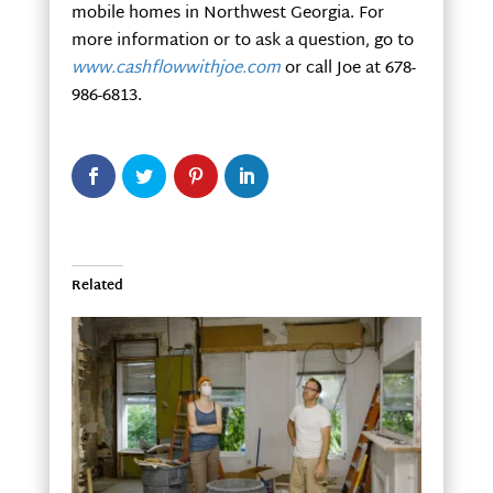
mobile homes in Northwest Georgia. For
more information or to ask a question, go to
www.cashflowwithjoe.com
or call Joe at 678-
986-6813.
Related