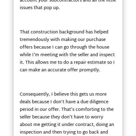
account your subcontractors and all the little
issues that pop up.
That construction background has helped
tremendously with making our purchase
offers because I can go through the house
while I’m meeting with the seller and inspect
it. This allows me to do a repair estimate so I
can make an accurate offer promptly.
Consequently, I believe this gets us more
deals because I don’t have a due diligence
period in our offer. That’s comforting to the
seller because they don’t have to worry
about me getting it under contract, doing an
inspection and then trying to go back and