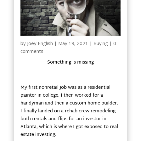
by
Joey English
|
May 19, 2021
|
Buying
|
0
comments
Something is missing
My first nonretail job was as a residential
painter in college. I then worked for a
handyman and then a custom home builder.
I finally landed on a rehab crew remodeling
both rentals and flips for an investor in
Atlanta, which is where I got exposed to real
estate investing.