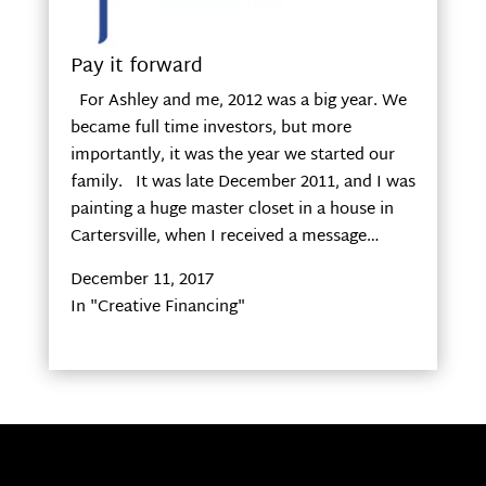
Pay it forward
For Ashley and me, 2012 was a big year. We
became full time investors, but more
importantly, it was the year we started our
family. It was late December 2011, and I was
painting a huge master closet in a house in
Cartersville, when I received a message…
December 11, 2017
In "Creative Financing"