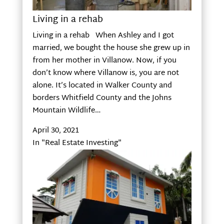
Living in a rehab
Living in a rehab When Ashley and I got
married, we bought the house she grew up in
from her mother in Villanow. Now, if you
don’t know where Villanow is, you are not
alone. It’s located in Walker County and
borders Whitfield County and the Johns
Mountain Wildlife…
April 30, 2021
In "Real Estate Investing"