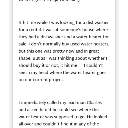
where I got the déjà vu feeling.
It hit me while I was looking for a dishwasher
for a rental. I was at someone’s house where
they had a dishwasher and a water heater for
sale. I don’t normally buy used water heaters,
but this one was pretty new and in great
shape. But as I was thinking about whether I
should buy it or not, it hit me — I couldn’t
see in my head where the water heater goes
on our current project.
I immediately called my lead man Charles
and asked him if he could see where the
water heater was supposed to go. He looked
all over and couldn’t find it in any of the