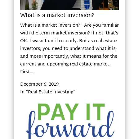
What is a market inversion?
What is a market inversion? Are you familiar
with the term market inversion? If not, that’s
OK. I wasn’t until recently. But as real estate
investors, you need to understand what it is,
and more importantly, what it means for the
current and upcoming real estate market.
First…
December 6, 2019
In "Real Estate Investing"