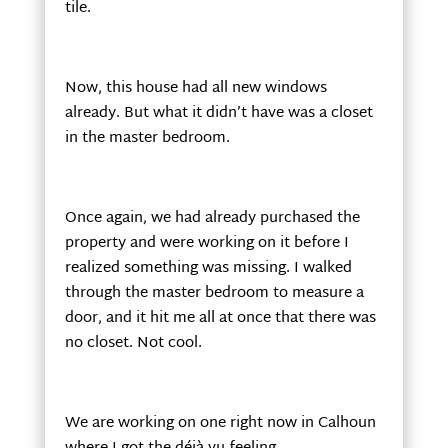
tile.
Now, this house had all new windows
already. But what it didn’t have was a closet
in the master bedroom.
Once again, we had already purchased the
property and were working on it before I
realized something was missing. I walked
through the master bedroom to measure a
door, and it hit me all at once that there was
no closet. Not cool.
We are working on one right now in Calhoun