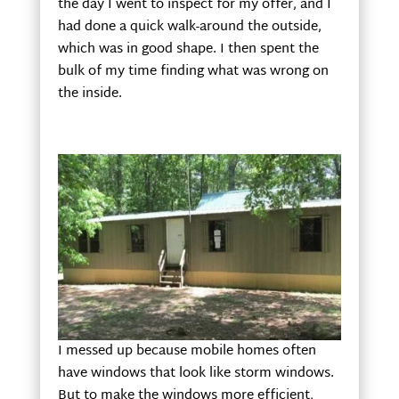
the day I went to inspect for my offer, and I
had done a quick walk-around the outside,
which was in good shape. I then spent the
bulk of my time finding what was wrong on
the inside.
I messed up because mobile homes often
have windows that look like storm windows.
But to make the windows more efficient,