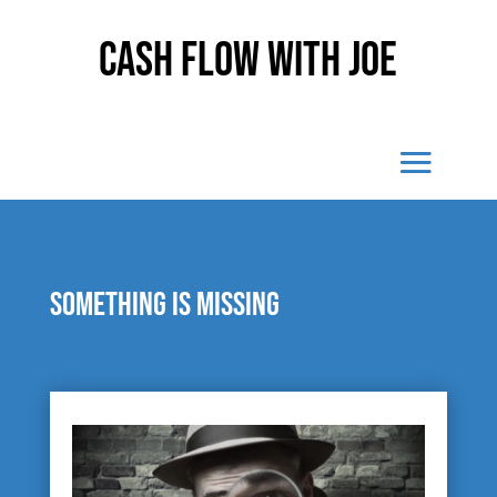
Cash Flow With Joe
Something is missing