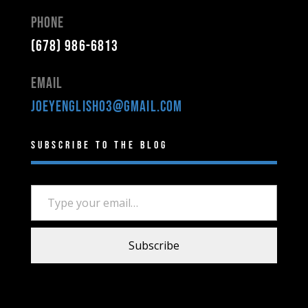
Phone
(678) 986-6813
Email
joeyenglish03@gmail.com
Subscribe to the Blog
Type your email…
Subscribe