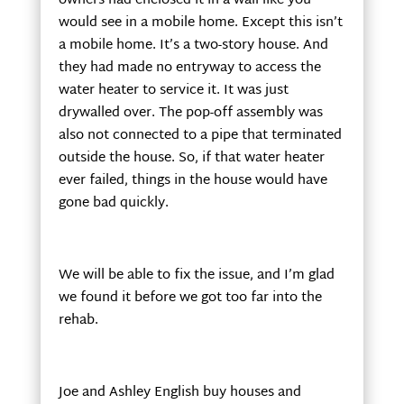
owners had enclosed it in a wall like you
would see in a mobile home. Except this isn’t
a mobile home. It’s a two-story house. And
they had made no entryway to access the
water heater to service it. It was just
drywalled over. The pop-off assembly was
also not connected to a pipe that terminated
outside the house. So, if that water heater
ever failed, things in the house would have
gone bad quickly.
We will be able to fix the issue, and I’m glad
we found it before we got too far into the
rehab.
Joe and Ashley English buy houses and