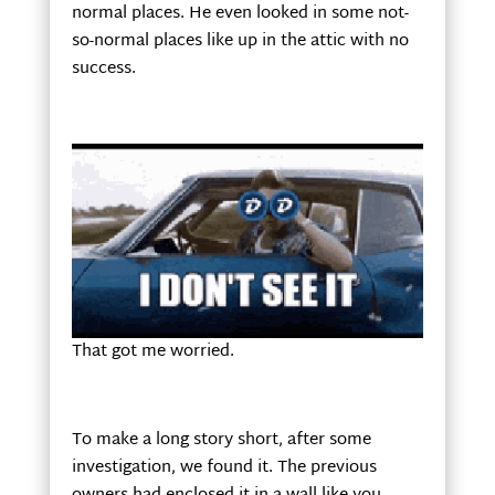
normal places. He even looked in some not-
so-normal places like up in the attic with no
success.
That got me worried.
To make a long story short, after some
investigation, we found it. The previous