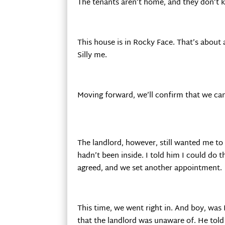
The tenants aren’t home, and they don’t 
This house is in Rocky Face. That’s about
Silly me.
Moving forward, we’ll confirm that we can
The landlord, however, still wanted me t
hadn’t been inside. I told him I could do t
agreed, and we set another appointment.
This time, we went right in. And boy, was 
that the landlord was unaware of. He told