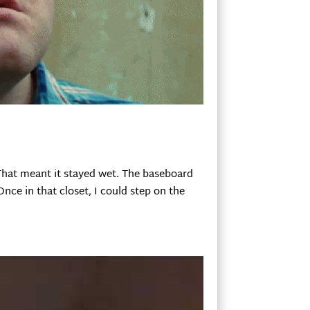
That meant it stayed wet. The baseboard
nce in that closet, I could step on the