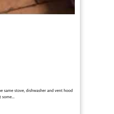
 the same stove, dishwasher and vent hood
out some…