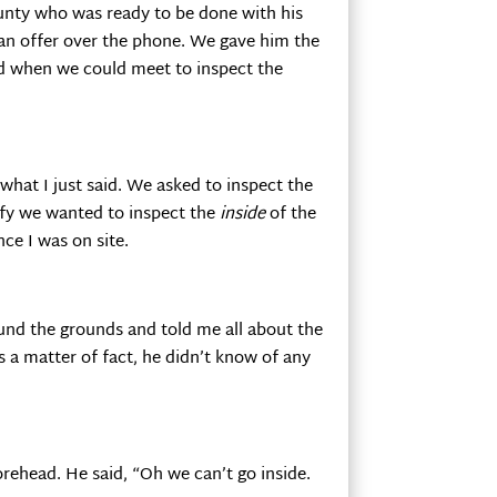
ounty who was ready to be done with his
an offer over the phone. We gave him the
d when we could meet to inspect the
what I just said. We asked to inspect the
ify we wanted to inspect the
inside
of the
ce I was on site.
und the grounds and told me all about the
s a matter of fact, he didn’t know of any
rehead. He said, “Oh we can’t go inside.