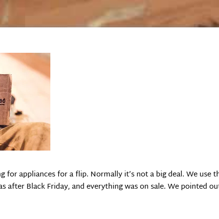
 for appliances for a flip. Normally it’s not a big deal. We use
was after Black Friday, and everything was on sale. We pointed 