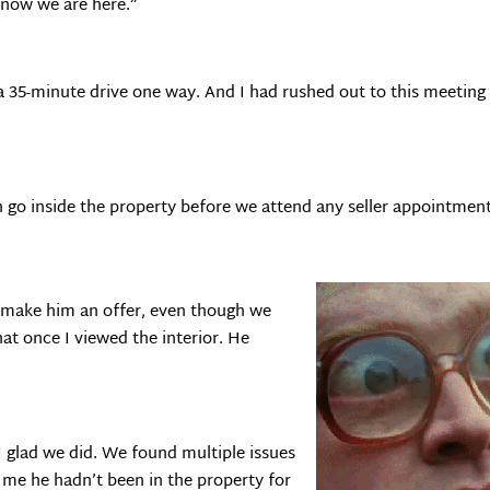
know we are here.”
 a 35-minute drive one way. And I had rushed out to this meeting
 go inside the property before we attend any seller appointment
o make him an offer, even though we
hat once I viewed the interior. He
I glad we did. We found multiple issues
 me he hadn’t been in the property for