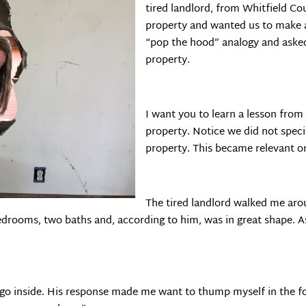
tired landlord, from Whitfield C
property and wanted us to make 
“pop the hood” analogy and aske
property.
I want you to learn a lesson from 
property. Notice we did not spec
property. This became relevant on
The tired landlord walked me aro
bedrooms, two baths and, according to him, was in great shape. A
 go inside. His response made me want to thump myself in the fo