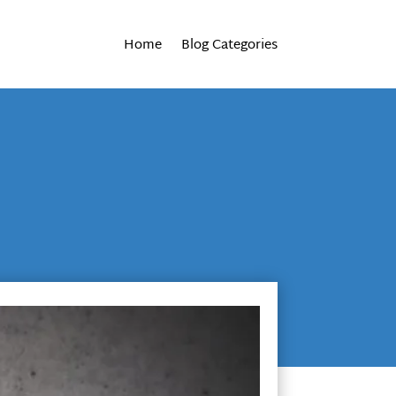
Home
Blog Categories