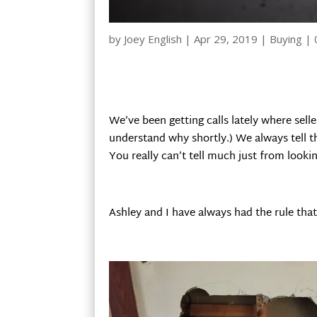
by
Joey English
|
Apr 29, 2019
|
Buying
|
We’ve been getting calls lately where selle
understand why shortly.) We always tell th
You really can’t tell much just from lookin
Ashley and I have always had the rule that