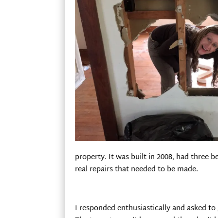
property. It was built in 2008, had three 
real repairs that needed to be made.
I responded enthusiastically and asked to