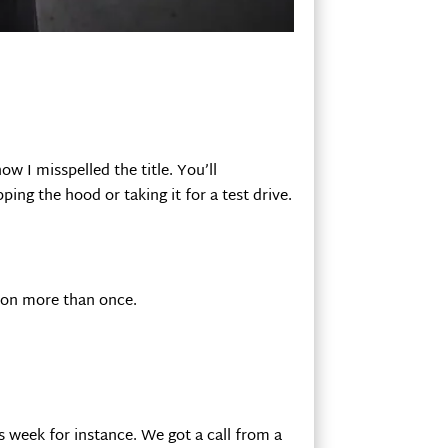
w I misspelled the title. You’ll
ing the hood or taking it for a test drive.
acon more than once.
s week for instance. We got a call from a