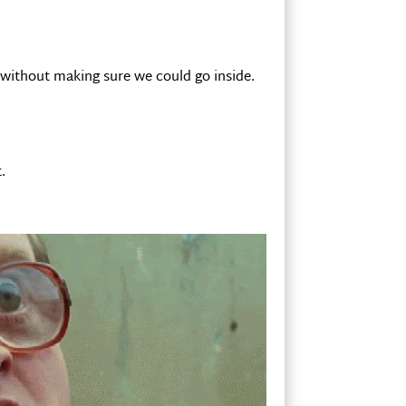
 without making sure we could go inside.
.