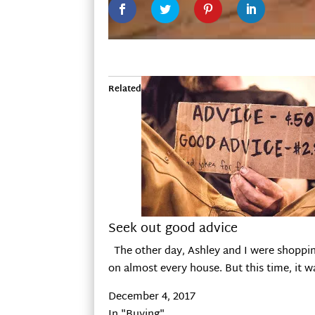
Related
Seek out good advice
The other day, Ashley and I were shopping
on almost every house. But this time, it 
December 4, 2017
In "Buying"