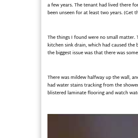
a few years. The tenant had lived there fo
been unseen for at least two years. (Get t
The things I found were no small matter. 
kitchen sink drain, which had caused the 
the biggest issue was that there was some
There was mildew halfway up the wall, an
had water stains tracking from the shower 
blistered laminate flooring and watch wa