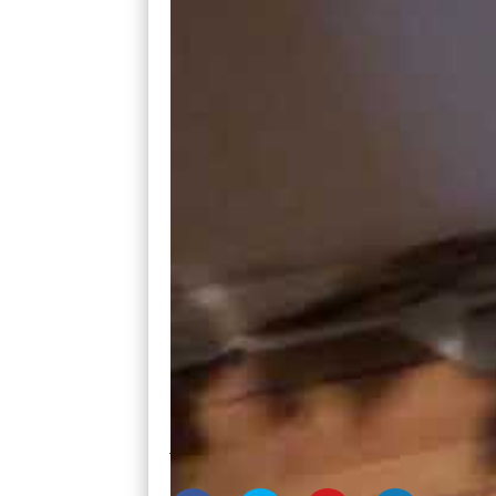
The reason this was happening was because
into the crawl space. Instead, it followed
of the exterior wall.
I really didn’t have to point out the damag
Had we left this site unseen, we could’ve
a 20% discount to compensate for it.
So, before you make an offer, leave no si
Joe and Ashley English buy houses and mo
www.cashflowwithjoe.com
or call Joe at 