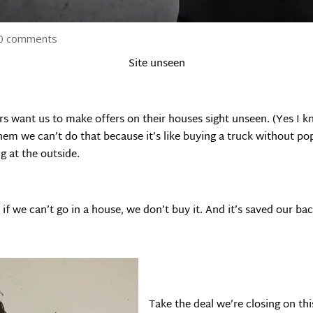
0 comments
Site unseen
rs want us to make offers on their houses sight unseen. (Yes I kno
em we can’t do that because it’s like buying a truck without popp
g at the outside.
 if we can’t go in a house, we don’t buy it. And it’s saved our b
Take the deal we’re closing on thi