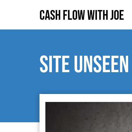
Cash Flow With Joe
Site unseen