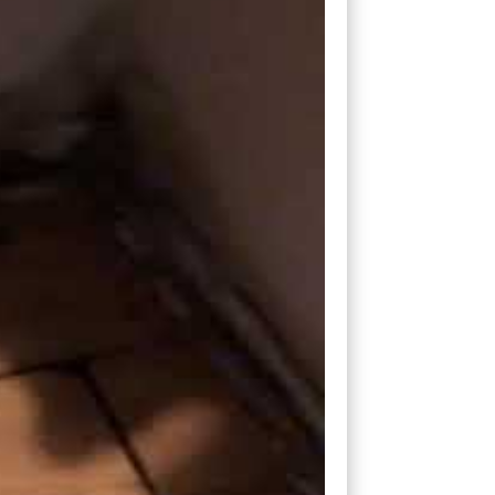
ply find a hole in the subfloor and exit
eep enough to exit under the bottom plate
d and said, “I had no idea.”
se we got in, we found them and negotiated
k a question, go to