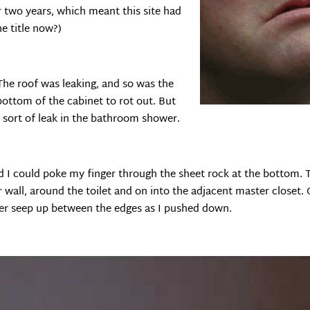
r two years, which meant this site had
he title now?)
The roof was leaking, and so was the
bottom of the cabinet to rot out. But
 sort of leak in the bathroom shower.
d I could poke my finger through the sheet rock at the bottom. 
wall, around the toilet and on into the adjacent master closet. O
ter seep up between the edges as I pushed down.