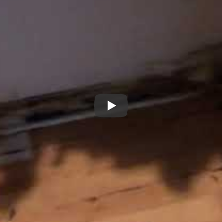
 the house was built on a concrete slab. So the water didn’t sim
 the concrete to the lowest spot and pooled there until it was d
e to the tired landlord. It was plain as day. He just shook his hea
 made an offer that didn’t account for these repairs. But becau
te unseen.
bile homes in Northwest Georgia. For more information or to as
678-986-6813.