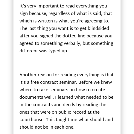
It’s very important to read everything you
sign because, regardless of what is said, that
which is written is what you’re agreeing to.
The last thing you want is to get blindsided
after you signed the dotted line because you
agreed to something verbally, but something
different was typed up.
Another reason for reading everything is that
it’s a free contract seminar. Before we knew
where to take seminars on how to create
documents well, I learned what needed to be
in the contracts and deeds by reading the
ones that were on public record at the
courthouse. This taught me what should and
should not be in each one.