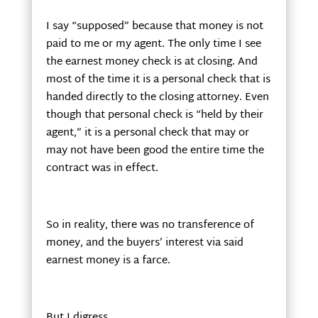
I say “supposed” because that money is not
paid to me or my agent. The only time I see
the earnest money check is at closing. And
most of the time it is a personal check that is
handed directly to the closing attorney. Even
though that personal check is “held by their
agent,” it is a personal check that may or
may not have been good the entire time the
contract was in effect.
So in reality, there was no transference of
money, and the buyers’ interest via said
earnest money is a farce.
But I digress.