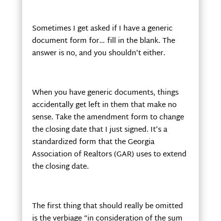
Sometimes I get asked if I have a generic
document form for… fill in the blank. The
answer is no, and you shouldn’t either.
When you have generic documents, things
accidentally get left in them that make no
sense. Take the amendment form to change
the closing date that I just signed. It’s a
standardized form that the Georgia
Association of Realtors (GAR) uses to extend
the closing date.
The first thing that should really be omitted
is the verbiage “in consideration of the sum