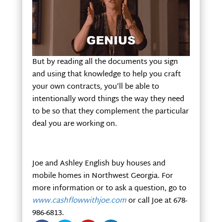
But by reading all the documents you sign
and using that knowledge to help you craft
your own contracts, you’ll be able to
intentionally word things the way they need
to be so that they complement the particular
deal you are working on.
Joe and Ashley English buy houses and
mobile homes in Northwest Georgia. For
more information or to ask a question, go to
www.cashflowwithjoe.com
or call Joe at 678-
986-6813.