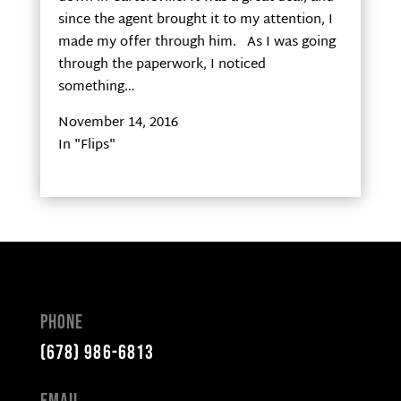
since the agent brought it to my attention, I
made my offer through him. As I was going
through the paperwork, I noticed
something…
November 14, 2016
In "Flips"
Phone
(678) 986-6813