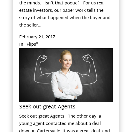
the minds. Isn’t that poetic? For us real
estate investors, our paper work tells the
story of what happened when the buyer and
the seller…
February 21, 2017
In "Flips"
Seek out great Agents
Seek out great Agents The other day, a
young agent contacted me about a deal
down in Cartersville. It was a great deal, and