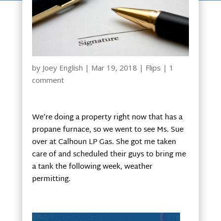
by
Joey English
|
Mar 19, 2018
|
Flips
|
1
comment
We’re doing a property right now that has a
propane furnace, so we went to see Ms. Sue
over at Calhoun LP Gas. She got me taken
care of and scheduled their guys to bring me
a tank the following week, weather
permitting.