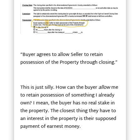
“Buyer agrees to allow Seller to retain
possession of the Property through closing.”
This is just silly. How can the buyer
allow
me
to retain possession of something I already
own? I mean, the buyer has no real stake in
the property. The closest thing they have to
an interest in the property is their supposed
payment of earnest money.