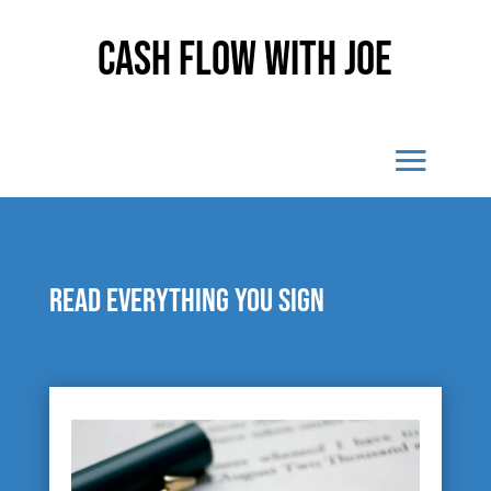
Cash Flow With Joe
Read everything you sign