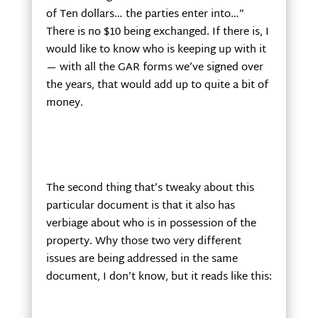
of Ten dollars… the parties enter into…”
There is no $10 being exchanged. If there is, I
would like to know who is keeping up with it
— with all the GAR forms we’ve signed over
the years, that would add up to quite a bit of
money.
The second thing that’s tweaky about this
particular document is that it also has
verbiage about who is in possession of the
property. Why those two very different
issues are being addressed in the same
document, I don’t know, but it reads like this: