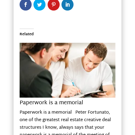
Related
Paperwork is a memorial
Paperwork is a memorial Peter Fortunato,
one of the greatest real estate creative deal
structures I know, always says that your