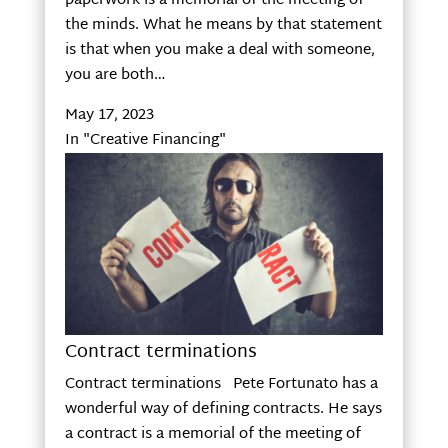
paperwork is a memorial of the meeting of
the minds. What he means by that statement
is that when you make a deal with someone,
you are both…
May 17, 2023
In "Creative Financing"
Contract terminations
Contract terminations Pete Fortunato has a
wonderful way of defining contracts. He says
a contract is a memorial of the meeting of