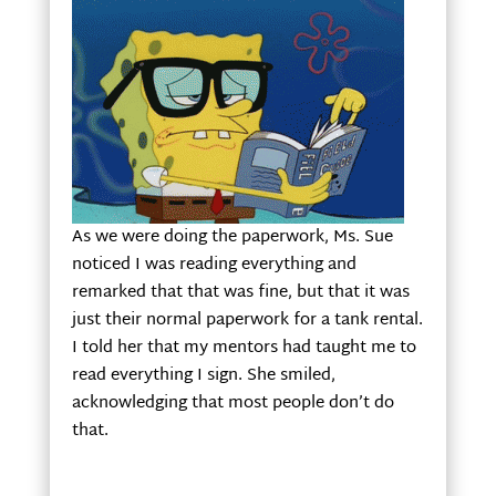
As we were doing the paperwork, Ms. Sue
noticed I was reading everything and
remarked that that was fine, but that it was
just their normal paperwork for a tank rental.
I told her that my mentors had taught me to
read everything I sign. She smiled,
acknowledging that most people don’t do
that.