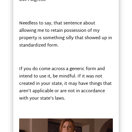
Needless to say, that sentence about
allowing me to retain possession of my
property is something silly that showed up in
standardized form.
If you do come across a generic form and
intend to use it, be mindful. If it was not
created in your state, it may have things that
aren’t applicable or are not in accordance
with your state’s laws.