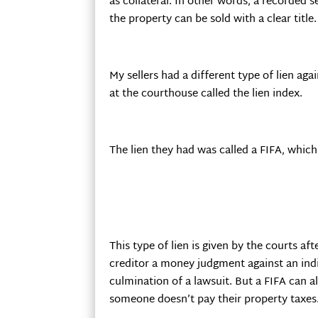
as collateral. In other words, a recorded 
the property can be sold with a clear title.
My sellers had a different type of lien ag
at the courthouse called the lien index.
The lien they had was called a FIFA, which 
This type of lien is given by the courts af
creditor a money judgment against an indi
culmination of a lawsuit. But a FIFA can 
someone doesn’t pay their property taxes