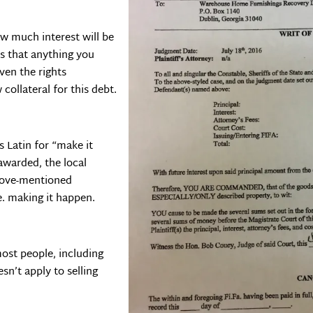
w much interest will be
tes that anything you
ven the rights
collateral for this debt.
is Latin for “make it
awarded, the local
above-mentioned
i.e. making it happen.
most people, including
sn’t apply to selling