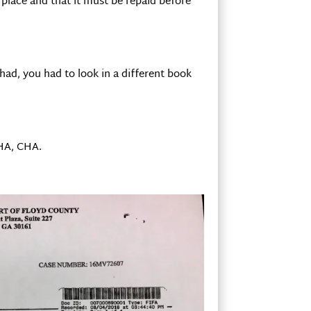
n place and that it must be repaid before
had, you had to look in a different book
CHA, CHA.