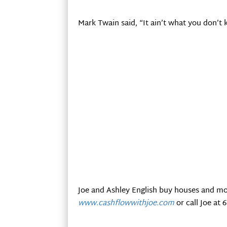
Mark Twain said, “It ain’t what you don’t k
Joe and Ashley English buy houses and mo
www.cashflowwithjoe.com
or call Joe at 