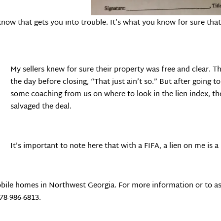
now that gets you into trouble. It’s what you know for sure that 
My sellers knew for sure their property was free and clear. Th
the day before closing, “That just ain’t so.” But after going 
some coaching from us on where to look in the lien index, t
salvaged the deal.
It’s important to note here that with a FIFA, a lien on me is a
bile homes in Northwest Georgia. For more information or to as
678-986-6813.