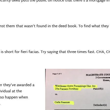
security deed puts the public on notice that there’s a mortgage i
ainst them that wasn’t found in the deed book. To find what they 
is short for fieri facias. Try saying that three times fast. CHA, 
ter they’ve awarded a
vidual at the
also happen when
.