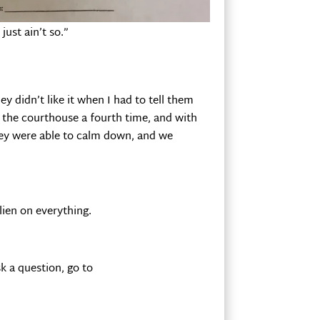
just ain’t so.”
ey didn’t like it when I had to tell them
to the courthouse a fourth time, and with
hey were able to calm down, and we
 lien on everything.
k a question, go to