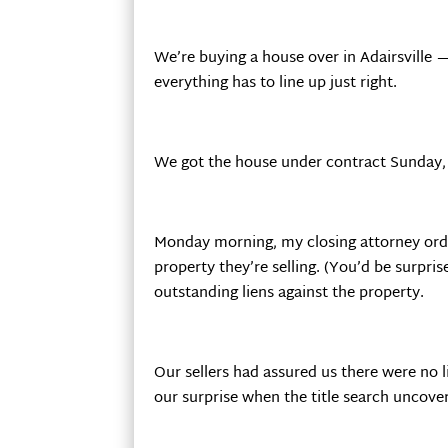
We’re buying a house over in Adairsville 
everything has to line up just right.
We got the house under contract Sunday, h
Monday morning, my closing attorney order
property they’re selling. (You’d be surpri
outstanding liens against the property.
Our sellers had assured us there were no l
our surprise when the title search uncove