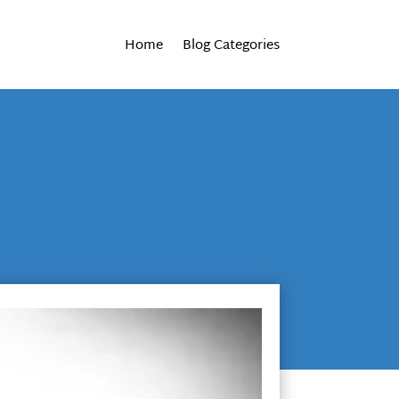
Home
Blog Categories