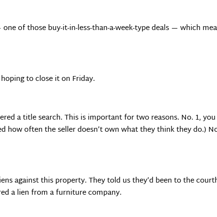
— one of those buy-it-in-less-than-a-week-type deals — which mea
oping to close it on Friday.
ed a title search. This is important for two reasons. No. 1, you
sed how often the seller doesn’t own what they think they do.) N
iens against this property. They told us they’d been to the cour
red a lien from a furniture company.