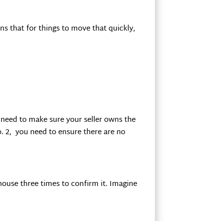
ns that for things to move that quickly,
 need to make sure your seller owns the
o. 2, you need to ensure there are no
thouse three times to confirm it. Imagine