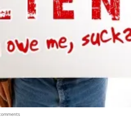
 comments