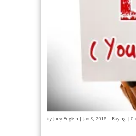
by
Joey English
|
Jan 8, 2018
|
Buying
|
0