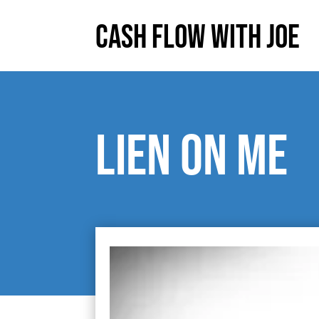
Cash Flow With Joe
Lien on me