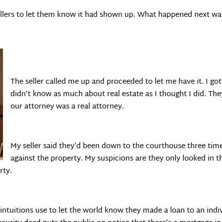
sellers to let them know it had shown up. What happened next was
The seller called me up and proceeded to let me have it. I got 
didn’t know as much about real estate as I thought I did. The
our attorney was a real attorney.
My seller said they’d been down to the courthouse three time
against the property. My suspicions are they only looked in 
rty.
intuitions use to let the world know they made a loan to an indiv