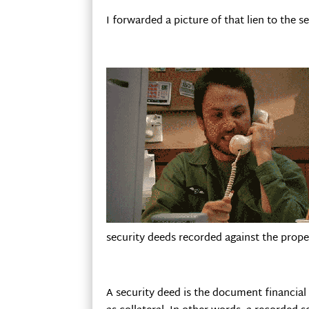
I forwarded a picture of that lien to the 
security deeds recorded against the prope
A security deed is the document financial 