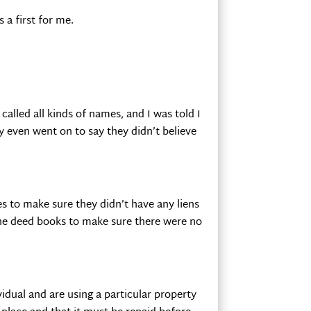
 a first for me.
called all kinds of names, and I was told I
y even went on to say they didn’t believe
s to make sure they didn’t have any liens
the deed books to make sure there were no
idual and are using a particular property