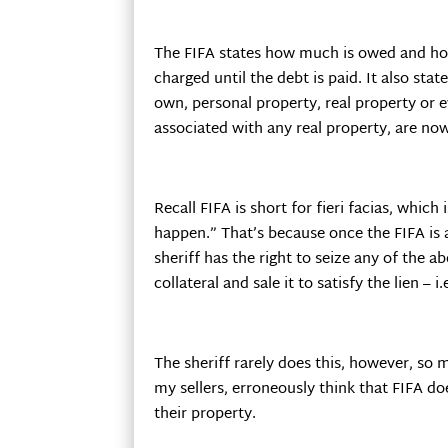
The FIFA states how much is owed and ho
charged until the debt is paid. It also sta
own, personal property, real property or e
associated with any real property, are now 
Recall FIFA is short for fieri facias, which 
happen.” That’s because once the FIFA is 
sheriff has the right to seize any of the 
collateral and sale it to satisfy the lien – 
The sheriff rarely does this, however, so 
my sellers, erroneously think that FIFA doe
their property.